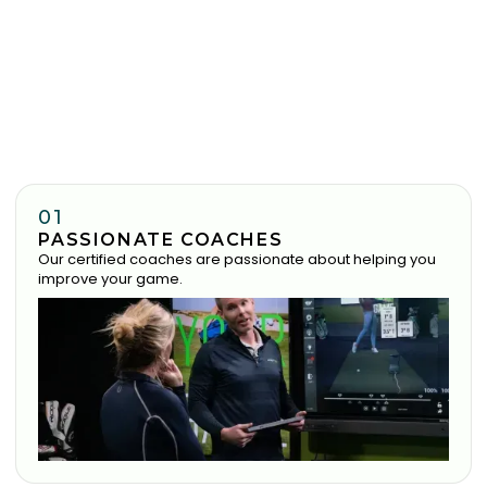
01
PASSIONATE COACHES
Our certified coaches are passionate about helping you
improve your game.