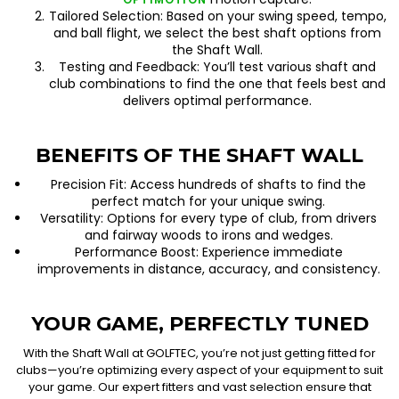
Tailored Selection: Based on your swing speed, tempo,
and ball flight, we select the best shaft options from
the Shaft Wall.
Testing and Feedback: You’ll test various shaft and
club combinations to find the one that feels best and
delivers optimal performance.
BENEFITS OF THE SHAFT WALL
Precision Fit: Access hundreds of shafts to find the
perfect match for your unique swing.
Versatility: Options for every type of club, from drivers
and fairway woods to irons and wedges.
Performance Boost: Experience immediate
improvements in distance, accuracy, and consistency.
YOUR GAME, PERFECTLY TUNED
With the Shaft Wall at GOLFTEC, you’re not just getting fitted for
clubs—you’re optimizing every aspect of your equipment to suit
your game. Our expert fitters and vast selection ensure that