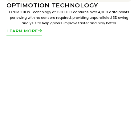
OPTIMOTION TECHNOLOGY
OPTIMOTION Technology at GOLFTEC captures over 4,000 data points
per swing with no sensors required, providing unparalleled 3D swing
analysis to help golfers improve faster and play better.
LEARN MORE