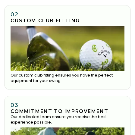
02
CUSTOM CLUB FITTING
Our custom club fitting ensures you have the perfect
equipment for your swing.
03
COMMITMENT TO IMPROVEMENT
Our dedicated team ensure you receive the best
experience possible.