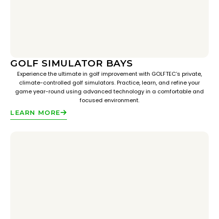
GOLF SIMULATOR BAYS
Experience the ultimate in golf improvement with GOLFTEC’s private,
climate-controlled golf simulators. Practice, learn, and refine your
game year-round using advanced technology in a comfortable and
focused environment.
LEARN MORE