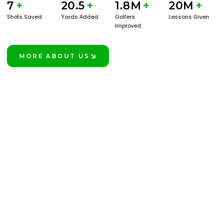
7
+
20.5
+
1.8M
+
20M
+
Shots Saved
Yards Added
Golfers
Lessons Given
Improved
MORE ABOUT US
LEARN MORE