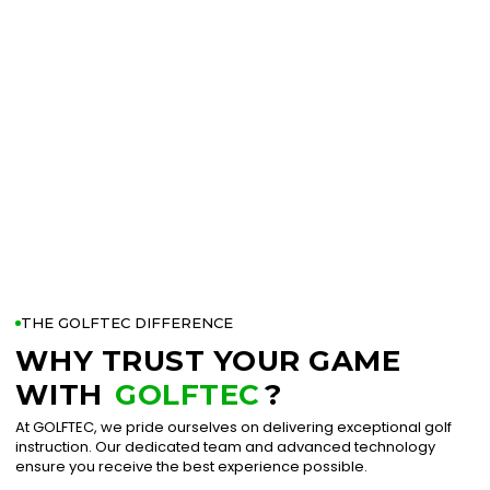
THE GOLFTEC DIFFERENCE
WHY TRUST YOUR GAME
WITH
GOLFTEC
?
At GOLFTEC, we pride ourselves on delivering exceptional golf
instruction. Our dedicated team and advanced technology
ensure you receive the best experience possible.