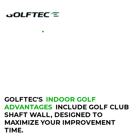
GOLFTEC INDOOR GOLF
GOLF CLUB
SHAFT WALL
GOLFTEC'S
INDOOR GOLF
ADVANTAGES
INCLUDE GOLF CLUB
SHAFT WALL, DESIGNED TO
MAXIMIZE YOUR IMPROVEMENT
TIME.