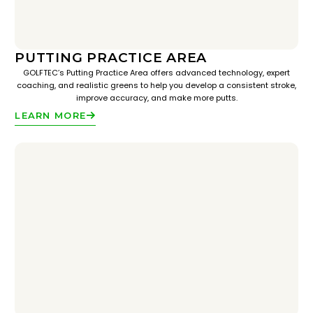
PUTTING PRACTICE AREA
GOLFTEC’s Putting Practice Area offers advanced technology, expert
coaching, and realistic greens to help you develop a consistent stroke,
improve accuracy, and make more putts.
LEARN MORE