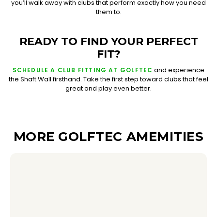
you’ll walk away with clubs that perform exactly how you need
them to.
READY TO FIND YOUR PERFECT
FIT?
and experience
SCHEDULE A CLUB FITTING AT GOLFTEC
the Shaft Wall firsthand. Take the first step toward clubs that feel
great and play even better.
MORE GOLFTEC AMEMITIES