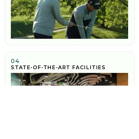
04
STATE-OF-THE-ART FACILITIES
Enjoy cutting-edge technology to transform your game at
every location.