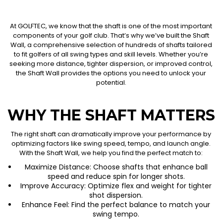
At GOLFTEC, we know that the shaft is one of the most important
components of your golf club. That’s why we’ve built the Shaft
Wall, a comprehensive selection of hundreds of shafts tailored
to fit golfers of all swing types and skill levels. Whether you’re
seeking more distance, tighter dispersion, or improved control,
the Shaft Wall provides the options you need to unlock your
potential.
WHY THE SHAFT MATTERS
The right shaft can dramatically improve your performance by
optimizing factors like swing speed, tempo, and launch angle.
With the Shaft Wall, we help you find the perfect match to:
Maximize Distance: Choose shafts that enhance ball
speed and reduce spin for longer shots.
Improve Accuracy: Optimize flex and weight for tighter
shot dispersion.
Enhance Feel: Find the perfect balance to match your
swing tempo.