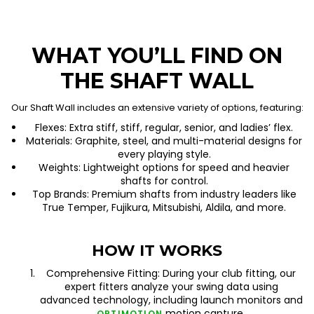
WHAT YOU’LL FIND ON
THE SHAFT WALL
Our Shaft Wall includes an extensive variety of options, featuring:
Flexes: Extra stiff, stiff, regular, senior, and ladies’ flex.
Materials: Graphite, steel, and multi-material designs for
every playing style.
Weights: Lightweight options for speed and heavier
shafts for control.
Top Brands: Premium shafts from industry leaders like
True Temper, Fujikura, Mitsubishi, Aldila, and more.
HOW IT WORKS
Comprehensive Fitting: During your club fitting, our
expert fitters analyze your swing data using
advanced technology, including launch monitors and
motion capture.
OPTIMOTION