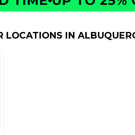
TIME
UP TO 25% OF
R LOCATIONS IN ALBUQUER