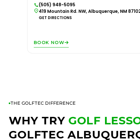
(505) 948-5095
419 Mountain Rd. NW, Albuquerque, NM 8710
GET DIRECTIONS
BOOK NOW
THE GOLFTEC DIFFERENCE
WHY TRY
GOLF LESS
GOLFTEC ALBUQUER