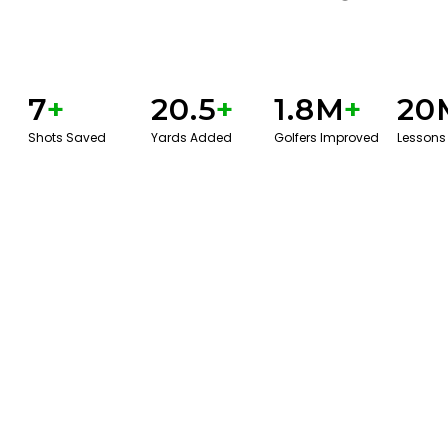
7
+
20.5
+
1.8M
+
20
Shots Saved
Yards Added
Golfers Improved
Lessons
BOOK A SERVICE
PLAY BETTER!