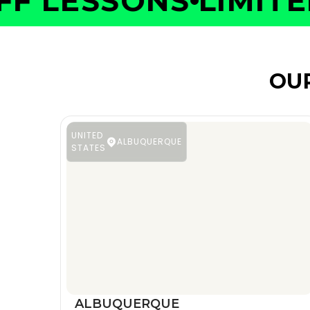
 LESSONS
LIMITED 
OU
UNITED
ALBUQUERQUE
STATES
ALBUQUERQUE