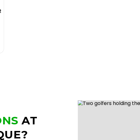
2
ONS
AT
QUE?