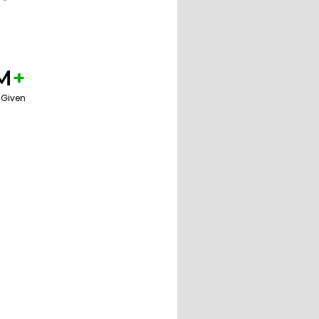
M
+
 Given