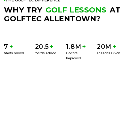
THE GOLFTEC DIFFERENCE
WHY TRY
GOLF LESSONS
AT
GOLFTEC ALLENTOWN?
7
+
20.5
+
1.8M
+
20M
+
Shots Saved
Yards Added
Golfers
Lessons Given
Improved
BOOK A SERVICE
PLAY BETTER!