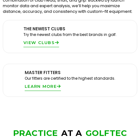
combination of club head, shaft, and grip. Backed by launch
monitor data and expert analysis, we’ll help you maximize
distance, accuracy, and consistency with custom-fit equipment.
THE NEWEST CLUBS
Try the newest clubs from the best brands in golf.
VIEW CLUBS
MASTER FITTERS
Our fitters are certified to the highest standards.
LEARN MORE
PRACTICE
AT A
GOLFTEC