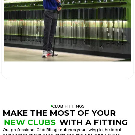

CLUB FITTINGS
MAKE THE MOST OF YOUR
NEW CLUBS
WITH A FITTING
Our professional Club Fitting matches your swing to the ideal