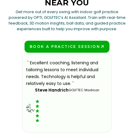
NEAR YOU
Get more out of every swing with indoor golf practice
powered by OPTI, GOLFTEC’s AI Assistant. Train with real-time
feedback, 3D motion insights, ball data, and guided practice
experiences built to help you improve with purpose.
BOOK A PRACTICE SESSION
PLAY BETTER!
sons at
"
Excellent coaching, listening and
"
If you'
 improve.
tailoring lessons to meet individual
improve 
ndly and
needs. Technology is helpful and
welcomin
ies offer
relatively easy to use.
"
further.
Steve Handrich
ce any
the past
GOLFTEC Madison
best dec
game.
"
Elvi