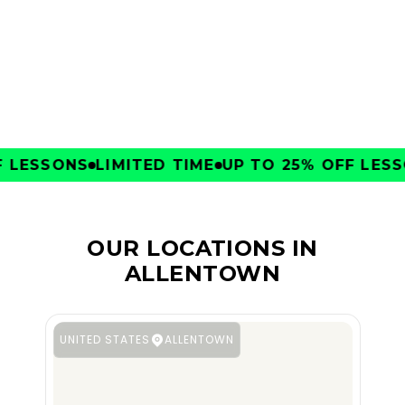
CLUBS
LESSONS
LIMITED TIME
UP TO 25% OFF LESSO
OUR LOCATIONS IN
ALLENTOWN
UNITED STATES
ALLENTOWN