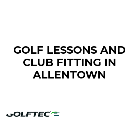
FIND A GOLF STORE NEAR YOU
GOLF LESSONS AND
CLUB FITTING IN
ALLENTOWN