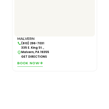
MALVERN
(610) 296-7031
335 E. King St. ,
Malvern, PA 19355
GET DIRECTIONS
BOOK NOW