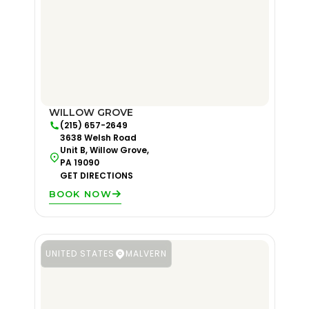
WILLOW GROVE
(215) 657-2649
3638 Welsh Road
Unit B, Willow Grove,
PA 19090
GET DIRECTIONS
BOOK NOW
UNITED STATES
MALVERN