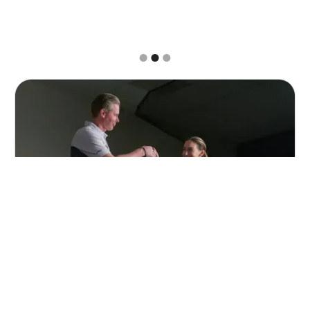
Slide 2 of 3.