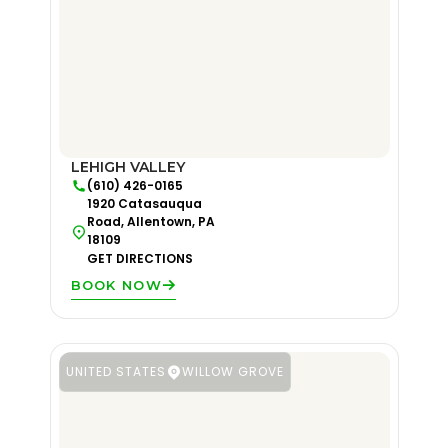
LEHIGH VALLEY
(610) 426-0165
1920 Catasauqua
Road, Allentown, PA
18109
GET DIRECTIONS
BOOK NOW
UNITED STATES
WILLOW GROVE