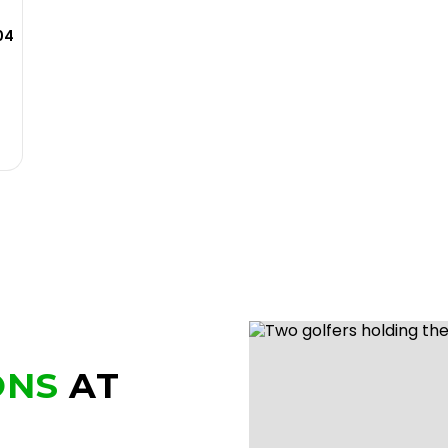
04
ONS
AT