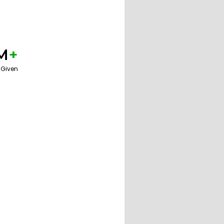
M
+
 Given