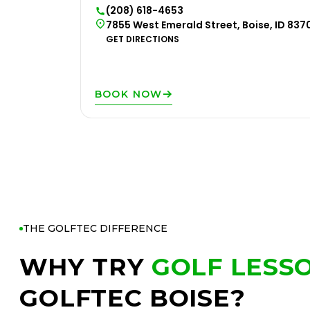
(208) 618-4653
7855 West Emerald Street, Boise, ID 837
GET DIRECTIONS
BOOK NOW
THE GOLFTEC DIFFERENCE
WHY TRY
GOLF LESS
GOLFTEC BOISE?