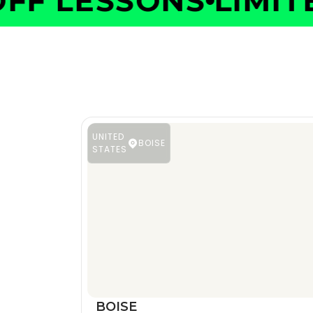
F LESSONS
LIMITED
UNITED
BOISE
STATES
BOISE