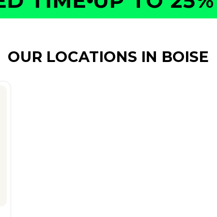
 TIME
UP TO 25% O
OUR LOCATIONS IN BOISE