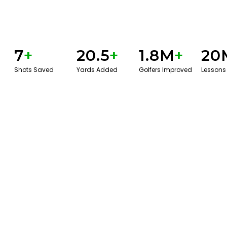
7
+
20.5
+
1.8M
+
20
Shots Saved
Yards Added
Golfers Improved
Lessons
BOOK A SERVICE
PLAY BETTER!