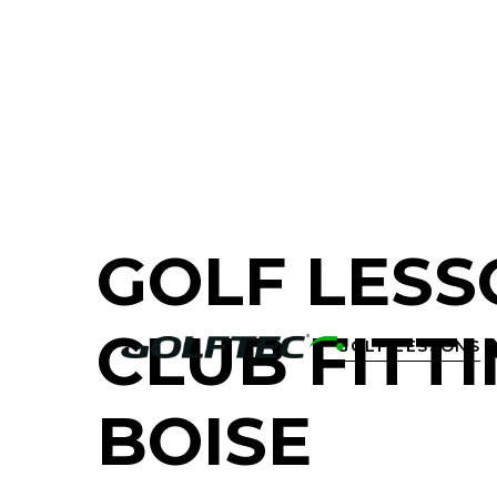
FIND A GOLF STORE NEAR YOU
GOLF LESS
CLUB FITTI
GOLF LESSONS

BOISE