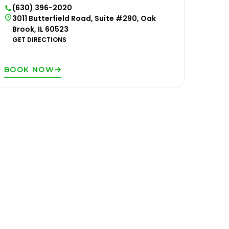
(630) 396-2020
3011 Butterfield Road, Suite #290, Oak
Brook, IL 60523
GET DIRECTIONS
BOOK NOW