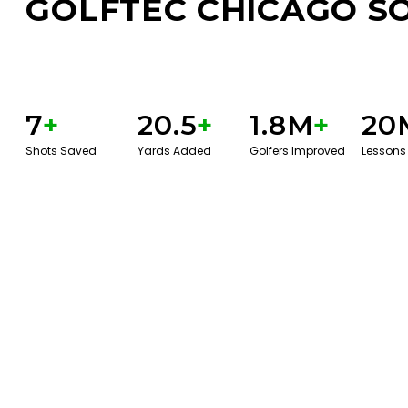
GOLFTEC CHICAGO S
7
+
20.5
+
1.8M
+
20
Shots Saved
Yards Added
Golfers Improved
Lessons
BOOK A SERVICE
PLAY BETTER!