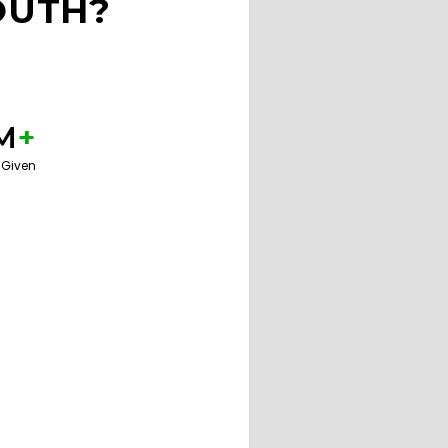
OUTH?
M
+
 Given