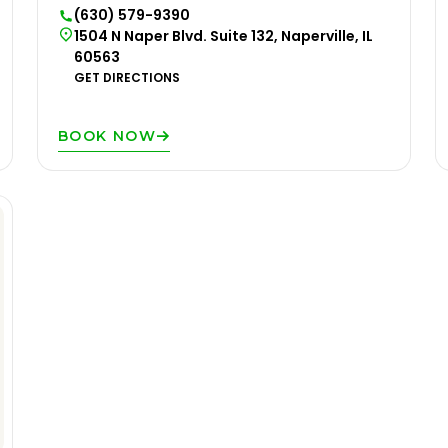
(630) 579-9390
1504 N Naper Blvd. Suite 132, Naperville, IL
60563
GET DIRECTIONS
BOOK NOW