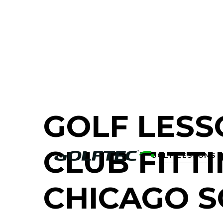
FIND A GOLF STORE NEAR YOU
GOLF LESS
CLUB FITTI
GOLF LESSONS

CHICAGO 