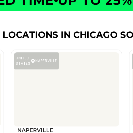
 TIME
UP TO 25% O
 LOCATIONS IN CHICAGO S
UNITED
NAPERVILLE
STATES
NAPERVILLE