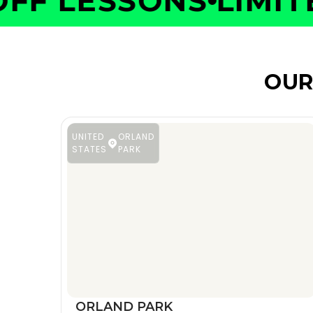
F LESSONS
LIMITED
OUR
UNITED
ORLAND
STATES
PARK
ORLAND PARK