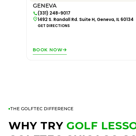
GENEVA
(331) 248-9017
1492 S. Randall Rd. Suite H, Geneva, IL 60134
GET DIRECTIONS
BOOK NOW
THE GOLFTEC DIFFERENCE
WHY TRY
GOLF LESS