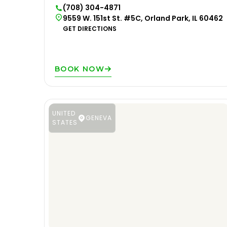
(708) 304-4871
9559 W. 151st St. #5C, Orland Park, IL 60462
GET DIRECTIONS
BOOK NOW
UNITED
GENEVA
STATES