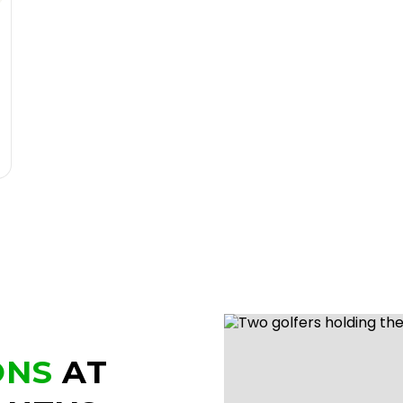
ONS
AT