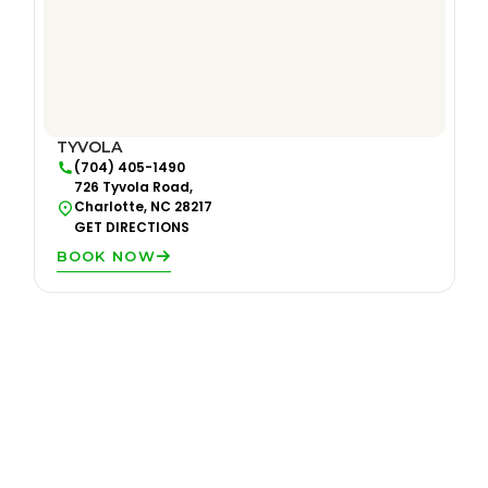
TYVOLA
(704) 405-1490
726 Tyvola Road,
Charlotte, NC 28217
GET DIRECTIONS
BOOK NOW