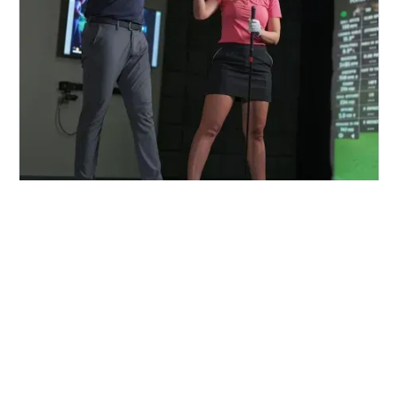
FIND A CENTER NEAR YOU