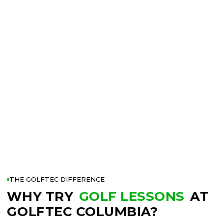
THE GOLFTEC DIFFERENCE
WHY TRY
GOLF LESSONS
AT
GOLFTEC COLUMBIA?