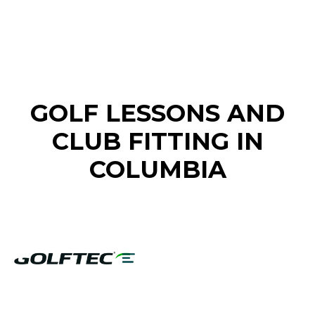
FIND A GOLF STORE NEAR YOU
GOLF LESSONS AND
CLUB FITTING IN
COLUMBIA