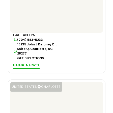
BALLANTYNE
(704) 583-5233
15235 John J Delaney Dr.
Suite Q, Charlotte, NC
28277
GET DIRECTIONS
BOOK NOW
UNITED STATES
CHARLOTTE