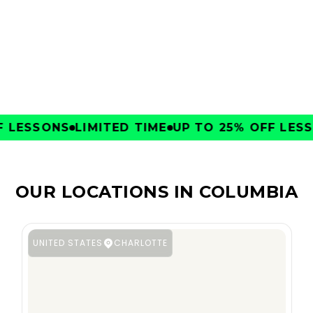
CLUBS
LESSONS
LIMITED TIME
UP TO 25% OFF LESSO
OUR LOCATIONS IN COLUMBIA
UNITED STATES
CHARLOTTE