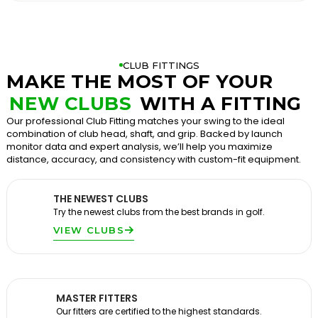
CLUB FITTINGS
MAKE THE MOST OF YOUR
NEW CLUBS
WITH A FITTING
Our professional Club Fitting matches your swing to the ideal
combination of club head, shaft, and grip. Backed by launch
monitor data and expert analysis, we’ll help you maximize
distance, accuracy, and consistency with custom-fit equipment.
THE NEWEST CLUBS
Try the newest clubs from the best brands in golf.
VIEW CLUBS
MASTER FITTERS
Our fitters are certified to the highest standards.