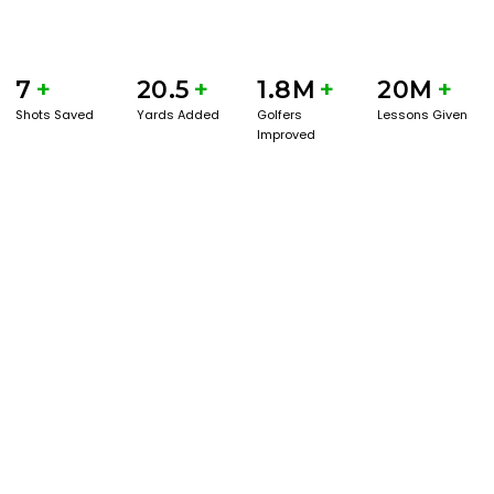
7
+
20.5
+
1.8M
+
20M
+
Shots Saved
Yards Added
Golfers
Lessons Given
Improved
BOOK A SERVICE
PLAY BETTER!