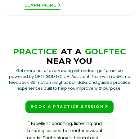
LEARN MORE
PRACTICE
AT A
GOLFTEC
NEAR YOU
Get more out of every swing with indoor golf practice
powered by OPTI, GOLFTEC’s AI Assistant. Train with real-time
feedback, 3D motion insights, ball data, and guided practice
experiences built to help you improve with purpose.
BOOK A PRACTICE SESSION
PLAY BETTER!
sons at
"
Excellent coaching, listening and
"
If you'
 improve.
tailoring lessons to meet individual
improve 
ndly and
needs. Technology is helpful and
welcomin