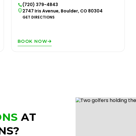
(720) 379-4843
2747 Iris Avenue, Boulder, CO 80304
GET DIRECTIONS
BOOK NOW
ONS
AT
NS?