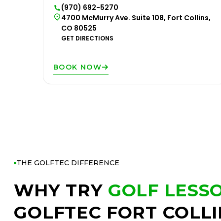
(970) 692-5270
4700 McMurry Ave. Suite 108, Fort Collins,
CO 80525
GET DIRECTIONS
BOOK NOW
THE GOLFTEC DIFFERENCE
WHY TRY
GOLF LESS
GOLFTEC FORT COLLI