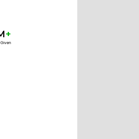
M
+
 Given