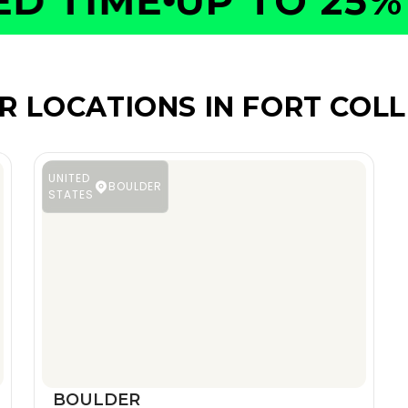
 TIME
UP TO 25% O
R LOCATIONS IN FORT COLL
UNITED
BOULDER
STATES
BOULDER