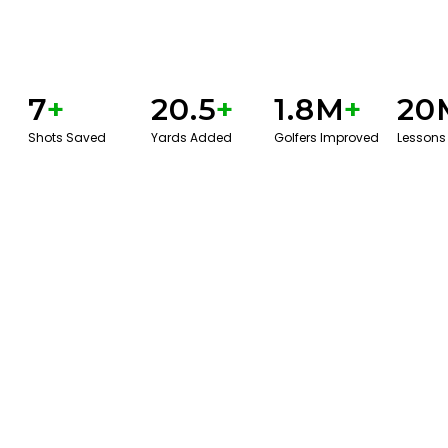
7
+
20.5
+
1.8M
+
20
Shots Saved
Yards Added
Golfers Improved
Lessons
BOOK A SERVICE
PLAY BETTER!