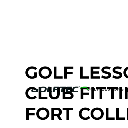
FIND A GOLF STORE NEAR YOU
GOLF LESS
CLUB FITTI
GOLF LESSONS

FORT COLL