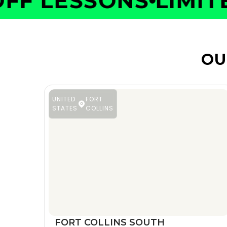
F LESSONS
LIMITED
OU
UNITED
FORT
STATES
COLLINS
FORT COLLINS SOUTH