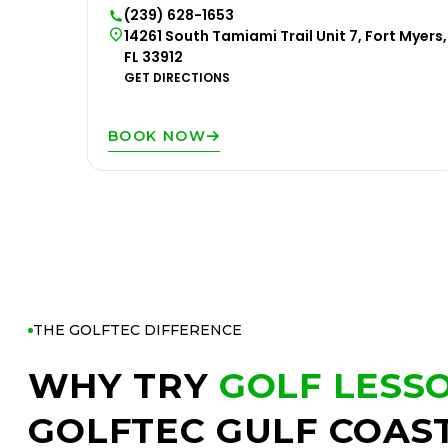
(239) 628-1653
14261 South Tamiami Trail Unit 7, Fort Myers,
FL 33912
GET DIRECTIONS
BOOK NOW
THE GOLFTEC DIFFERENCE
WHY TRY
GOLF LESS
GOLFTEC GULF COAS