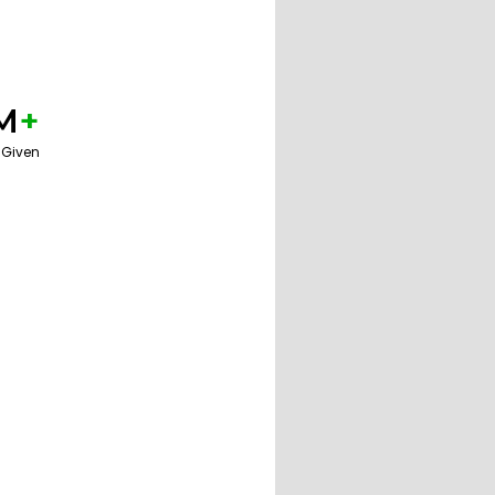
M
+
 Given