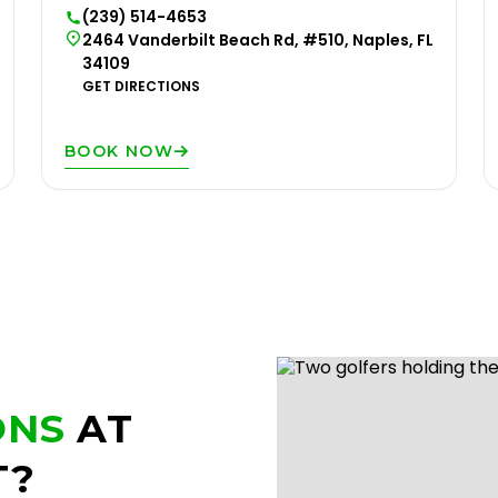
(239) 514-4653
2464 Vanderbilt Beach Rd, #510, Naples, FL
34109
GET DIRECTIONS
BOOK NOW
ONS
AT
T?