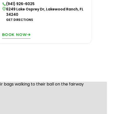
(941) 926-6025
6249 Lake Osprey Dr, Lakewood Ranch, FL
34240
GET DIRECTIONS
BOOK NOW