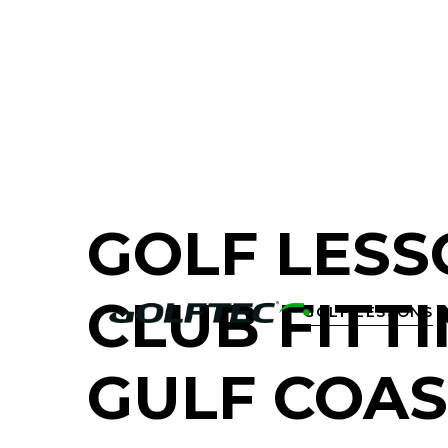
FIND A GOLF STORE NEAR YOU
GOLF LESS
CLUB FITTI
GOLF LESSONS

GULF COAS