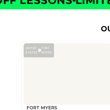
F LESSONS
LIMITED
O
UNITED
FORT
STATES
MYERS
FORT MYERS