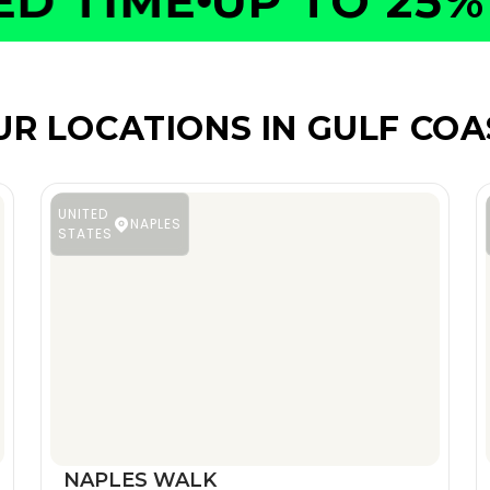
 TIME
UP TO 25% O
UR LOCATIONS IN GULF COA
UNITED
NAPLES
STATES
NAPLES WALK