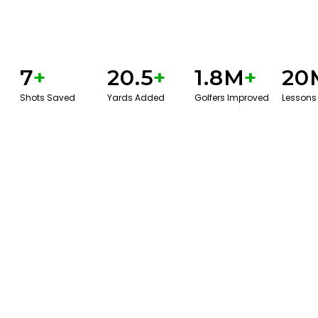
7
+
20.5
+
1.8M
+
20
Shots Saved
Yards Added
Golfers Improved
Lessons
BOOK A SERVICE
PLAY BETTER!