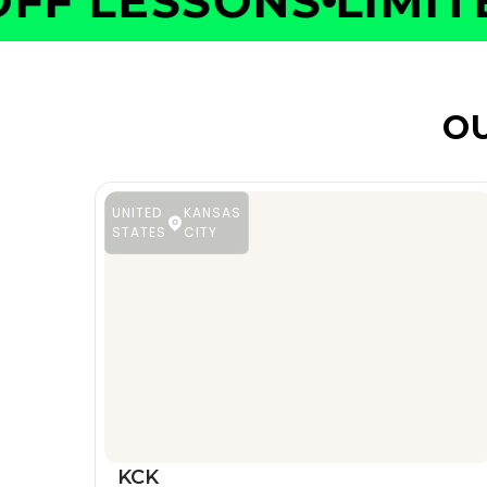
F LESSONS
LIMITED
OU
UNITED
KANSAS
STATES
CITY
KCK