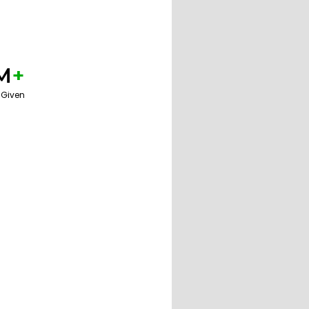
M
+
 Given