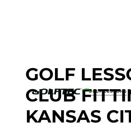
FIND A GOLF STORE NEAR YOU
GOLF LESS
CLUB FITTI
GOLF LESSONS

KANSAS CI