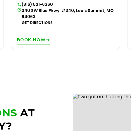
(816) 521-6360
340 SW Blue Pkwy. #340, Lee's Summit, MO
64063
GET DIRECTIONS
BOOK NOW
ONS
AT
Y?