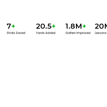
7
+
20.5
+
1.8M
+
20
Shots Saved
Yards Added
Golfers Improved
Lessons
BOOK A SERVICE
PLAY BETTER!