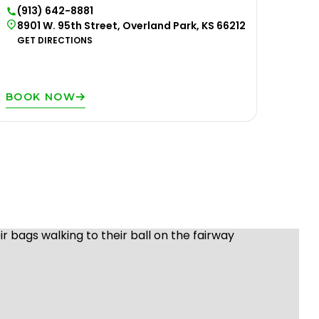
(913) 642-8881
8901 W. 95th Street, Overland Park, KS 66212
GET DIRECTIONS
BOOK NOW