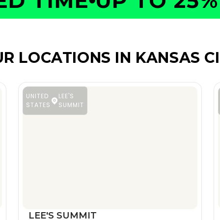
 TIME
UP TO 25% O
R LOCATIONS IN KANSAS C
UNITED
LEE'S
STATES
SUMMIT
LEE'S SUMMIT