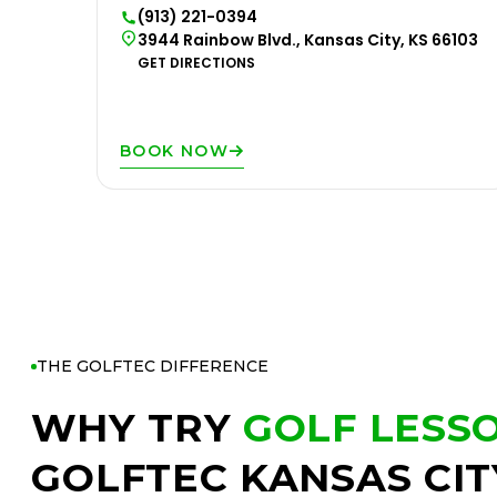
(913) 221-0394
3944 Rainbow Blvd., Kansas City, KS 66103
GET DIRECTIONS
BOOK NOW
THE GOLFTEC DIFFERENCE
WHY TRY
GOLF LESS
GOLFTEC KANSAS CIT