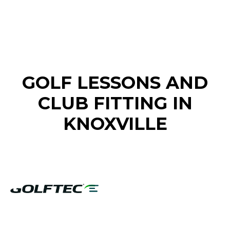
FIND A GOLF STORE NEAR YOU
GOLF LESSONS AND
CLUB FITTING IN
KNOXVILLE