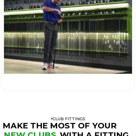

CLUB FITTINGS
MAKE THE MOST OF YOUR
NEW CLUBS
WITH A FITTING