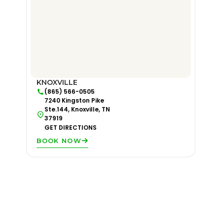
KNOXVILLE
(865) 566-0505
7240 Kingston Pike
Ste.144, Knoxville, TN
37919
GET DIRECTIONS
BOOK NOW