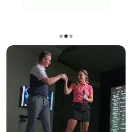
Slide 2 of 3.