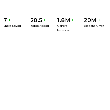
7
+
20.5
+
1.8M
+
20M
+
Shots Saved
Yards Added
Golfers
Lessons Given
Improved
BOOK A SERVICE
PLAY BETTER!