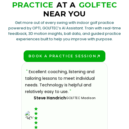
PRACTICE
AT A
GOLFTEC
NEAR YOU
Get more out of every swing with indoor golf practice
powered by OPTI, GOLFTEC’s AI Assistant. Train with real-time
feedback, 3D motion insights, ball data, and guided practice
experiences built to help you improve with purpose.
BOOK A PRACTICE SESSION
PLAY BETTER!
sons at
"
Excellent coaching, listening and
"
If you'
 improve.
tailoring lessons to meet individual
improve 
ndly and
needs. Technology is helpful and
welcomin
ies offer
relatively easy to use.
"
further.
Steve Handrich
ce any
the past
GOLFTEC Madison
best dec
game.
"
Elvi