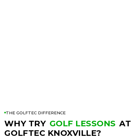
THE GOLFTEC DIFFERENCE
WHY TRY
GOLF LESSONS
AT
GOLFTEC KNOXVILLE?