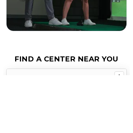
FIND A CENTER NEAR YOU