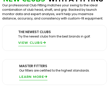
Our professional Club Fitting matches your swing to the ideal
combination of club head, shaft, and grip. Backed by launch
monitor data and expert analysis, we’ll help you maximize
distance, accuracy, and consistency with custom-fit equipment.
THE NEWEST CLUBS
Try the newest clubs from the best brands in golf.
VIEW CLUBS
MASTER FITTERS
Our fitters are certified to the highest standards.
LEARN MORE