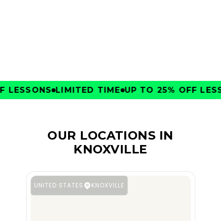
CLUBS
 LESSONS
LIMITED TIME
UP TO 25% OFF LESS
OUR LOCATIONS IN
KNOXVILLE
UNITED STATES
KNOXVILLE