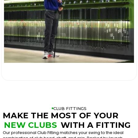

CLUB FITTINGS
MAKE THE MOST OF YOUR
NEW CLUBS
WITH A FITTING
Our professional Club Fitting matches your swing to the ideal