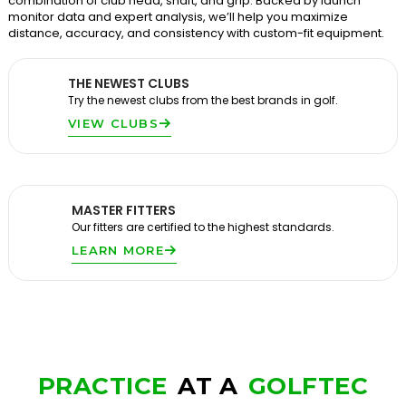
combination of club head, shaft, and grip. Backed by launch
monitor data and expert analysis, we’ll help you maximize
distance, accuracy, and consistency with custom-fit equipment.
THE NEWEST CLUBS
Try the newest clubs from the best brands in golf.
VIEW CLUBS
MASTER FITTERS
Our fitters are certified to the highest standards.
LEARN MORE
PRACTICE
AT A
GOLFTEC