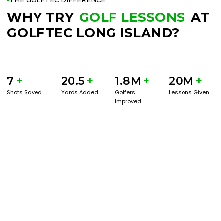
THE GOLFTEC DIFFERENCE
WHY TRY
GOLF LESSONS
AT
GOLFTEC LONG ISLAND?
7
+
20.5
+
1.8M
+
20M
+
Shots Saved
Yards Added
Golfers
Lessons Given
Improved
BOOK A SERVICE
PLAY BETTER!