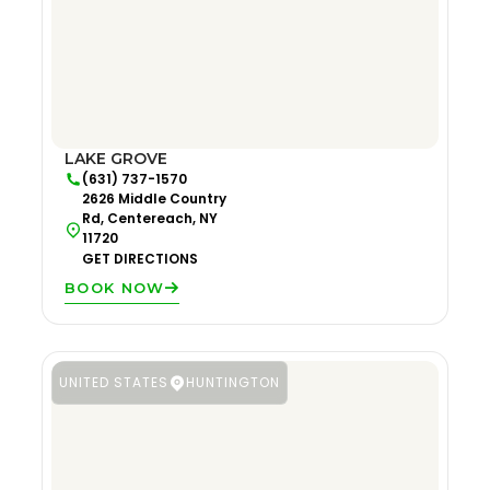
LAKE GROVE
(631) 737-1570
2626 Middle Country
Rd, Centereach, NY
11720
GET DIRECTIONS
BOOK NOW
UNITED STATES
HUNTINGTON