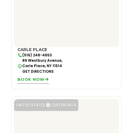
CARLE PLACE
(516) 248-4653
89 Westbury Avenue,
Carle Place, NY 11514
GET DIRECTIONS
BOOK NOW
UNITED STATES
CENTEREACH