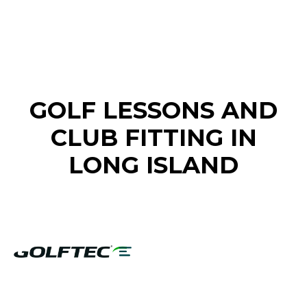
FIND A GOLF STORE NEAR YOU
GOLF LESSONS AND
CLUB FITTING IN
LONG ISLAND