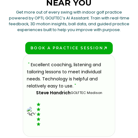
NEAR YOU
Get more out of every swing with indoor golf practice
powered by OPTI, GOLFTEC’s AI Assistant. Train with real-time
feedback, 3D motion insights, ball data, and guided practice
experiences built to help you improve with purpose.
BOOK A PRACTICE SESSION
PLAY BETTER!
sons at
"
Excellent coaching, listening and
"
If you'
 improve.
tailoring lessons to meet individual
improve 
ndly and
needs. Technology is helpful and
welcomin
ies offer
relatively easy to use.
"
further.
Steve Handrich
ce any
the past
GOLFTEC Madison
best dec
game.
"
Elvi