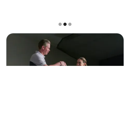
Slide 2 of 3.