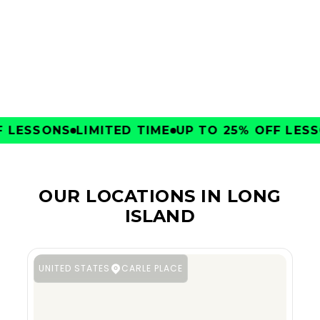
CLUBS
LESSONS
LIMITED TIME
UP TO 25% OFF LESSO
OUR LOCATIONS IN LONG
ISLAND
UNITED STATES
CARLE PLACE