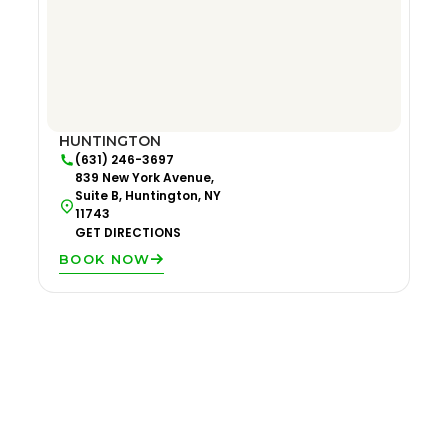
HUNTINGTON
(631) 246-3697
839 New York Avenue,
Suite B, Huntington, NY
11743
GET DIRECTIONS
BOOK NOW