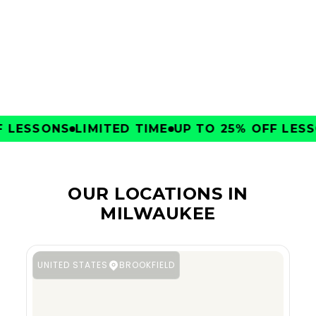
CLUBS
LESSONS
LIMITED TIME
UP TO 25% OFF LESSO
OUR LOCATIONS IN
MILWAUKEE
UNITED STATES
BROOKFIELD