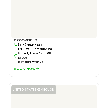
BROOKFIELD
(414) 463-4653
17115 W Bluemound Rd.
Suite E, Brookfield, WI
53005
GET DIRECTIONS
BOOK NOW
UNITED STATES
MEQUON