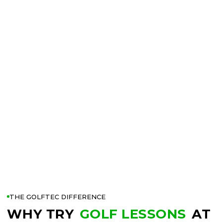
THE GOLFTEC DIFFERENCE
WHY TRY
GOLF LESSONS
AT