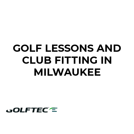
FIND A GOLF STORE NEAR YOU
GOLF LESSONS AND
CLUB FITTING IN
MILWAUKEE