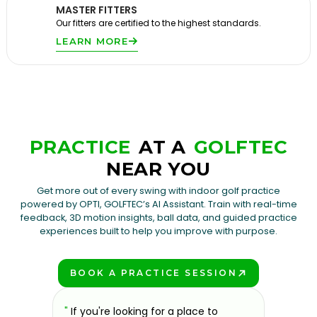
MASTER FITTERS
Our fitters are certified to the highest standards.
LEARN MORE
PRACTICE
AT A
GOLFTEC
NEAR YOU
Get more out of every swing with indoor golf practice
powered by OPTI, GOLFTEC’s AI Assistant. Train with real-time
feedback, 3D motion insights, ball data, and guided practice
experiences built to help you improve with purpose.
BOOK A PRACTICE SESSION
PLAY BETTER!
g and
"
If you're looking for a place to