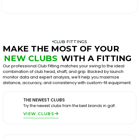

CLUB FITTINGS
MAKE THE MOST OF YOUR
NEW CLUBS
WITH A FITTING
Our professional Club Fitting matches your swing to the ideal
combination of club head, shaft, and grip. Backed by launch
monitor data and expert analysis, we’ll help you maximize
distance, accuracy, and consistency with custom-fit equipment.
THE NEWEST CLUBS
Try the newest clubs from the best brands in golf.
VIEW CLUBS