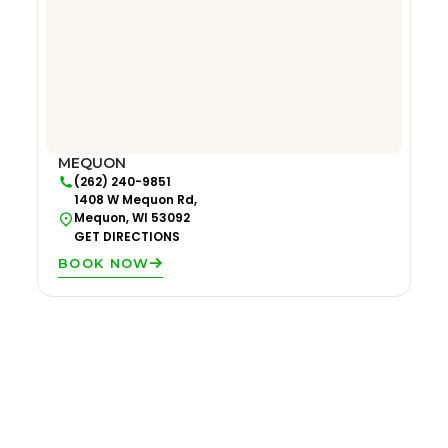
MEQUON
(262) 240-9851
1408 W Mequon Rd,
Mequon, WI 53092
GET DIRECTIONS
BOOK NOW