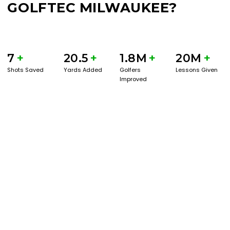
GOLFTEC MILWAUKEE?
7
+
20.5
+
1.8M
+
20M
+
Shots Saved
Yards Added
Golfers
Lessons Given
Improved
BOOK A SERVICE
PLAY BETTER!