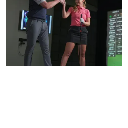
FIND A CENTER NEAR YOU