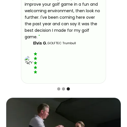
idual
improve your golf game in a fun and
and
welcoming environment, then look no
further. I've been coming here over
the past year and can say it was the
dison
best decision I made for my golf
game.
"
Elvis G.
GOLFTEC Trumbull
Slide 3 of 3.