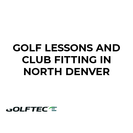
FIND A GOLF STORE NEAR YOU
GOLF LESSONS AND
CLUB FITTING IN
NORTH DENVER