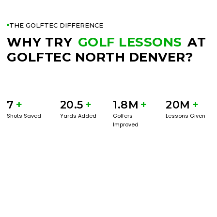
THE GOLFTEC DIFFERENCE
WHY TRY
GOLF LESSONS
AT
GOLFTEC NORTH DENVER?
7
+
20.5
+
1.8M
+
20M
+
Shots Saved
Yards Added
Golfers
Lessons Given
Improved
BOOK A SERVICE
PLAY BETTER!