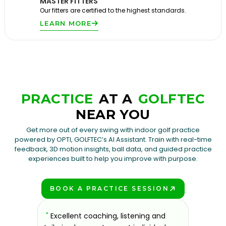
MASTER FITTERS
Our fitters are certified to the highest standards.
LEARN MORE
PRACTICE
AT A
GOLFTEC
NEAR YOU
Get more out of every swing with indoor golf practice
powered by OPTI, GOLFTEC’s AI Assistant. Train with real-time
feedback, 3D motion insights, ball data, and guided practice
experiences built to help you improve with purpose.
BOOK A PRACTICE SESSION
PLAY BETTER!
sons at
"
Excellent coaching, listening and
"
If you'