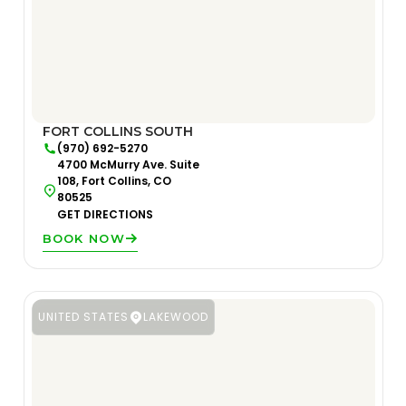
FORT COLLINS SOUTH
(970) 692-5270
4700 McMurry Ave. Suite
108, Fort Collins, CO
80525
GET DIRECTIONS
BOOK NOW
UNITED STATES
LAKEWOOD