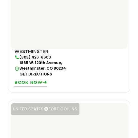
WESTMINSTER
(303) 426-6600
1885 W. 120th Avenue,
Westminster, CO 80234
GET DIRECTIONS
BOOK NOW
UNITED STATES
FORT COLLINS