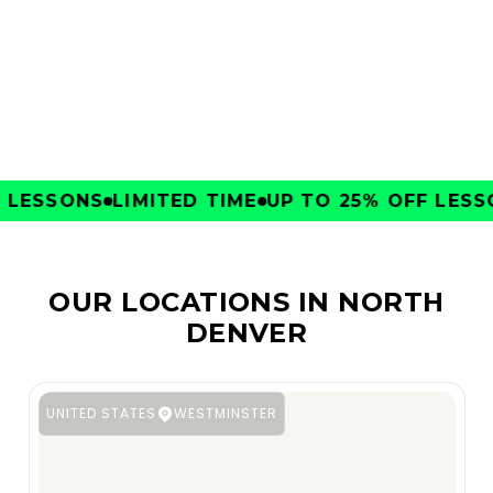
CLUBS
LESSONS
LIMITED TIME
UP TO 25% OFF LESSON
OUR LOCATIONS IN NORTH
DENVER
UNITED STATES
WESTMINSTER