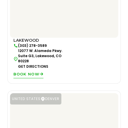
LAKEWOOD
(303) 278-3589
12077 W. Alameda Pkwy.
Suite G3, Lakewood, CO
80228
GET DIRECTIONS
BOOK NOW
UNITED STATES
DENVER