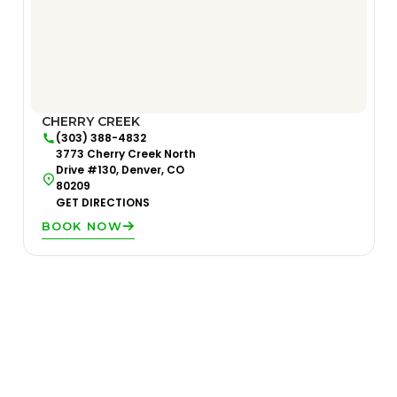
CHERRY CREEK
(303) 388-4832
3773 Cherry Creek North
Drive #130, Denver, CO
80209
GET DIRECTIONS
BOOK NOW