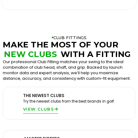

CLUB FITTINGS
MAKE THE MOST OF YOUR
NEW CLUBS
WITH A FITTING
Our professional Club Fitting matches your swing to the ideal
combination of club head, shaft, and grip. Backed by launch
monitor data and expert analysis, we’ll help you maximize
distance, accuracy, and consistency with custom-fit equipment.
THE NEWEST CLUBS
Try the newest clubs from the best brands in golf.
VIEW CLUBS