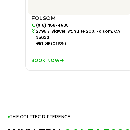
FOLSOM
(916) 458-4605
2795 E. Bidwell St. Suite 200, Folsom, CA
95630
GET DIRECTIONS
BOOK NOW
THE GOLFTEC DIFFERENCE