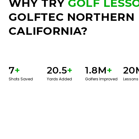
WHY TRY
GOLF LESS
GOLFTEC NORTHERN
CALIFORNIA?
7
+
20.5
+
1.8M
+
20
Shots Saved
Yards Added
Golfers Improved
Lessons
BOOK A SERVICE
PLAY BETTER!