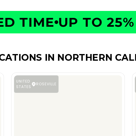
 TIME
UP TO 25% O
CATIONS IN NORTHERN CAL
UNITED
ROSEVILLE
STATES