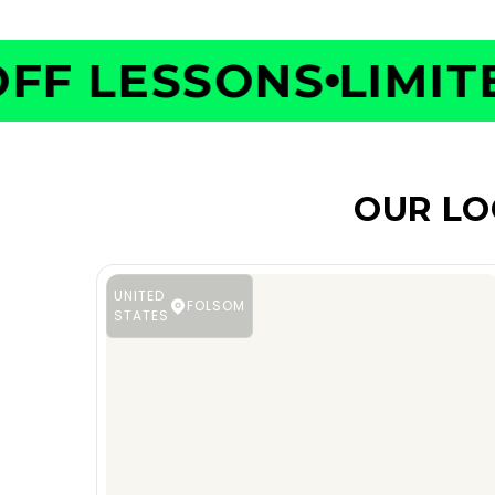
F LESSONS
LIMITED
OUR LO
UNITED
FOLSOM
STATES