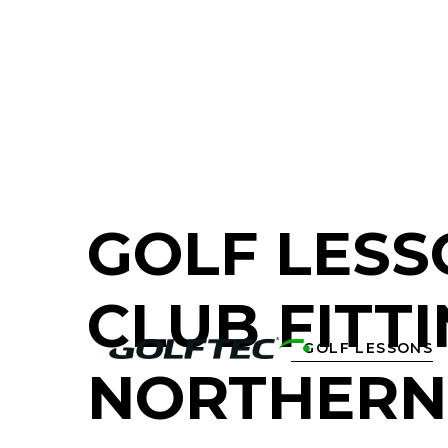
FIND A GOLF STORE NEAR YOU
GOLF LESS
CLUB FITTI
GOLF LESSONS

NORTHERN