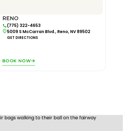
RENO
(775) 322-4653
5009 S McCarran Blvd., Reno, NV 89502
GET DIRECTIONS
BOOK NOW