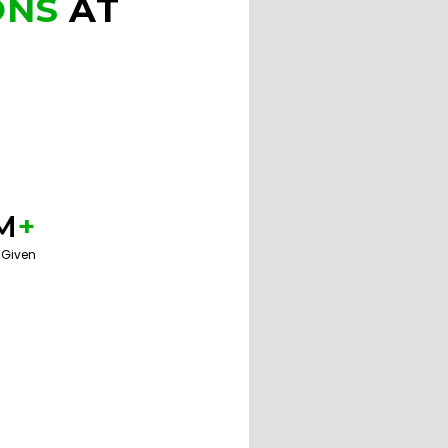
ONS
AT
M
+
 Given