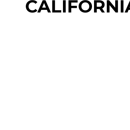
CALIFORNI
LESSONS