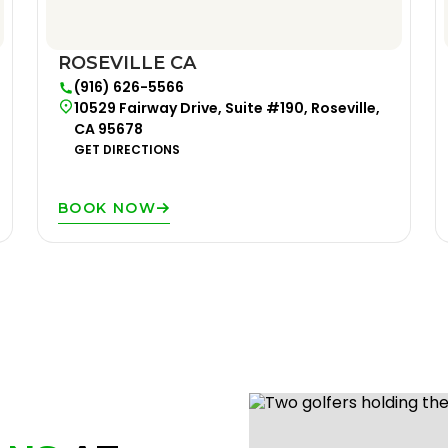
ROSEVILLE CA
(916) 626-5566
10529 Fairway Drive, Suite #190, Roseville,
CA 95678
GET DIRECTIONS
BOOK NOW