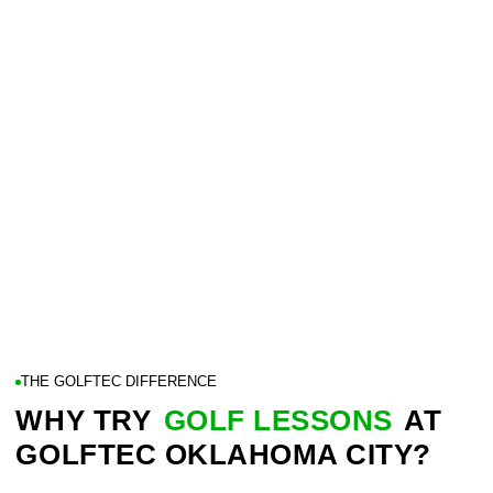
THE GOLFTEC DIFFERENCE
WHY TRY
GOLF LESSONS
AT
GOLFTEC OKLAHOMA CITY?