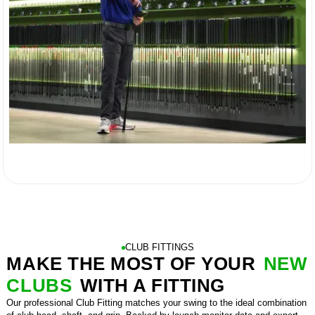

CLUB FITTINGS
MAKE THE MOST OF YOUR
NEW
CLUBS
WITH A FITTING
Our professional Club Fitting matches your swing to the ideal combination