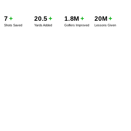
7
+
20.5
+
1.8M
+
20M
+
Shots Saved
Yards Added
Golfers Improved
Lessons Given
BOOK A SERVICE
PLAY BETTER!