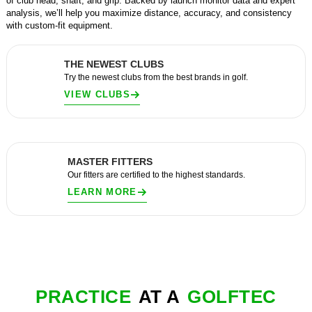
of club head, shaft, and grip. Backed by launch monitor data and expert
analysis, we’ll help you maximize distance, accuracy, and consistency
with custom-fit equipment.
THE NEWEST CLUBS
Try the newest clubs from the best brands in golf.
VIEW CLUBS
MASTER FITTERS
Our fitters are certified to the highest standards.
LEARN MORE
PRACTICE
AT A
GOLFTEC