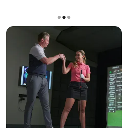
Slide 2 of 3.