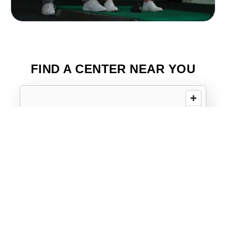
FIND A CENTER NEAR YOU