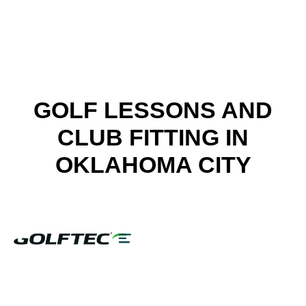
FIND A GOLF STORE NEAR YOU
GOLF LESSONS AND
CLUB FITTING IN
OKLAHOMA CITY
LESSONS