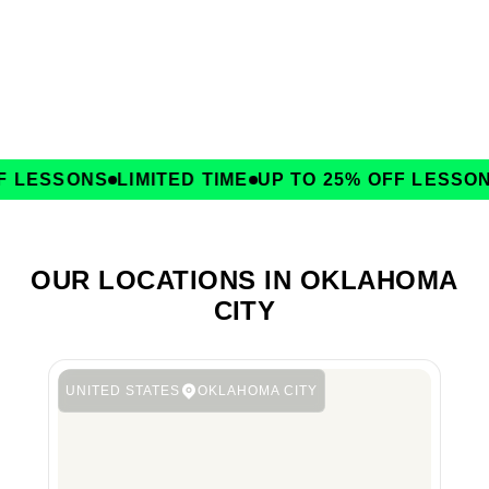
 LESSONS
LIMITED TIME
UP TO 25% OFF LESSONS
OUR LOCATIONS IN OKLAHOMA
CITY
UNITED STATES
OKLAHOMA CITY