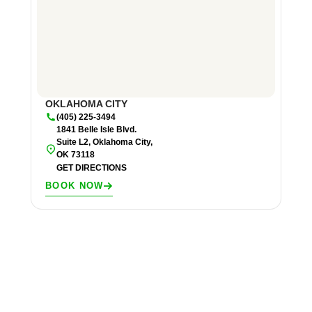
OKLAHOMA CITY
(405) 225-3494
1841 Belle Isle Blvd.
Suite L2, Oklahoma City,
OK 73118
GET DIRECTIONS
BOOK NOW