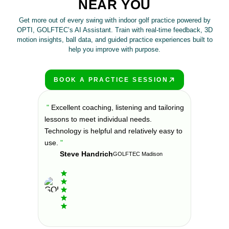
NEAR YOU
Get more out of every swing with indoor golf practice powered by
OPTI, GOLFTEC’s AI Assistant. Train with real-time feedback, 3D
motion insights, ball data, and guided practice experiences built to
help you improve with purpose.
BOOK A PRACTICE SESSION
PLAY BETTER!
s at
"
Excellent coaching, listening and tailoring
"
If you'
prove. All
lessons to meet individual needs.
your golf
nd
Technology is helpful and relatively easy to
environme
offer
use.
"
been comi
Steve Handrich
ny part of
can say i
GOLFTEC Madison
my golf 
Elvi