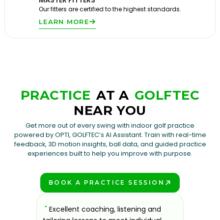
MASTER FITTERS
Our fitters are certified to the highest standards.
LEARN MORE
PRACTICE
AT A
GOLFTEC
NEAR YOU
Get more out of every swing with indoor golf practice
powered by OPTI, GOLFTEC’s AI Assistant. Train with real-time
feedback, 3D motion insights, ball data, and guided practice
experiences built to help you improve with purpose.
BOOK A PRACTICE SESSION
PLAY BETTER!
sons at
"
Excellent coaching, listening and
"
If you'