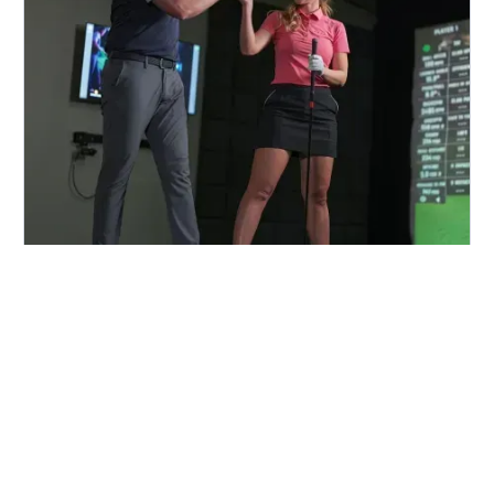
FIND A CENTER NEAR YOU