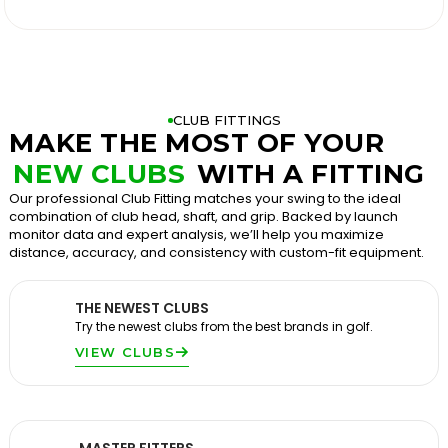

CLUB FITTINGS
MAKE THE MOST OF YOUR
NEW CLUBS
WITH A FITTING
Our professional Club Fitting matches your swing to the ideal
combination of club head, shaft, and grip. Backed by launch
monitor data and expert analysis, we’ll help you maximize
distance, accuracy, and consistency with custom-fit equipment.
THE NEWEST CLUBS
Try the newest clubs from the best brands in golf.
VIEW CLUBS