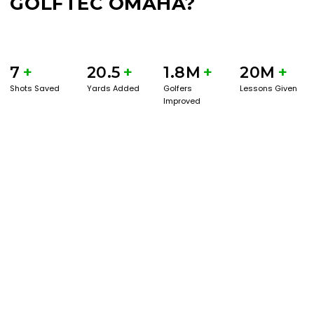
GOLFTEC OMAHA?
7
+
20.5
+
1.8M
+
20M
+
Shots Saved
Yards Added
Golfers
Lessons Given
Improved
BOOK A SERVICE
PLAY BETTER!