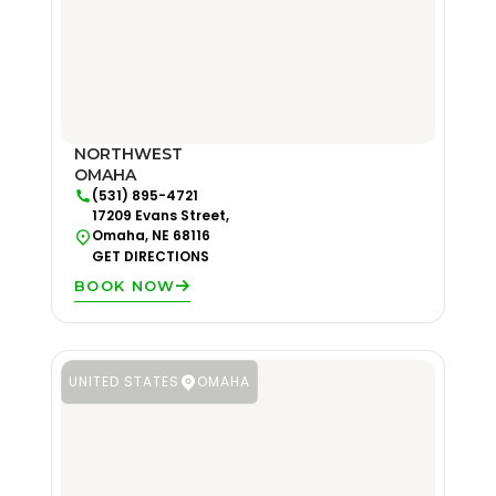
NORTHWEST
OMAHA
(531) 895-4721
17209 Evans Street,
Omaha, NE 68116
GET DIRECTIONS
BOOK NOW
UNITED STATES
OMAHA