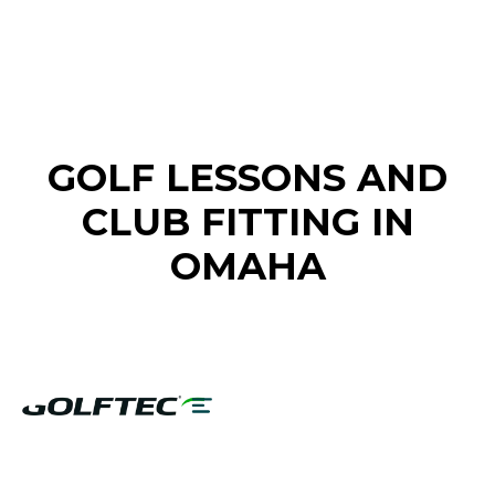
FIND A GOLF STORE NEAR YOU
GOLF LESSONS AND
CLUB FITTING IN
OMAHA