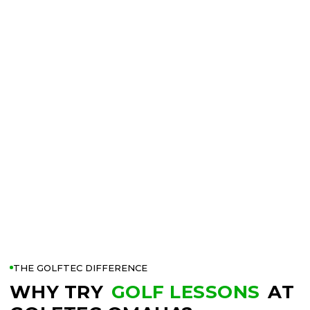
THE GOLFTEC DIFFERENCE
WHY TRY
GOLF LESSONS
AT