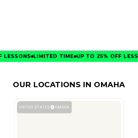
CLUBS
LESSONS
LIMITED TIME
UP TO 25% OFF LESSO
OUR LOCATIONS IN OMAHA
UNITED STATES
OMAHA