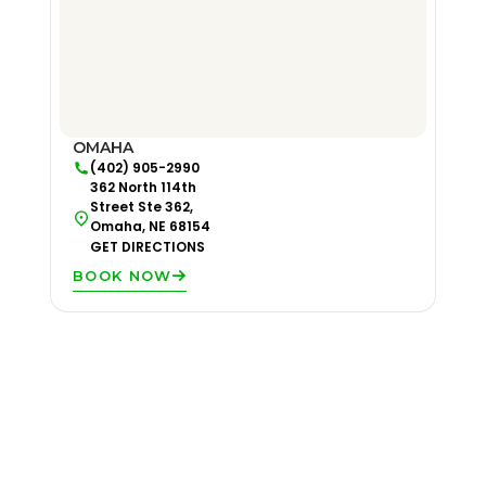
OMAHA
(402) 905-2990
362 North 114th
Street Ste 362,
Omaha, NE 68154
GET DIRECTIONS
BOOK NOW