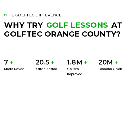
THE GOLFTEC DIFFERENCE
WHY TRY
GOLF LESSONS
AT
GOLFTEC ORANGE COUNTY?
7
+
20.5
+
1.8M
+
20M
+
Shots Saved
Yards Added
Golfers
Lessons Given
Improved
BOOK A SERVICE
PLAY BETTER!