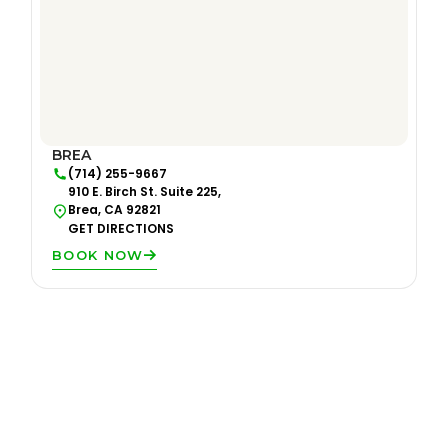
BREA
(714) 255-9667
910 E. Birch St. Suite 225,
Brea, CA 92821
GET DIRECTIONS
BOOK NOW