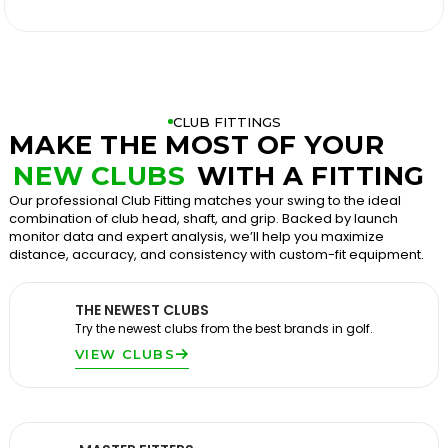

CLUB FITTINGS
MAKE THE MOST OF YOUR
NEW CLUBS
WITH A FITTING
Our professional Club Fitting matches your swing to the ideal
combination of club head, shaft, and grip. Backed by launch
monitor data and expert analysis, we’ll help you maximize
distance, accuracy, and consistency with custom-fit equipment.
THE NEWEST CLUBS
Try the newest clubs from the best brands in golf.
VIEW CLUBS