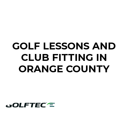
FIND A GOLF STORE NEAR YOU
GOLF LESSONS AND
CLUB FITTING IN
ORANGE COUNTY