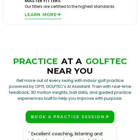
MASTER FITTERS
Our fitters are certified to the highest standards.
LEARN MORE
PRACTICE
AT A
GOLFTEC
NEAR YOU
Get more out of every swing with indoor golf practice
powered by OPTI, GOLFTEC’s AI Assistant. Train with real-time
feedback, 3D motion insights, ball data, and guided practice
experiences built to help you improve with purpose.
BOOK A PRACTICE SESSION
PLAY BETTER!
sons at
"
Excellent coaching, listening and
"
If you'