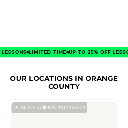
CLUBS
LESSONS
LIMITED TIME
UP TO 25% OFF LESSON
OUR LOCATIONS IN ORANGE
COUNTY
UNITED STATES
HUNTINGTON BEACH