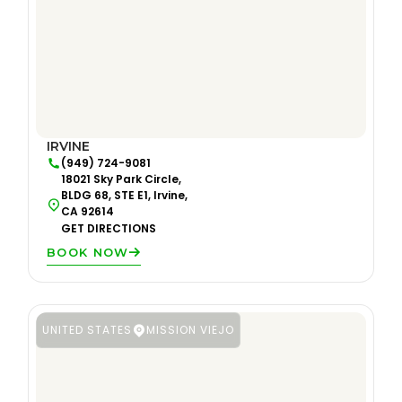
IRVINE
(949) 724-9081
18021 Sky Park Circle,
BLDG 68, STE E1, Irvine,
CA 92614
GET DIRECTIONS
BOOK NOW
UNITED STATES
MISSION VIEJO