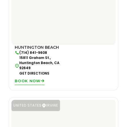
HUNTINGTON BEACH
(714) 841-9608
15811 Graham St.,
Huntington Beach, CA
92649
GET DIRECTIONS
BOOK NOW
UNITED STATES
IRVINE