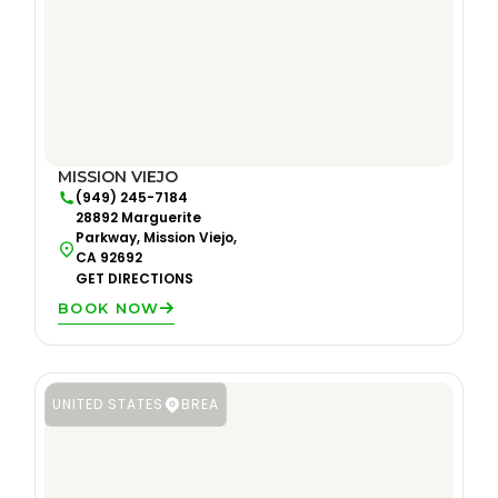
MISSION VIEJO
(949) 245-7184
28892 Marguerite
Parkway, Mission Viejo,
CA 92692
GET DIRECTIONS
BOOK NOW
UNITED STATES
BREA