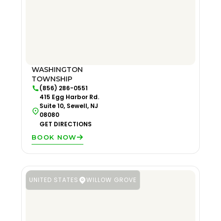
WASHINGTON
TOWNSHIP
(856) 286-0551
415 Egg Harbor Rd.
Suite 10, Sewell, NJ
08080
GET DIRECTIONS
BOOK NOW
UNITED STATES
WILLOW GROVE