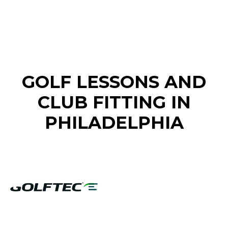
FIND A GOLF STORE NEAR YOU
GOLF LESSONS AND
CLUB FITTING IN
PHILADELPHIA