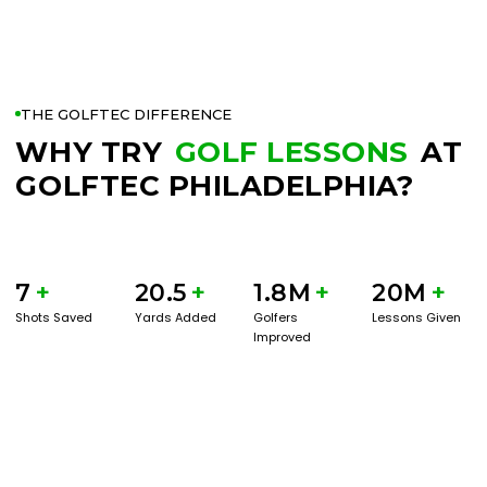
THE GOLFTEC DIFFERENCE
WHY TRY
GOLF LESSONS
AT
GOLFTEC PHILADELPHIA?
7
+
20.5
+
1.8M
+
20M
+
Shots Saved
Yards Added
Golfers
Lessons Given
Improved
BOOK A SERVICE
PLAY BETTER!