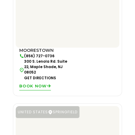
MOORESTOWN
(856) 727-0736
300 S. Lenola Rd. Suite
22, Maple Shade, NJ
08052
GET DIRECTIONS
BOOK NOW
UNITED STATES
SPRINGFIELD