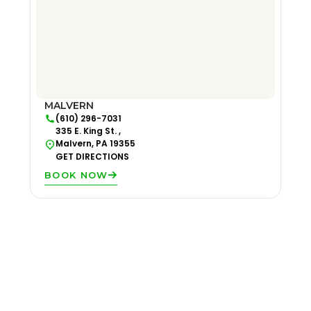
MALVERN
(610) 296-7031
335 E. King St. ,
Malvern, PA 19355
GET DIRECTIONS
BOOK NOW