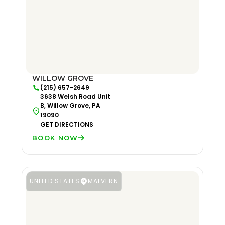
WILLOW GROVE
(215) 657-2649
3638 Welsh Road Unit
B, Willow Grove, PA
19090
GET DIRECTIONS
BOOK NOW
UNITED STATES
MALVERN