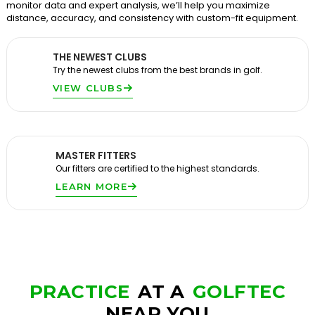
monitor data and expert analysis, we’ll help you maximize
distance, accuracy, and consistency with custom-fit equipment.
THE NEWEST CLUBS
Try the newest clubs from the best brands in golf.
VIEW CLUBS
MASTER FITTERS
Our fitters are certified to the highest standards.
LEARN MORE
PRACTICE
AT A
GOLFTEC
NEAR YOU