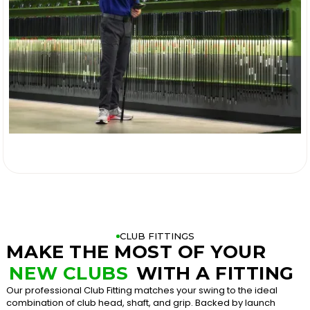

CLUB FITTINGS
MAKE THE MOST OF YOUR
NEW CLUBS
WITH A FITTING
Our professional Club Fitting matches your swing to the ideal
combination of club head, shaft, and grip. Backed by launch