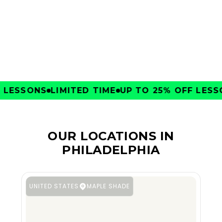
CLUBS
ESSONS
LIMITED TIME
UP TO 25% OFF LESSON
OUR LOCATIONS IN
PHILADELPHIA
UNITED STATES
MAPLE SHADE