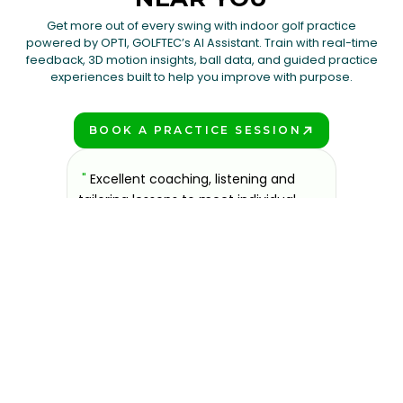
Get more out of every swing with indoor golf practice
powered by OPTI, GOLFTEC’s AI Assistant. Train with real-time
feedback, 3D motion insights, ball data, and guided practice
experiences built to help you improve with purpose.
BOOK A PRACTICE SESSION
PLAY BETTER!
sons at
"
Excellent coaching, listening and
"
If you'
 improve.
tailoring lessons to meet individual
improve 
ndly and
needs. Technology is helpful and
welcomin
ies offer
relatively easy to use.
"
further.
Steve Handrich
ce any
the past
GOLFTEC Madison
best dec
game.
"
Elvi