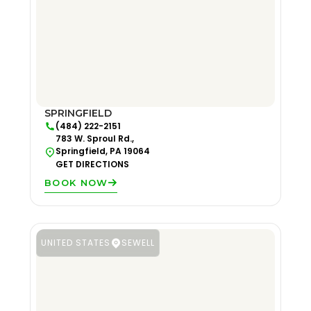
SPRINGFIELD
(484) 222-2151
783 W. Sproul Rd.,
Springfield, PA 19064
GET DIRECTIONS
BOOK NOW
UNITED STATES
SEWELL