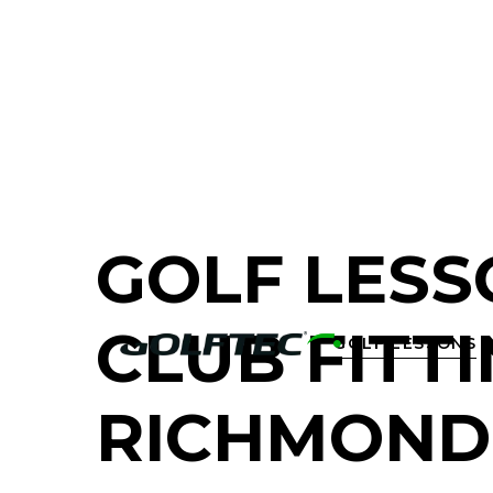
FIND A GOLF STORE NEAR YOU
GOLF LESS
CLUB FITTI
GOLF LESSONS

RICHMOND