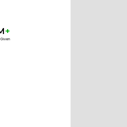
M
+
 Given