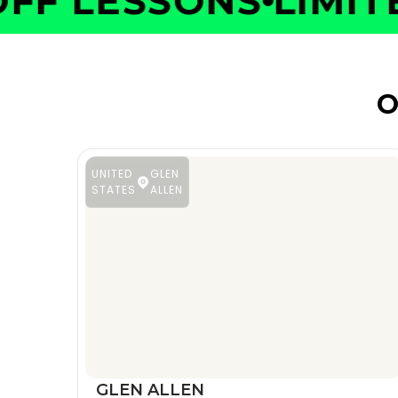
F LESSONS
LIMITED
O
UNITED
GLEN
STATES
ALLEN
GLEN ALLEN