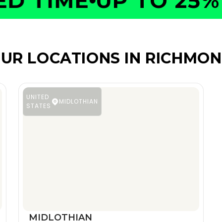
 TIME
UP TO 25% O
UR LOCATIONS IN RICHMO
UNITED
MIDLOTHIAN
STATES
MIDLOTHIAN