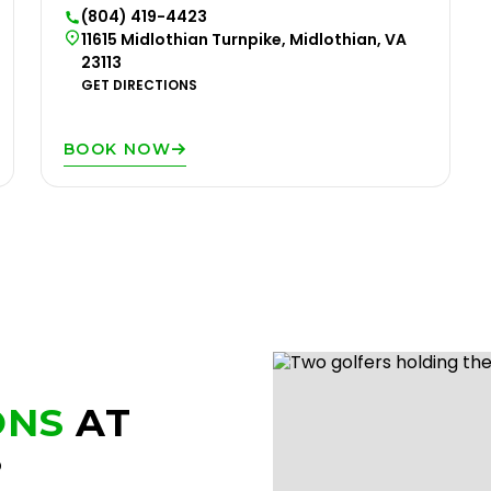
(804) 419-4423
11615 Midlothian Turnpike, Midlothian, VA
23113
GET DIRECTIONS
BOOK NOW
ONS
AT
?