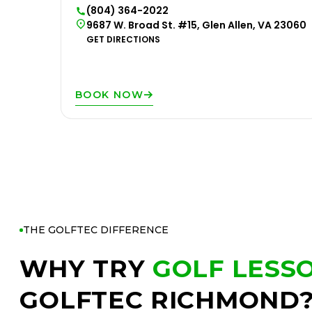
(804) 364-2022
9687 W. Broad St. #15, Glen Allen, VA 23060
GET DIRECTIONS
BOOK NOW
THE GOLFTEC DIFFERENCE
WHY TRY
GOLF LESS
GOLFTEC RICHMOND