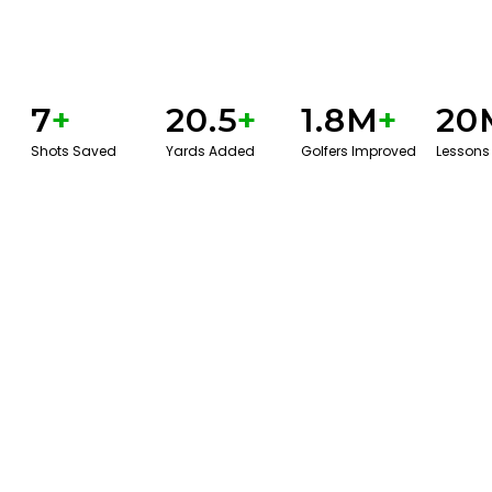
7
+
20.5
+
1.8M
+
20
Shots Saved
Yards Added
Golfers Improved
Lessons
BOOK A SERVICE
PLAY BETTER!