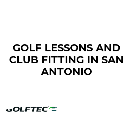
FIND A GOLF STORE NEAR YOU
GOLF LESSONS AND
CLUB FITTING IN SAN
ANTONIO