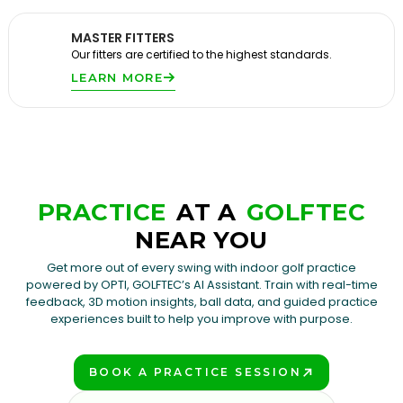
MASTER FITTERS
Our fitters are certified to the highest standards.
LEARN MORE
PRACTICE
AT A
GOLFTEC
NEAR YOU
Get more out of every swing with indoor golf practice
powered by OPTI, GOLFTEC’s AI Assistant. Train with real-time
feedback, 3D motion insights, ball data, and guided practice
experiences built to help you improve with purpose.
BOOK A PRACTICE SESSION
PLAY BETTER!