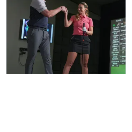
FIND A CENTER NEAR YOU