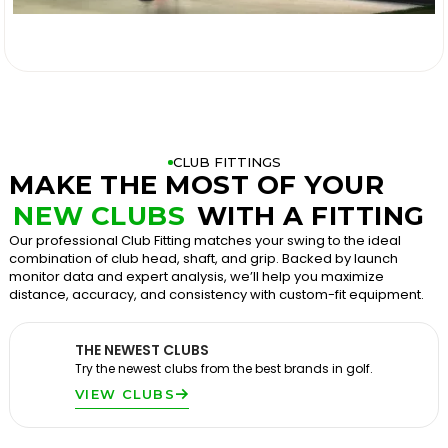

CLUB FITTINGS
MAKE THE MOST OF YOUR
NEW CLUBS
WITH A FITTING
Our professional Club Fitting matches your swing to the ideal
combination of club head, shaft, and grip. Backed by launch
monitor data and expert analysis, we’ll help you maximize
distance, accuracy, and consistency with custom-fit equipment.
THE NEWEST CLUBS
Try the newest clubs from the best brands in golf.
VIEW CLUBS