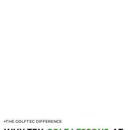
THE GOLFTEC DIFFERENCE