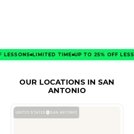
CLUBS
LESSONS
LIMITED TIME
UP TO 25% OFF LESSO
OUR LOCATIONS IN SAN
ANTONIO
UNITED STATES
SAN ANTONIO