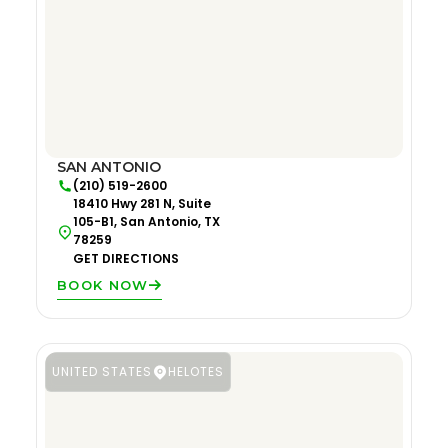
SAN ANTONIO
(210) 519-2600
18410 Hwy 281 N, Suite
105-B1, San Antonio, TX
78259
GET DIRECTIONS
BOOK NOW
UNITED STATES
HELOTES