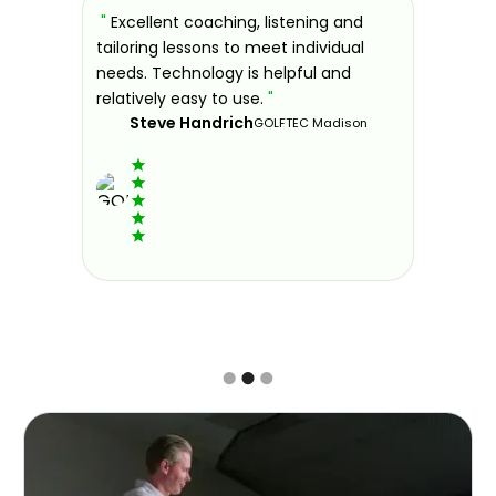
sons at
"
Excellent coaching, listening and
"
If you'
 improve.
tailoring lessons to meet individual
improve 
ndly and
needs. Technology is helpful and
welcomin
ies offer
relatively easy to use.
"
further.
Steve Handrich
ce any
the past
GOLFTEC Madison
best dec
game.
"
Elvi
Slide 2 of 3.