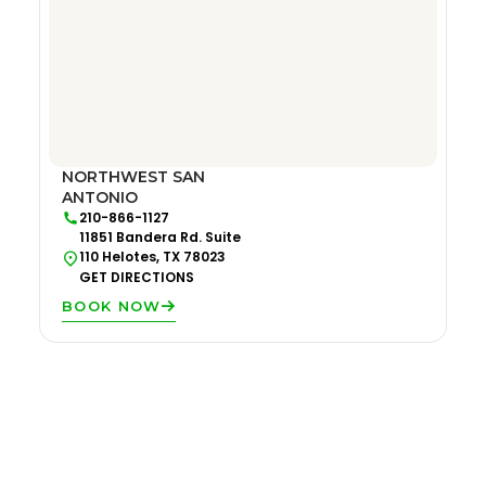
NORTHWEST SAN
ANTONIO
210-866-1127
11851 Bandera Rd. Suite
110 Helotes, TX 78023
GET DIRECTIONS
BOOK NOW