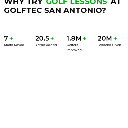
WHY TRY
GOLF LESSONS
AT
GOLFTEC SAN ANTONIO?
7
+
20.5
+
1.8M
+
20M
+
Shots Saved
Yards Added
Golfers
Lessons Given
Improved
BOOK A SERVICE
PLAY BETTER!