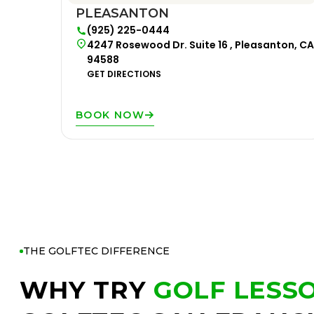
PLEASANTON
(925) 225-0444
4247 Rosewood Dr. Suite 16 , Pleasanton, CA
94588
GET DIRECTIONS
BOOK NOW
THE GOLFTEC DIFFERENCE
WHY TRY
GOLF LESS