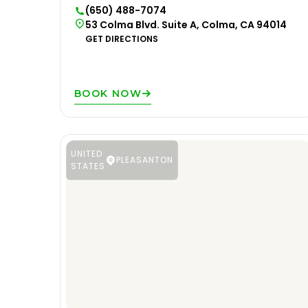
(650) 488-7074
53 Colma Blvd. Suite A, Colma, CA 94014
GET DIRECTIONS
BOOK NOW
UNITED
PLEASANTON
STATES