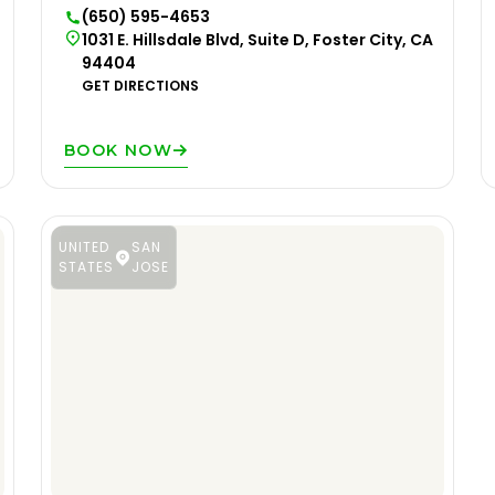
(650) 595-4653
1031 E. Hillsdale Blvd, Suite D, Foster City, CA
94404
GET DIRECTIONS
BOOK NOW
UNITED
SAN
STATES
JOSE