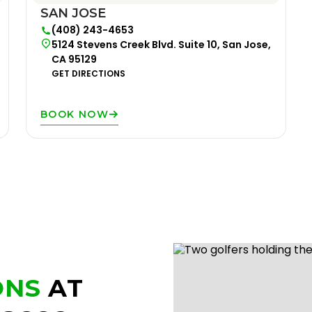
SAN JOSE
(408) 243-4653
5124 Stevens Creek Blvd. Suite 10, San Jose,
CA 95129
GET DIRECTIONS
BOOK NOW
ONS
AT