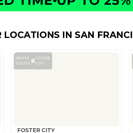
 TIME
UP TO 25% O
 LOCATIONS IN SAN FRANC
UNITED
FOSTER
STATES
CITY
FOSTER CITY