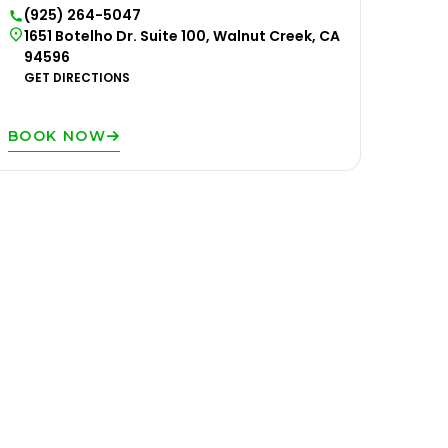
(925) 264-5047
1651 Botelho Dr. Suite 100, Walnut Creek, CA
94596
GET DIRECTIONS
BOOK NOW