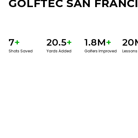
GOLFTEC SAN FRANC
7
+
20.5
+
1.8M
+
20
Shots Saved
Yards Added
Golfers Improved
Lessons
BOOK A SERVICE
PLAY BETTER!