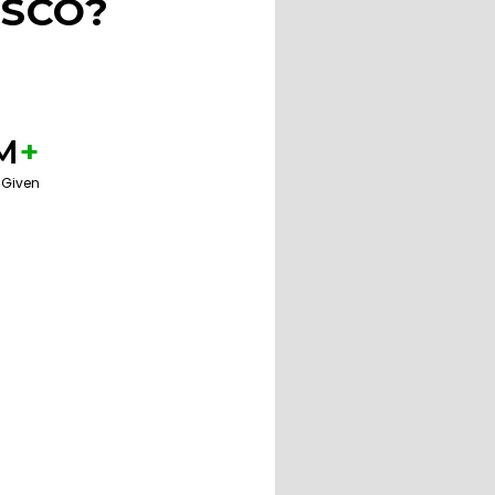
ISCO?
M
+
 Given