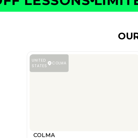
F LESSONS
LIMITED
OUR
UNITED
COLMA
STATES
COLMA