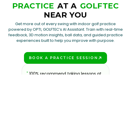
PRACTICE
AT A
GOLFTEC
NEAR YOU
Get more out of every swing with indoor golf practice
powered by OPTI, GOLFTEC’s AI Assistant. Train with real-time
feedback, 3D motion insights, ball data, and guided practice
experiences built to help you improve with purpose.
BOOK A PRACTICE SESSION
PLAY BETTER!
to
"
100% recommend taking lessons at
"
Excell
fun and
GOLFTEC if you are looking to improve.
tailoring
look no
All the coaches are super friendly and
needs. T
 over
knowledgeable, and the facilities offer
relativel
Ste
was the
everything you need to practice any
olf
part of your game.
"
Kyle Bussing
GOLFTEC Toledo