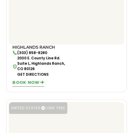
HIGHLANDS RANCH
(303) 858-8280
2030 E. County Line Rd.
Suite L, Highlands Ranch,
CO 80126
GET DIRECTIONS
BOOK NOW
UNITED STATES
LONE TREE