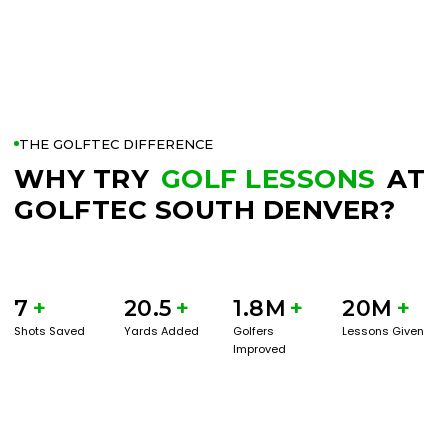
THE GOLFTEC DIFFERENCE
WHY TRY
GOLF LESSONS
AT
GOLFTEC SOUTH DENVER?
7
+
20.5
+
1.8M
+
20M
+
Shots Saved
Yards Added
Golfers
Lessons Given
Improved
BOOK A SERVICE
PLAY BETTER!