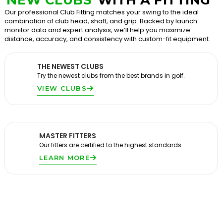
Our professional Club Fitting matches your swing to the ideal
combination of club head, shaft, and grip. Backed by launch
monitor data and expert analysis, we’ll help you maximize
distance, accuracy, and consistency with custom-fit equipment.
THE NEWEST CLUBS
Try the newest clubs from the best brands in golf.
VIEW CLUBS
MASTER FITTERS
Our fitters are certified to the highest standards.
LEARN MORE