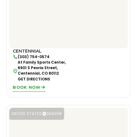
CENTENNIAL
(303) 754-0574
At Family Sports Center,
6901 S Peoria Street,
Centennial, CO 80112
GET DIRECTIONS
BOOK NOW
UNITED STATES
DENVER