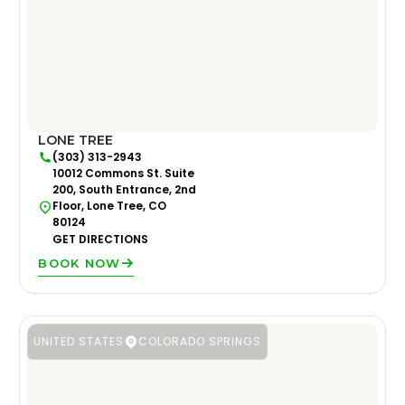
LONE TREE
(303) 313-2943
10012 Commons St. Suite
200, South Entrance, 2nd
Floor, Lone Tree, CO
80124
GET DIRECTIONS
BOOK NOW
UNITED STATES
COLORADO SPRINGS