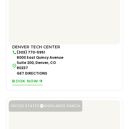
DENVER TECH CENTER
(303) 770-5951
8000 East Quincy Avenue
Suite 200, Denver, CO
80237
GET DIRECTIONS
BOOK NOW
UNITED STATES
HIGHLANDS RANCH