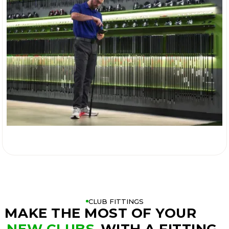

CLUB FITTINGS
MAKE THE MOST OF YOUR
NEW CLUBS
WITH A FITTING