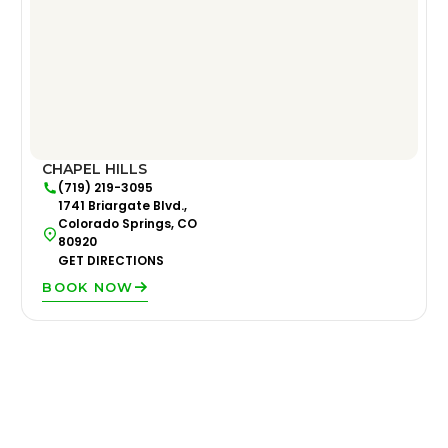
CHAPEL HILLS
(719) 219-3095
1741 Briargate Blvd.,
Colorado Springs, CO
80920
GET DIRECTIONS
BOOK NOW