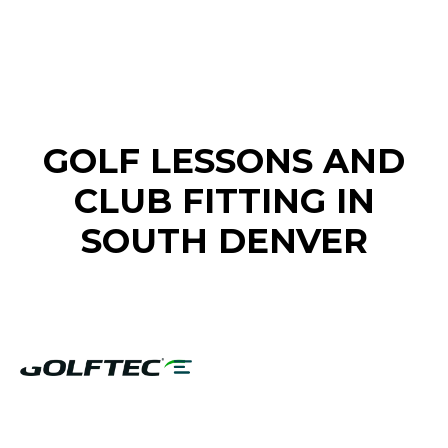
FIND A GOLF STORE NEAR YOU
GOLF LESSONS AND
CLUB FITTING IN
SOUTH DENVER