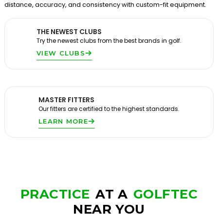
distance, accuracy, and consistency with custom-fit equipment.
THE NEWEST CLUBS
Try the newest clubs from the best brands in golf.
VIEW CLUBS
MASTER FITTERS
Our fitters are certified to the highest standards.
LEARN MORE
PRACTICE
AT A
GOLFTEC
NEAR YOU