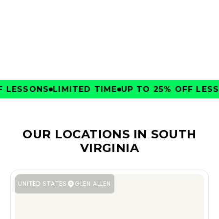
CLUBS
LESSONS
LIMITED TIME
UP TO 25% OFF LESSO
OUR LOCATIONS IN SOUTH
VIRGINIA
UNITED STATES
GLEN ALLEN