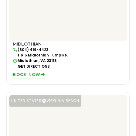
MIDLOTHIAN
(804) 419-4423
11615 Midlothian Turnpike,
Midlothian, VA 23113
GET DIRECTIONS
BOOK NOW
UNITED STATES
VIRGINIA BEACH