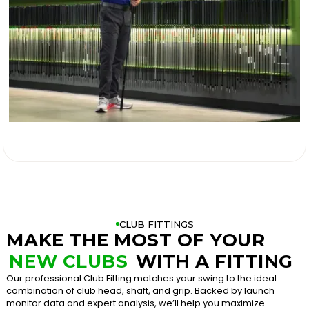

CLUB FITTINGS
MAKE THE MOST OF YOUR
NEW CLUBS
WITH A FITTING
Our professional Club Fitting matches your swing to the ideal
combination of club head, shaft, and grip. Backed by launch
monitor data and expert analysis, we’ll help you maximize