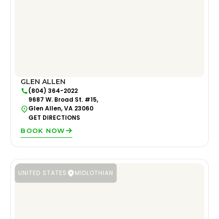
GLEN ALLEN
(804) 364-2022
9687 W. Broad St. #15,
Glen Allen, VA 23060
GET DIRECTIONS
BOOK NOW
UNITED STATES
MIDLOTHIAN