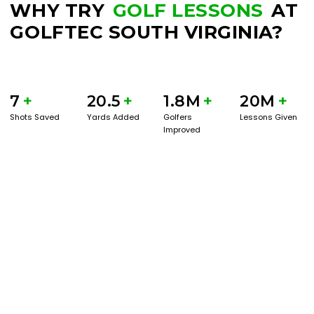
WHY TRY
GOLF LESSONS
AT
GOLFTEC SOUTH VIRGINIA?
7
+
20.5
+
1.8M
+
20M
+
Shots Saved
Yards Added
Golfers
Lessons Given
Improved
BOOK A SERVICE
PLAY BETTER!