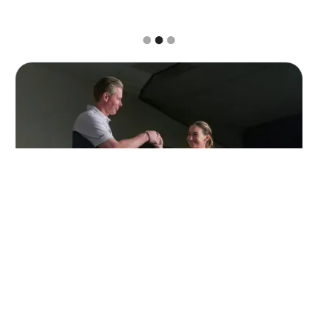
Slide 3 of 3.