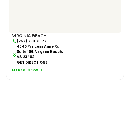
VIRGINIA BEACH
(757) 793-3877
4540 Princess Anne Rd.
Suite 106, Virginia Beach,
VA 23462
GET DIRECTIONS
BOOK NOW