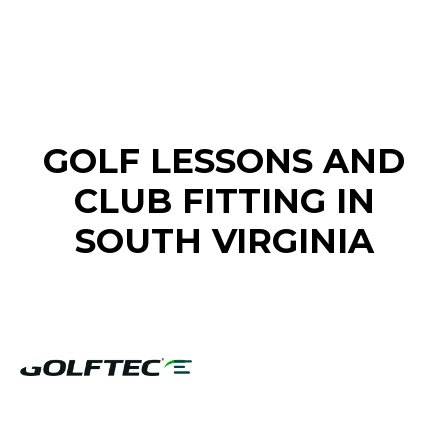
FIND A GOLF STORE NEAR YOU
GOLF LESSONS AND
CLUB FITTING IN
SOUTH VIRGINIA