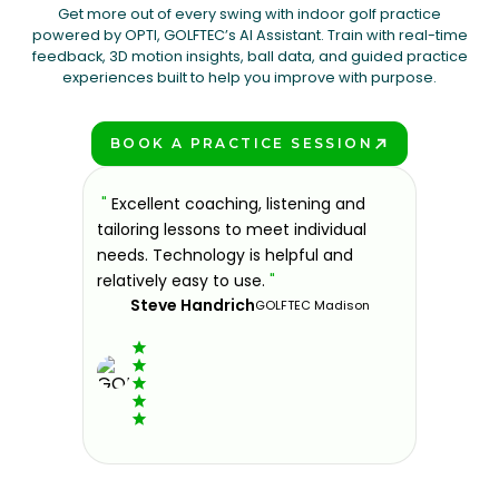
Get more out of every swing with indoor golf practice
powered by OPTI, GOLFTEC’s AI Assistant. Train with real-time
feedback, 3D motion insights, ball data, and guided practice
experiences built to help you improve with purpose.
BOOK A PRACTICE SESSION
PLAY BETTER!
, listening and
"
If you're looking for a place to
meet individual
improve your golf game in a fun and
s helpful and
welcoming environment, then look no
e.
"
further. I've been coming here over
the past year and can say it was the
GOLFTEC Madison
best decision I made for my golf
game.
"
Elvis G.
GOLFTEC Trumbull