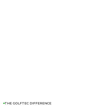
THE GOLFTEC DIFFERENCE