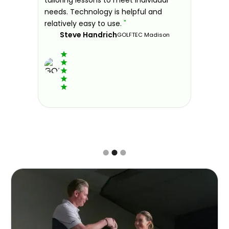
ndly and
needs. Technology is helpful and
welcomin
ies offer
relatively easy to use.
"
further.
Steve Handrich
ce any
the past
GOLFTEC Madison
best dec
game.
"
Elvi
Slide 2 of 3.