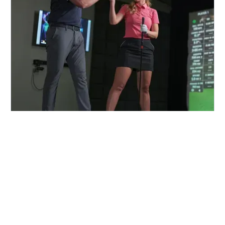
FIND A CENTER NEAR YOU