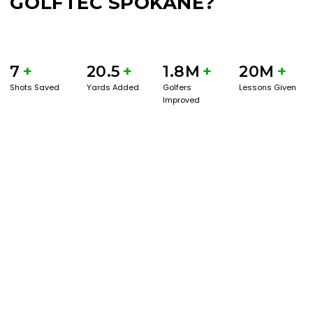
GOLFTEC SPOKANE?
7
+
20.5
+
1.8M
+
20M
+
Shots Saved
Yards Added
Golfers
Lessons Given
Improved
BOOK A SERVICE
PLAY BETTER!