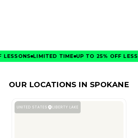
CLUBS
LESSONS
LIMITED TIME
UP TO 25% OFF LESSO
OUR LOCATIONS IN SPOKANE
UNITED STATES
LIBERTY LAKE