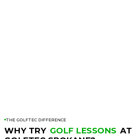
THE GOLFTEC DIFFERENCE
WHY TRY
GOLF LESSONS
AT