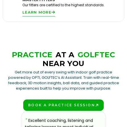
Our fitters are certified to the highest standards.
LEARN MORE
PRACTICE
AT A
GOLFTEC
NEAR YOU
Get more out of every swing with indoor golf practice
powered by OPTI, GOLFTEC’s AI Assistant. Train with real-time
feedback, 3D motion insights, ball data, and guided practice
experiences built to help you improve with purpose.
BOOK A PRACTICE SESSION
PLAY BETTER!
sons at
"
Excellent coaching, listening and
"
If you'
 improve.
tailoring lessons to meet individual
improve 