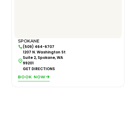
SPOKANE
(509) 464-6707
1207 N. Washington St
Suite 2, Spokane, WA
99201
GET DIRECTIONS
BOOK NOW