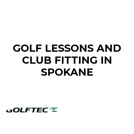
FIND A GOLF STORE NEAR YOU
GOLF LESSONS AND
CLUB FITTING IN
SPOKANE