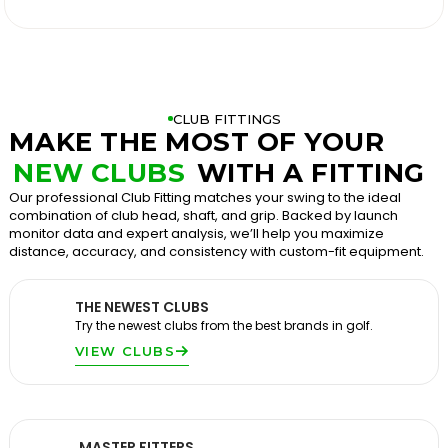

CLUB FITTINGS
MAKE THE MOST OF YOUR
NEW CLUBS
WITH A FITTING
Our professional Club Fitting matches your swing to the ideal
combination of club head, shaft, and grip. Backed by launch
monitor data and expert analysis, we’ll help you maximize
distance, accuracy, and consistency with custom-fit equipment.
THE NEWEST CLUBS
Try the newest clubs from the best brands in golf.
VIEW CLUBS
MASTER FITTERS