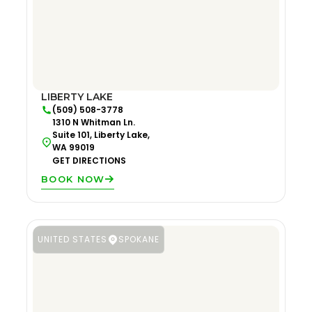
LIBERTY LAKE
(509) 508-3778
1310 N Whitman Ln.
Suite 101, Liberty Lake,
WA 99019
GET DIRECTIONS
BOOK NOW
UNITED STATES
SPOKANE