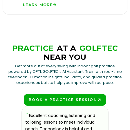
LEARN MORE
PRACTICE
AT A
GOLFTEC
NEAR YOU
Get more out of every swing with indoor golf practice
powered by OPTI, GOLFTEC’s AI Assistant. Train with real-time
feedback, 3D motion insights, ball data, and guided practice
experiences built to help you improve with purpose.
BOOK A PRACTICE SESSION
PLAY BETTER!
sons at
"
Excellent coaching, listening and
"
If you'
 improve.
tailoring lessons to meet individual
improve 
ndly and
needs. Technology is helpful and
welcomin