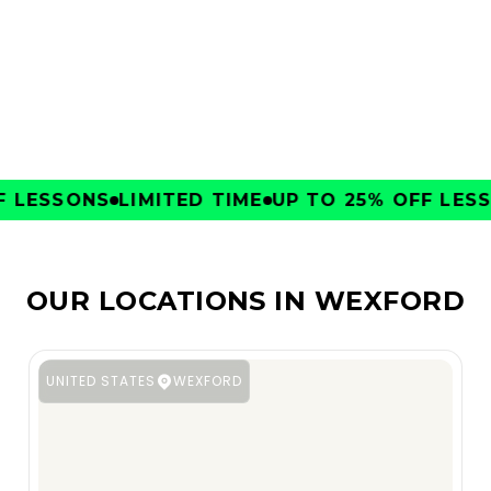
CLUBS
LESSONS
LIMITED TIME
UP TO 25% OFF LESSO
OUR LOCATIONS IN WEXFORD
UNITED STATES
WEXFORD