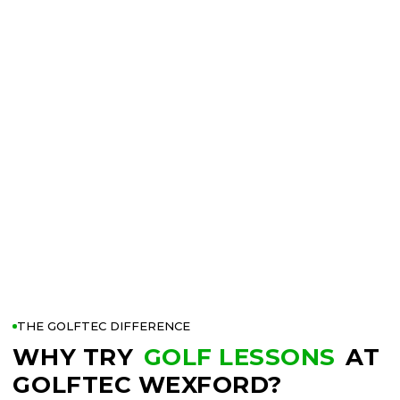
THE GOLFTEC DIFFERENCE
WHY TRY
GOLF LESSONS
AT
GOLFTEC WEXFORD?