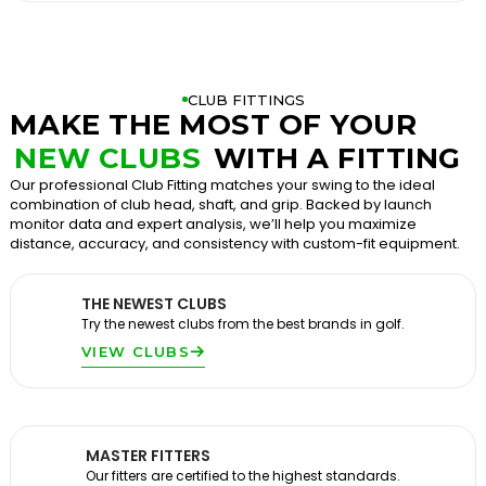
CLUB FITTINGS
MAKE THE MOST OF YOUR
NEW CLUBS
WITH A FITTING
Our professional Club Fitting matches your swing to the ideal
combination of club head, shaft, and grip. Backed by launch
monitor data and expert analysis, we’ll help you maximize
distance, accuracy, and consistency with custom-fit equipment.
THE NEWEST CLUBS
Try the newest clubs from the best brands in golf.
VIEW CLUBS
MASTER FITTERS
Our fitters are certified to the highest standards.