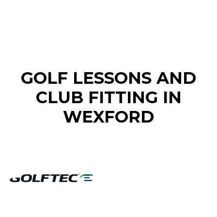
FIND A GOLF STORE NEAR YOU
GOLF LESSONS AND
CLUB FITTING IN
WEXFORD