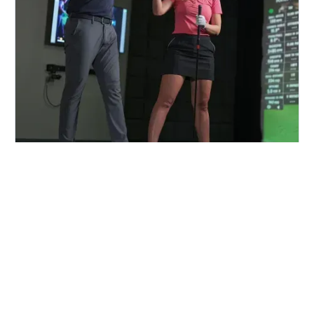
FIND A CENTER NEAR YOU