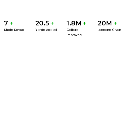
7
+
20.5
+
1.8M
+
20M
+
Shots Saved
Yards Added
Golfers
Lessons Given
Improved
BOOK A SERVICE
PLAY BETTER!