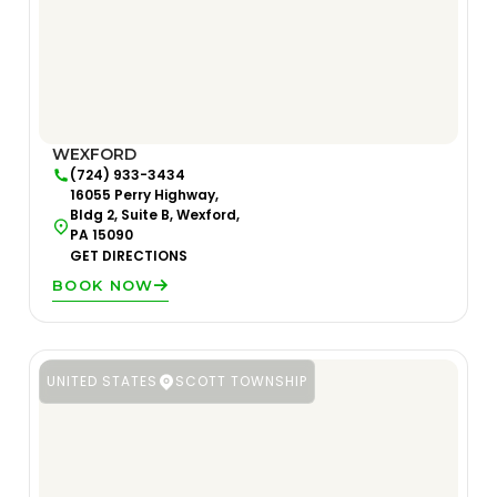
WEXFORD
(724) 933-3434
16055 Perry Highway,
Bldg 2, Suite B, Wexford,
PA 15090
GET DIRECTIONS
BOOK NOW
UNITED STATES
SCOTT TOWNSHIP