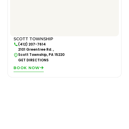
SCOTT TOWNSHIP
(412) 207-7614
2101 Greentree Rd. ,
Scott Township, PA 15220
GET DIRECTIONS
BOOK NOW