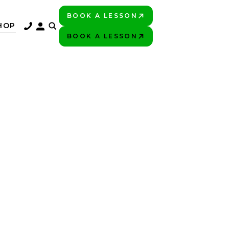
BOOK A LESSON
PLAY BETTER!
HOP
BOOK A LESSON
PLAY BETTER!