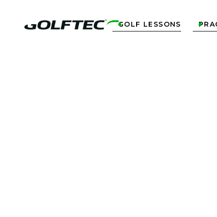
GOLF LESSONS
PRA

