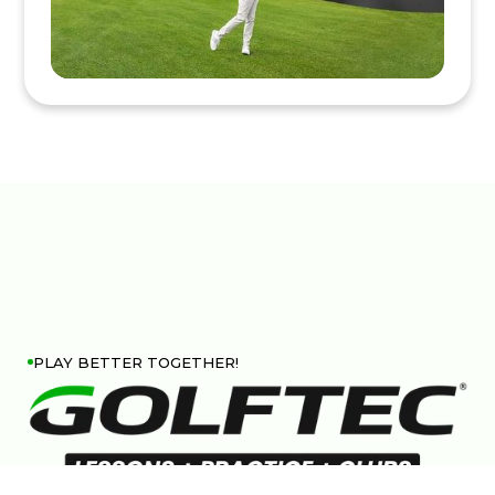
PLAY BETTER TOGETHER!