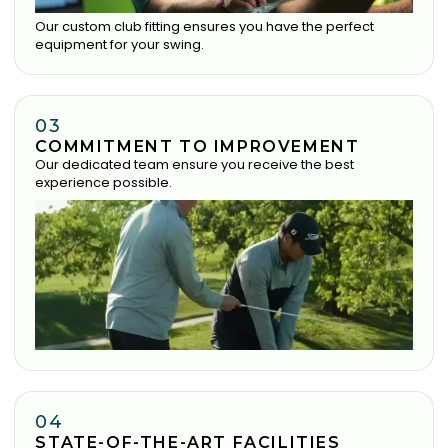
Our custom club fitting ensures you have the perfect
equipment for your swing.
03
COMMITMENT TO IMPROVEMENT
Our dedicated team ensure you receive the best
experience possible.
04
STATE-OF-THE-ART FACILITIES