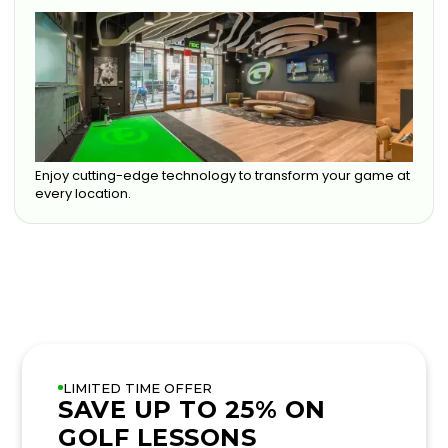
Enjoy cutting-edge technology to transform your game at
every location.
LIMITED TIME OFFER
SAVE UP TO 25% ON
GOLF LESSONS