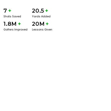
7
+
20.5
+
Shots Saved
Yards Added
1.8M
+
20M
+
Golfers Improved
Lessons Given