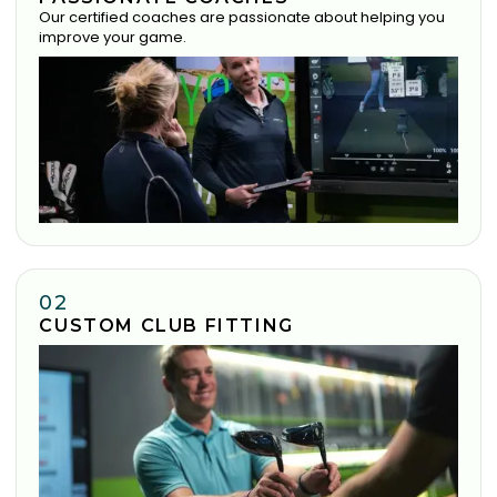
Our certified coaches are passionate about helping you
improve your game.
02
CUSTOM CLUB FITTING