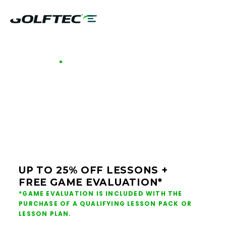
GOLFTEC OFFERS - BUFFALO
GOLF LESSONS &
CLUB FITTING IN
BUFFALO
UP TO 25% OFF LESSONS +
FREE GAME EVALUATION*
*GAME EVALUATION IS INCLUDED WITH THE
PURCHASE OF A QUALIFYING LESSON PACK OR
LESSON PLAN.