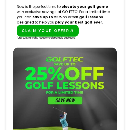
Now is the perfect time to
elevate your golf game
with exclusive savings at GOLFTEC! For a limited time,
you can
save up to 25%
on expert
golf lessons
designed to help you
play your best golf ever
.
CLAIM YOUR OFFER
PLAY BETTER!
*Discount varies by location and available packages.