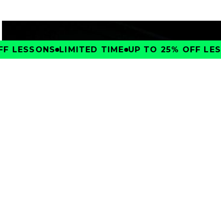
F LESSONS
LIMITED TIME
UP TO 25% OFF LESS