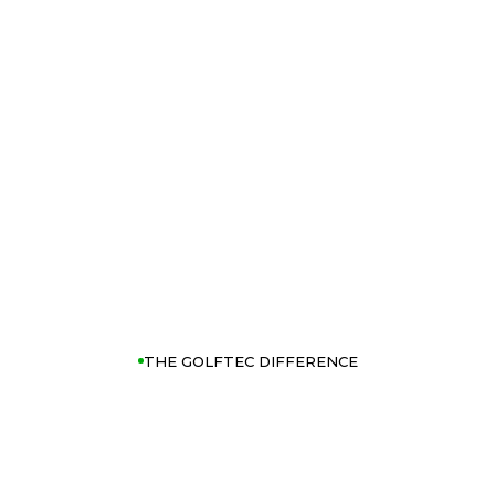
THE GOLFTEC DIFFERENCE