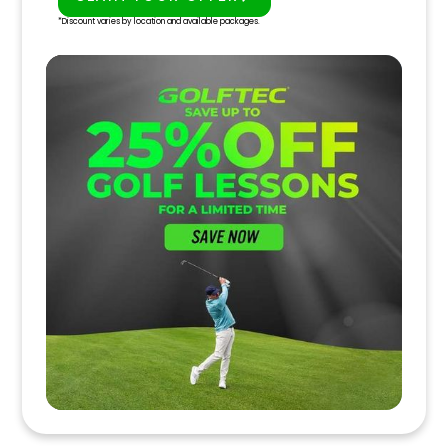
PLAY BETTER!
*Discount varies by location and available packages.