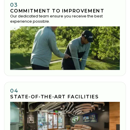
03
COMMITMENT TO IMPROVEMENT
Our dedicated team ensure you receive the best
experience possible.
04
STATE-OF-THE-ART FACILITIES