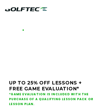
GOLFTEC OFFERS - CHICAGO SOUTH
GOLF LESSONS &
CLUB FITTING IN
CHICAGO SOUTH
UP TO 25% OFF LESSONS +
FREE GAME EVALUATION*
*GAME EVALUATION IS INCLUDED WITH THE
PURCHASE OF A QUALIFYING LESSON PACK OR
LESSON PLAN.