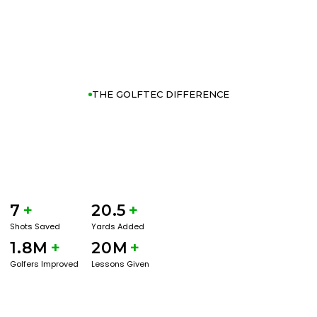
THE GOLFTEC DIFFERENCE
7
+
20.5
+
Shots Saved
Yards Added
1.8M
+
20M
+
Golfers Improved
Lessons Given