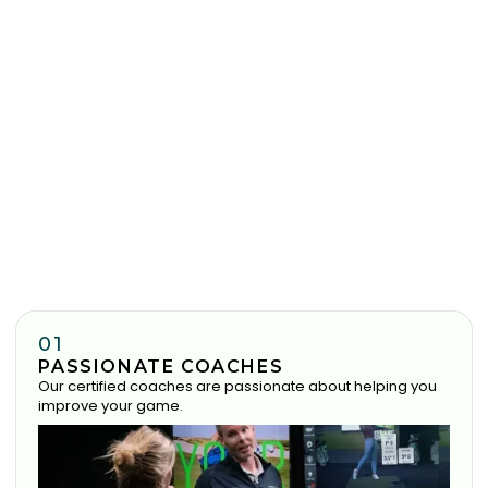
01
PASSIONATE COACHES
Our certified coaches are passionate about helping you
improve your game.