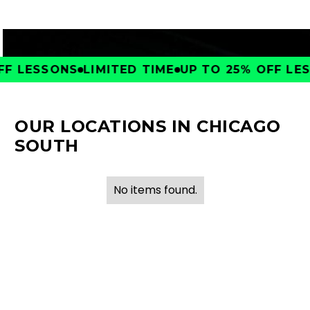
F LESSONS
LIMITED TIME
UP TO 25% OFF LESS
OUR LOCATIONS IN CHICAGO
SOUTH
No items found.