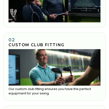
02
CUSTOM CLUB FITTING
Our custom club fitting ensures you have the perfect
equipment for your swing.