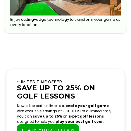
Enjoy cutting-edge technology to transform your game at
every location.
LIMITED TIME OFFER
SAVE UP TO 25% ON
GOLF LESSONS
Now is the perfect time to
elevate your golf game
with exclusive savings at GOLFTEC! For a limited time,
you can
save up to 25%
on expert
golf lessons
designed to help you
play your best golf ever
.
CLAIM YOUR OFFER