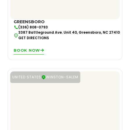
GREENSBORO
(336) 808-0793
3387 Battleground Ave. Unit 40, Greensboro, NC 27410
GET DIRECTIONS
BOOK NOW
UNITED STATES
WINSTON-SALEM