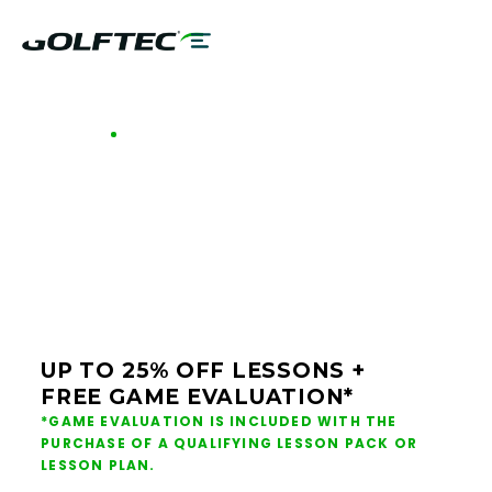
GOLFTEC OFFERS - GREENSBORO
GOLF LESSONS &
CLUB FITTING IN
GREENSBORO
UP TO 25% OFF LESSONS +
FREE GAME EVALUATION*
*GAME EVALUATION IS INCLUDED WITH THE
PURCHASE OF A QUALIFYING LESSON PACK OR
LESSON PLAN.