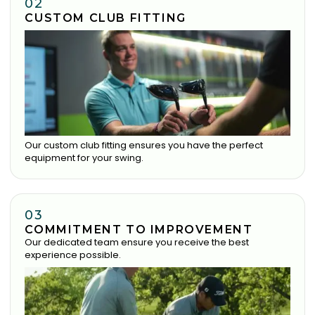
02
CUSTOM CLUB FITTING
Our custom club fitting ensures you have the perfect
equipment for your swing.
03
COMMITMENT TO IMPROVEMENT
Our dedicated team ensure you receive the best
experience possible.