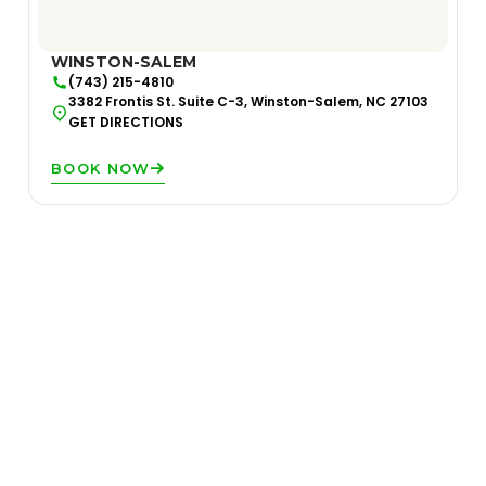
WINSTON-SALEM
(743) 215-4810
3382 Frontis St. Suite C-3, Winston-Salem, NC 27103
GET DIRECTIONS
BOOK NOW