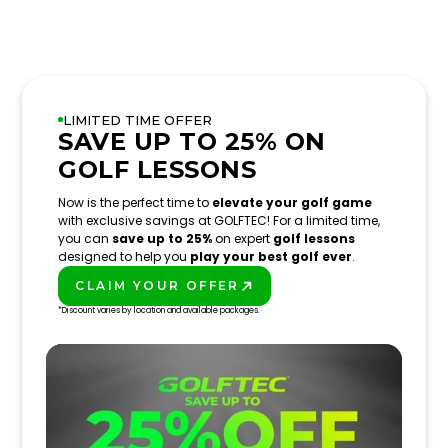
LIMITED TIME OFFER
SAVE UP TO 25% ON
GOLF LESSONS
Now is the perfect time to
elevate your golf game
with exclusive savings at GOLFTEC! For a limited time,
you can
save up to 25%
on expert
golf lessons
designed to help you
play your best golf ever
.
CLAIM YOUR OFFER
PLAY BETTER!
*Discount varies by location and available packages.