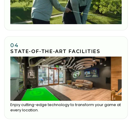
04
STATE-OF-THE-ART FACILITIES
Enjoy cutting-edge technology to transform your game at
every location.