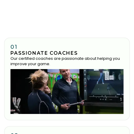
01
PASSIONATE COACHES
Our certified coaches are passionate about helping you
improve your game.