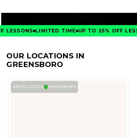
 LESSONS
LIMITED TIME
UP TO 25% OFF LESS
OUR LOCATIONS IN
GREENSBORO
UNITED STATES
GREENSBORO