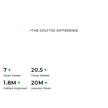
THE GOLFTEC DIFFERENCE
7
+
20.5
+
Shots Saved
Yards Added
1.8M
+
20M
+
Golfers Improved
Lessons Given