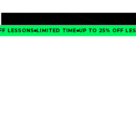
F LESSONS
LIMITED TIME
UP TO 25% OFF LES