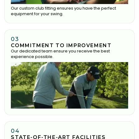
Our custom club fitting ensures you have the perfect
equipment for your swing.
03
COMMITMENT TO IMPROVEMENT
Our dedicated team ensure you receive the best
experience possible.
04
STATE-OF-THE-ART FACILITIES