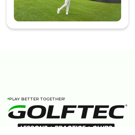
PLAY BETTER TOGETHER!