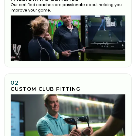
Our certified coaches are passionate about helping you
improve your game.
02
CUSTOM CLUB FITTING