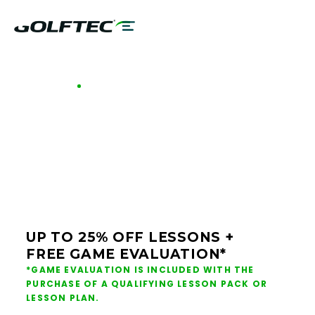
GOLFTEC OFFERS - HARTFORD
GOLF LESSONS &
CLUB FITTING IN
HARTFORD
UP TO 25% OFF LESSONS +
FREE GAME EVALUATION*
*GAME EVALUATION IS INCLUDED WITH THE
PURCHASE OF A QUALIFYING LESSON PACK OR
LESSON PLAN.