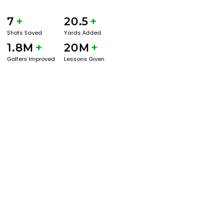
7
+
20.5
+
Shots Saved
Yards Added
1.8M
+
20M
+
Golfers Improved
Lessons Given