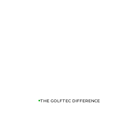
THE GOLFTEC DIFFERENCE