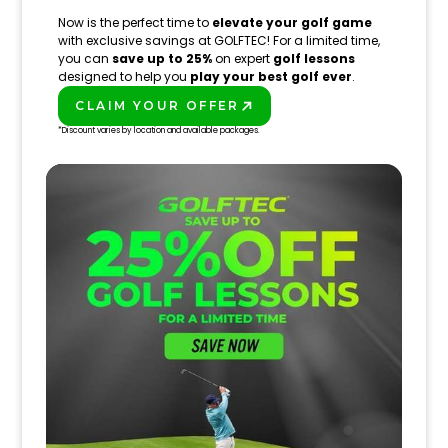
Now is the perfect time to
elevate your golf game
with exclusive savings at GOLFTEC! For a limited time,
you can
save up to 25%
on expert
golf lessons
designed to help you
play your best golf ever
.
CLAIM YOUR OFFER
PLAY BETTER!
*Discount varies by location and available packages.