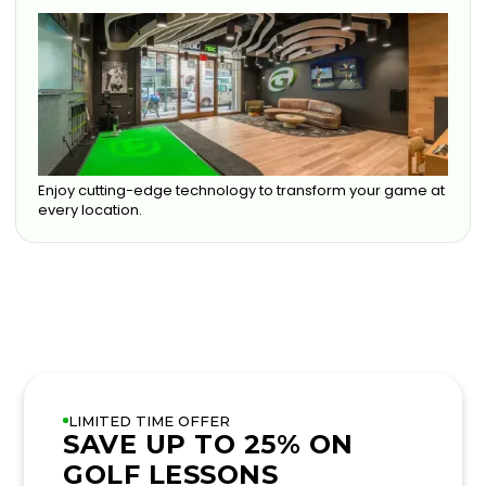
Enjoy cutting-edge technology to transform your game at
every location.
LIMITED TIME OFFER
SAVE UP TO 25% ON
GOLF LESSONS