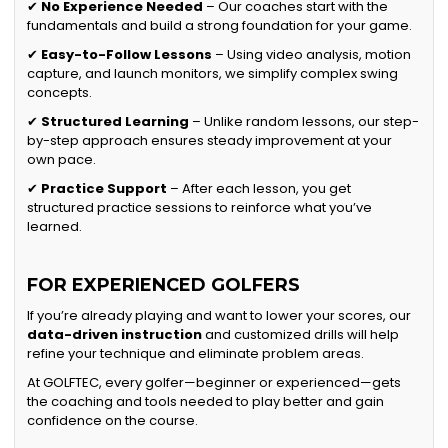
✔
No Experience Needed
– Our coaches start with the
fundamentals and build a strong foundation for your game.
✔
Easy-to-Follow Lessons
– Using video analysis, motion
capture, and launch monitors, we simplify complex swing
concepts.
✔
Structured Learning
– Unlike random lessons, our step-
by-step approach ensures steady improvement at your
own pace.
✔
Practice Support
– After each lesson, you get
structured practice sessions to reinforce what you’ve
learned.
FOR EXPERIENCED GOLFERS
If you’re already playing and want to lower your scores, our
data-driven instruction
and customized drills will help
refine your technique and eliminate problem areas.
At GOLFTEC, every golfer—beginner or experienced—gets
the coaching and tools needed to play better and gain
confidence on the course.