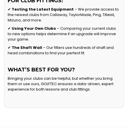
FOR CLUB FITTINGS:
✔
Testing the Latest Equipment
– We provide access to
the newest clubs from Callaway, TaylorMade, Ping, Titleist,
Mizuno, and more.
✔
Using Your Own Clubs
– Comparing your current clubs
to new options helps determine if an upgrade will improve
your game.
✔
The Shaft Wall
– Our fitters use hundreds of shaft and
head combinations to find your perfect fit.
WHAT’S BEST FOR YOU?
Bringing your clubs can be helpful, but whether you bring
them or use ours, GOLFTEC ensures a data-driven, expert
experience for both lessons and club fittings.