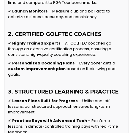
time and compare it to PGA Tour benchmarks.
✔
Launch Monitors
– Measure club and ball data to
optimize distance, accuracy, and consistency.
2. CERTIFIED GOLFTEC COACHES
✔
Highly Trained Experts
– All GOLFTEC coaches go
through an extensive certification process, ensuring a
consistent, high-quality coaching experience.
✔
Personalized Coaching Plans
– Every golfer gets a
custom improvement plan
based on their swing and
goals.
3. STRUCTURED LEARNING & PRACTICE
✔
Lesson Plans Built for Progress
– Unlike one-off
lessons, our structured approach ensures long-term
improvement.
✔
Practice Bays with Advanced Tech
– Reinforce
lessons in climate-controlled training bays with real-time
feedback.