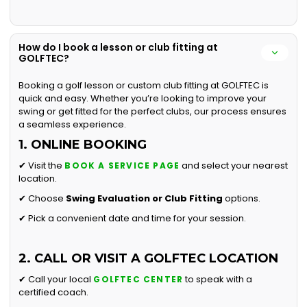
How do I book a lesson or club fitting at
GOLFTEC?
Booking a golf lesson or custom club fitting at GOLFTEC is
quick and easy. Whether you’re looking to improve your
swing or get fitted for the perfect clubs, our process ensures
a seamless experience.
1. ONLINE BOOKING
✔ Visit the
and select your nearest
BOOK A SERVICE PAGE
location.
✔ Choose
Swing Evaluation or
Club Fitting
options.
✔ Pick a convenient date and time for your session.
2. CALL OR VISIT A GOLFTEC LOCATION
✔ Call your local
to speak with a
GOLFTEC CENTER
certified coach.