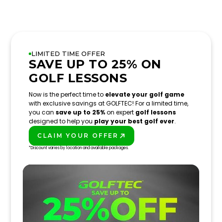
LIMITED TIME OFFER
SAVE UP TO 25% ON
GOLF LESSONS
Now is the perfect time to
elevate your golf game
with exclusive savings at GOLFTEC! For a limited time,
you can
save up to 25%
on expert
golf lessons
designed to help you
play your best golf ever
.
CLAIM YOUR OFFER
PLAY BETTER!
*Discount varies by location and available packages.