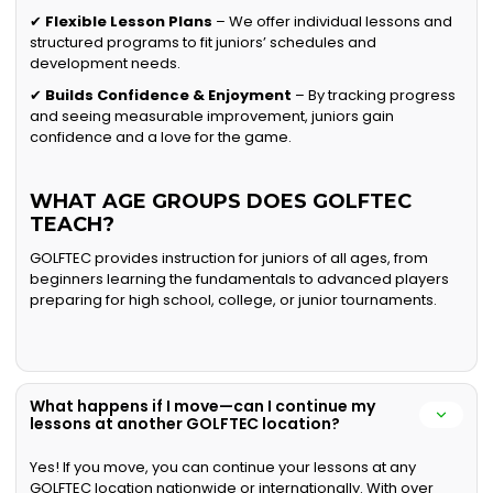
✔
Flexible Lesson Plans
– We offer individual lessons and
structured programs to fit juniors’ schedules and
development needs.
✔
Builds Confidence & Enjoyment
– By tracking progress
and seeing measurable improvement, juniors gain
confidence and a love for the game.
WHAT AGE GROUPS DOES GOLFTEC
TEACH?
GOLFTEC provides instruction for juniors of all ages, from
beginners learning the fundamentals to advanced players
preparing for high school, college, or junior tournaments.
What happens if I move—can I continue my
lessons at another GOLFTEC location?
Yes! If you move, you can continue your lessons at any
GOLFTEC location nationwide or internationally. With over