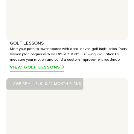
GOLF LESSONS
Start your path to lower scores with data-driven golf instruction. Every
lesson plan begins with an OPTIMOTION™ 3D Swing Evaluation to
measure your motion and build a custom improvement roadmap.
VIEW GOLF LESSONS
AGE 55+
3, 6, & 12 MONTH PLANS