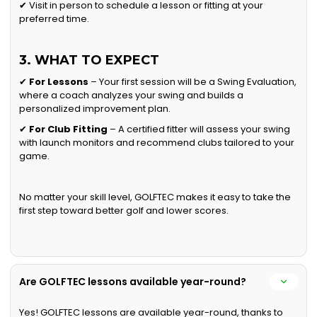
✔ Visit in person to schedule a lesson or fitting at your
preferred time.
3. WHAT TO EXPECT
✔
For Lessons
– Your first session will be a Swing Evaluation,
where a coach analyzes your swing and builds a
personalized improvement plan.
✔
For Club Fitting
– A certified fitter will assess your swing
with launch monitors and recommend clubs tailored to your
game.
No matter your skill level, GOLFTEC makes it easy to take the
first step toward better golf and lower scores.
Are GOLFTEC lessons available year-round?
Yes! GOLFTEC lessons are available year-round, thanks to