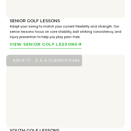
SENIOR GOLF LESSONS
Adapt your swing to match your current flexibility and strength. Our
senior lessons focus on core stability, ball striking consistency, and
injury prevention to help you play pain-free.
VIEW SENIOR GOLF LESSONS
AGE 6-17
3, 6, & 12 MONTH PLANS
YOUTH GOLF LESSONS