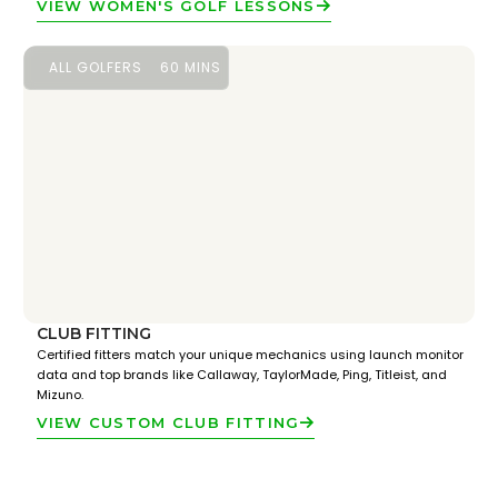
VIEW WOMEN'S GOLF LESSONS
ALL GOLFERS
60 MINS
CLUB FITTING
Certified fitters match your unique mechanics using launch monitor
data and top brands like Callaway, TaylorMade, Ping, Titleist, and
Mizuno.
VIEW CUSTOM CLUB FITTING