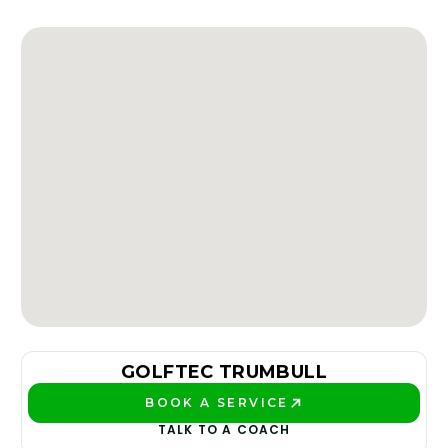
GOLFTEC TRUMBULL
BOOK A SERVICE
PLAY BETTER!
TALK TO A COACH