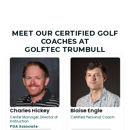
MEET OUR CERTIFIED GOLF
COACHES AT
GOLFTEC TRUMBULL
Charles Hickey
Blaise Engle
Center Manager, Director of
Certified Personal Coach
Instruction
PGA Associate