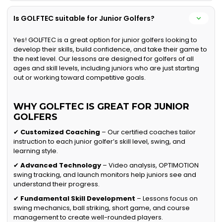
Is GOLFTEC suitable for Junior Golfers?
Yes! GOLFTEC is a great option for junior golfers looking to
develop their skills, build confidence, and take their game to
the next level. Our lessons are designed for golfers of all
ages and skill levels, including juniors who are just starting
out or working toward competitive goals.
WHY GOLFTEC IS GREAT FOR JUNIOR
GOLFERS
✔
Customized Coaching
– Our certified coaches tailor
instruction to each junior golfer’s skill level, swing, and
learning style.
✔
Advanced Technology
– Video analysis, OPTIMOTION
swing tracking, and launch monitors help juniors see and
understand their progress.
✔
Fundamental Skill Development
– Lessons focus on
swing mechanics, ball striking, short game, and course
management to create well-rounded players.