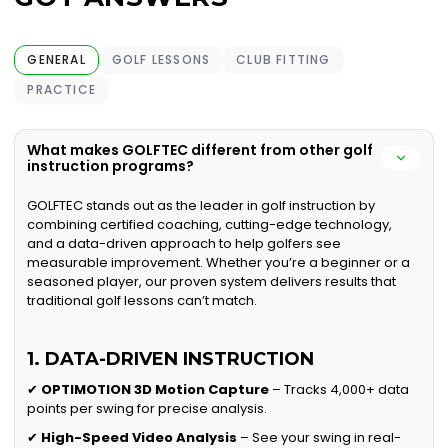
GENERAL
GOLF LESSONS
CLUB FITTING
PRACTICE
What makes GOLFTEC different from other golf
instruction programs?
GOLFTEC stands out as the leader in golf instruction by
combining certified coaching, cutting-edge technology,
and a data-driven approach to help golfers see
measurable improvement. Whether you’re a beginner or a
seasoned player, our proven system delivers results that
traditional golf lessons can’t match.
1. DATA-DRIVEN INSTRUCTION
✔
OPTIMOTION 3D Motion Capture
– Tracks 4,000+ data
points per swing for precise analysis.
✔
High-Speed Video Analysis
– See your swing in real-