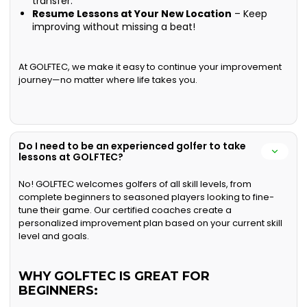
transfer.
Resume Lessons at Your New Location
– Keep
improving without missing a beat!
At GOLFTEC, we make it easy to continue your improvement
journey—no matter where life takes you.
Do I need to be an experienced golfer to take
lessons at GOLFTEC?
No! GOLFTEC welcomes golfers of all skill levels, from
complete beginners to seasoned players looking to fine-
tune their game. Our certified coaches create a
personalized improvement plan based on your current skill
level and goals.
WHY GOLFTEC IS GREAT FOR
BEGINNERS: