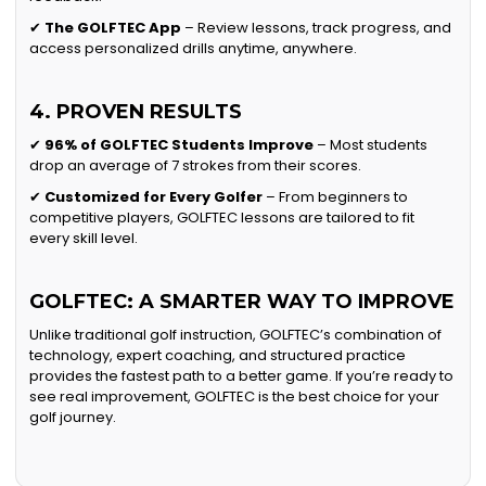
✔
The GOLFTEC App
– Review lessons, track progress, and
access personalized drills anytime, anywhere.
4. PROVEN RESULTS
✔
96% of GOLFTEC Students Improve
– Most students
drop an average of 7 strokes from their scores.
✔
Customized for Every Golfer
– From beginners to
competitive players, GOLFTEC lessons are tailored to fit
every skill level.
GOLFTEC: A SMARTER WAY TO IMPROVE
Unlike traditional golf instruction, GOLFTEC’s combination of
technology, expert coaching, and structured practice
provides the fastest path to a better game. If you’re ready to
see real improvement, GOLFTEC is the best choice for your
golf journey.