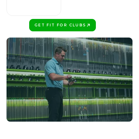
GET FIT FOR CLUBS
PLAY BETTER!