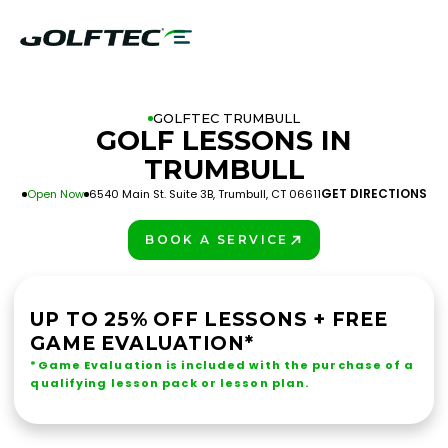
GOLFTEC TRUMBULL
GOLF LESSONS IN
TRUMBULL
GET DIRECTIONS
Open Now
6540 Main St. Suite 3B, Trumbull, CT 06611
BOOK A SERVICE
PLAY BETTER!
UP TO 25% OFF LESSONS + FREE
GAME EVALUATION*
*Game Evaluation is included with the purchase of a
qualifying lesson pack or lesson plan.