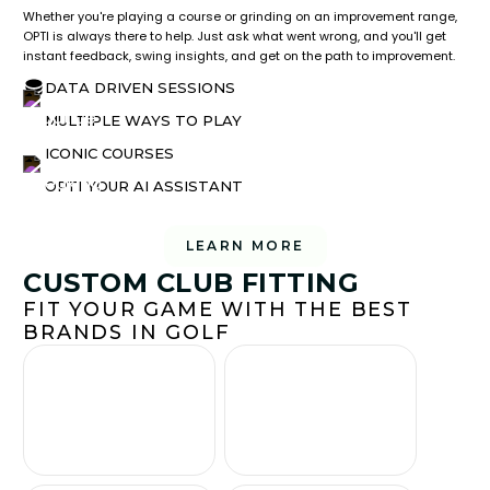
Whether you're playing a course or grinding on an improvement range,
OPTI is always there to help. Just ask what went wrong, and you'll get
instant feedback, swing insights, and get on the path to improvement.
DATA DRIVEN SESSIONS
MULTIPLE WAYS TO PLAY
ICONIC COURSES
OPTI YOUR AI ASSISTANT
LEARN MORE
CUSTOM CLUB FITTING
FIT YOUR GAME WITH THE BEST
BRANDS IN GOLF