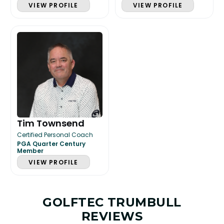
VIEW PROFILE
VIEW PROFILE
Tim Townsend
Certified Personal Coach
PGA Quarter Century
Member
VIEW PROFILE
GOLFTEC TRUMBULL
REVIEWS