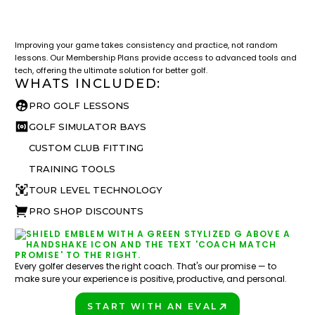
LESSON & PLAN BENEFITS
What you get access to as a GOLFTEC student.
Improving your game takes consistency and practice, not random
lessons. Our Membership Plans provide access to advanced tools and
tech, offering the ultimate solution for better golf.
WHATS INCLUDED:
PRO GOLF LESSONS
GOLF SIMULATOR BAYS
CUSTOM CLUB FITTING
TRAINING TOOLS
TOUR LEVEL TECHNOLOGY
PRO SHOP DISCOUNTS
Every golfer deserves the right coach. That's our promise — to
make sure your experience is positive, productive, and personal.
START WITH AN EVAL
PLAY BETTER!