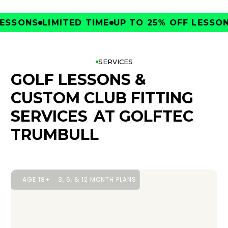
SONS
LIMITED TIME
UP TO 25% OFF LESSONS
L
SERVICES
GOLF LESSONS &
CUSTOM CLUB FITTING
SERVICES
AT GOLFTEC
TRUMBULL
AGE 18+
3, 6, & 12 MONTH PLANS