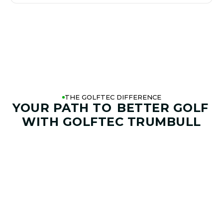
THE GOLFTEC DIFFERENCE
YOUR PATH TO
BETTER GOLF
WITH GOLFTEC TRUMBULL
01. GAME & GOALS REVIEW
GOAL SETTING AND SWING
ANALYSIS
Start by sharing where your game stands today and
where you want it to go. Your coach at GOLFTEC