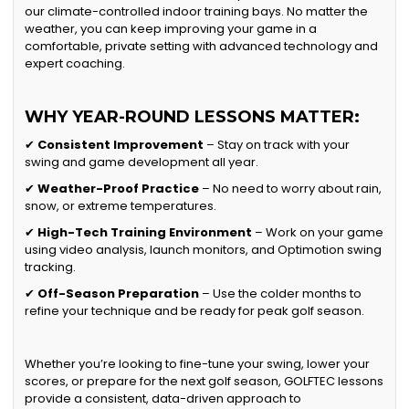
our climate-controlled indoor training bays. No matter the
weather, you can keep improving your game in a
comfortable, private setting with advanced technology and
expert coaching.
WHY YEAR-ROUND LESSONS MATTER:
✔
Consistent Improvement
– Stay on track with your
swing and game development all year.
✔
Weather-Proof Practice
– No need to worry about rain,
snow, or extreme temperatures.
✔
High-Tech Training Environment
– Work on your game
using video analysis, launch monitors, and Optimotion swing
tracking.
✔
Off-Season Preparation
– Use the colder months to
refine your technique and be ready for peak golf season.
Whether you’re looking to fine-tune your swing, lower your
scores, or prepare for the next golf season, GOLFTEC lessons
provide a consistent, data-driven approach to