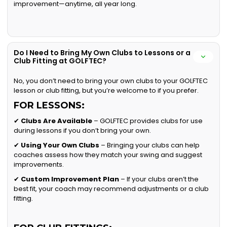
improvement—anytime, all year long.
Do I Need to Bring My Own Clubs to Lessons or a
Club Fitting at GOLFTEC?
No, you don’t need to bring your own clubs to your GOLFTEC
lesson or club fitting, but you’re welcome to if you prefer.
FOR LESSONS:
✔
Clubs Are Available
– GOLFTEC provides clubs for use
during lessons if you don’t bring your own.
✔
Using Your Own Clubs
– Bringing your clubs can help
coaches assess how they match your swing and suggest
improvements.
✔
Custom Improvement Plan
– If your clubs aren’t the
best fit, your coach may recommend adjustments or a club
fitting.