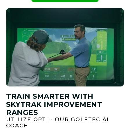
TRAIN SMARTER WITH
SKYTRAK IMPROVEMENT
RANGES
UTILIZE OPTI - OUR GOLFTEC AI
COACH