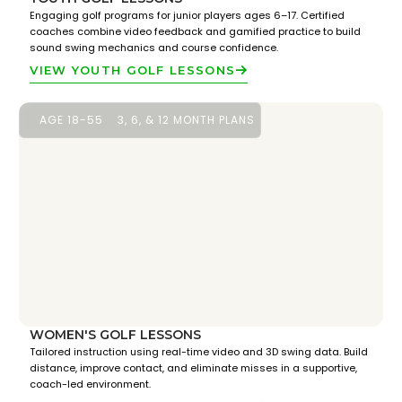
Engaging golf programs for junior players ages 6–17. Certified
coaches combine video feedback and gamified practice to build
sound swing mechanics and course confidence.
VIEW YOUTH GOLF LESSONS
AGE 18-55
3, 6, & 12 MONTH PLANS
WOMEN'S GOLF LESSONS
Tailored instruction using real-time video and 3D swing data. Build
distance, improve contact, and eliminate misses in a supportive,
coach-led environment.