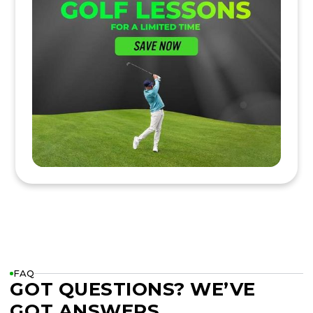
FAQ
GOT QUESTIONS? WE’VE
GOT ANSWERS