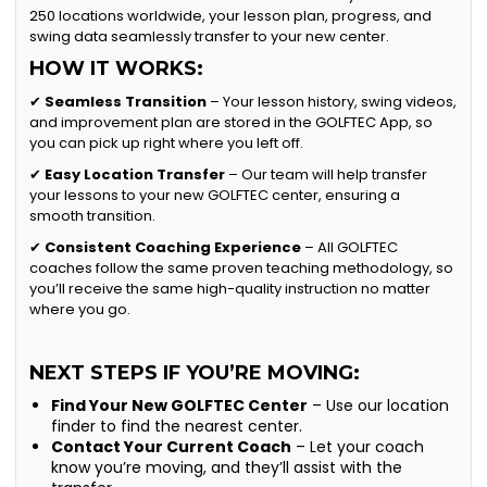
250 locations worldwide, your lesson plan, progress, and
swing data seamlessly transfer to your new center.
HOW IT WORKS:
✔
Seamless Transition
– Your lesson history, swing videos,
and improvement plan are stored in the GOLFTEC App, so
you can pick up right where you left off.
✔
Easy Location Transfer
– Our team will help transfer
your lessons to your new GOLFTEC center, ensuring a
smooth transition.
✔
Consistent Coaching Experience
– All GOLFTEC
coaches follow the same proven teaching methodology, so
you’ll receive the same high-quality instruction no matter
where you go.
NEXT STEPS IF YOU’RE MOVING:
Find Your New GOLFTEC Center
– Use our location
finder to find the nearest center.
Contact Your Current Coach
– Let your coach
know you’re moving, and they’ll assist with the