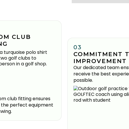
OM CLUB
NG
03
COMMITMENT 
IMPROVEMENT
Our dedicated team ens
receive the best experi
possible.
m club fitting ensures
 the perfect equipment
swing.