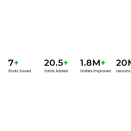
7
+
20.5
+
1.8M
+
20
Shots Saved
Yards Added
Golfers Improved
Lessons