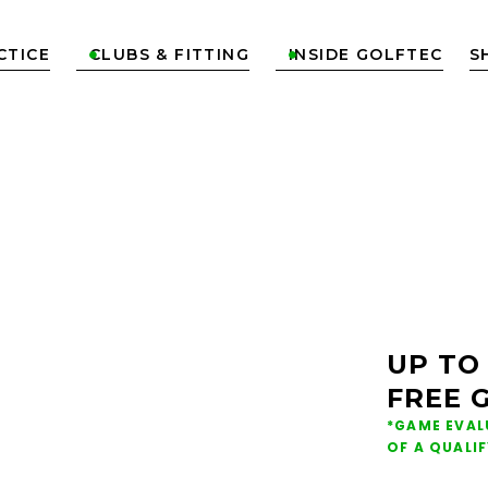
CTICE
CLUBS & FITTING
INSIDE GOLFTEC
S


ONS &
NG IN
UP TO
FREE 
E
*GAME EVAL
OF A QUALI