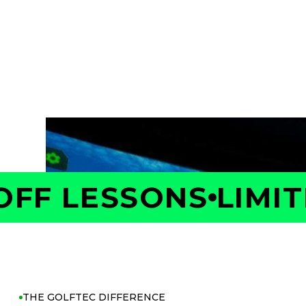
Take the first step toward better golf with 
Your Coach will measure your swing and shot 
is costing you strokes, and build a personaliz
with confidence.
F LESSONS
LIMITE
THE GOLFTEC DIFFERENCE