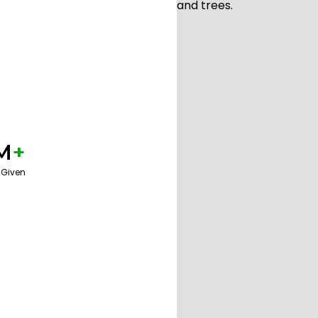
M
+
 Given