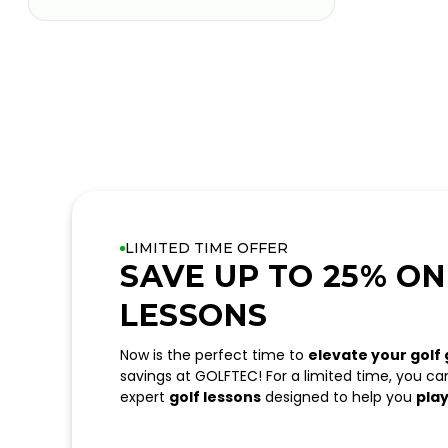
LIMITED TIME OFFER
SAVE UP TO 25% ON
LESSONS
Now is the perfect time to
elevate your golf
savings at GOLFTEC! For a limited time, you c
expert
golf lessons
designed to help you
play