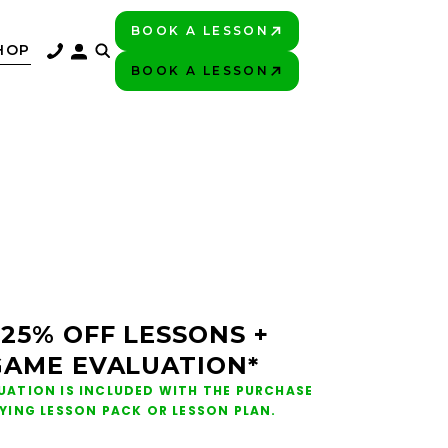
BOOK A LESSON
PLAY BETTER!
HOP
BOOK A LESSON
PLAY BETTER!
 25% OFF LESSONS +
GAME EVALUATION*
UATION IS INCLUDED WITH THE PURCHASE
FYING LESSON PACK OR LESSON PLAN.