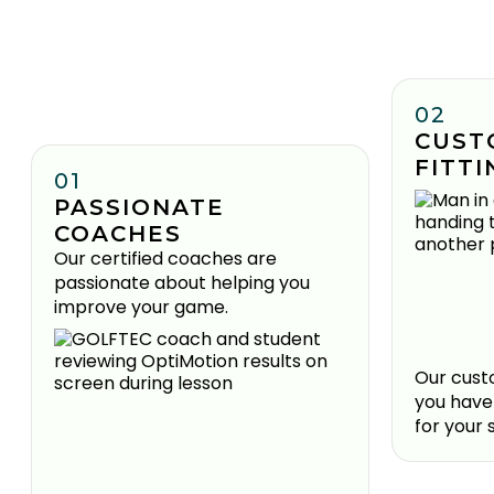
02
CUST
FITTI
01
PASSIONATE
COACHES
Our certified coaches are
passionate about helping you
improve your game.
Our custo
you have
for your 