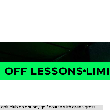
OFF LESSONS
LIMIT