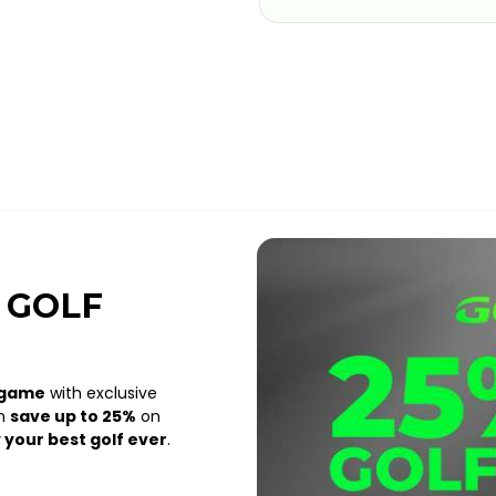
 GOLF
 game
with exclusive
an
save up to 25%
on
 your best golf ever
.