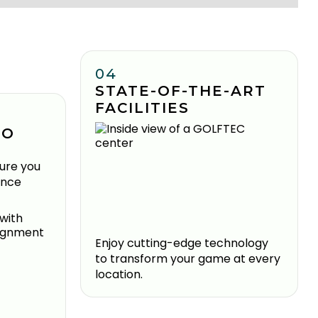
04
STATE-OF-THE-ART
FACILITIES
TO
ure you
ence
Enjoy cutting-edge technology
to transform your game at every
location.