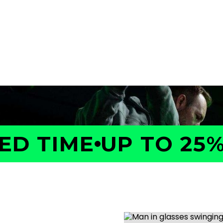
a GOLFTEC Game Evaluation.
performance, identify what
ed plan to help you improve
D TIME
UP TO 25% 