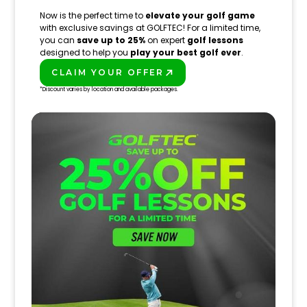
Now is the perfect time to
elevate your golf game
with exclusive savings at GOLFTEC! For a limited time,
you can
save up to 25%
on expert
golf lessons
designed to help you
play your best golf ever
.
CLAIM YOUR OFFER
PLAY BETTER!
*Discount varies by location and available packages.