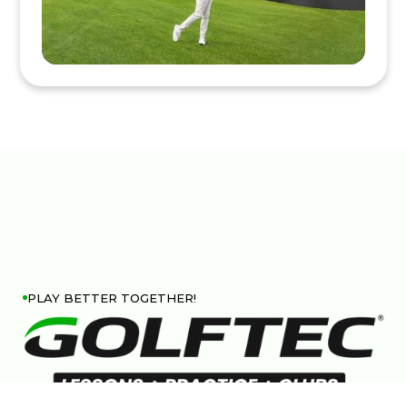
PLAY BETTER TOGETHER!