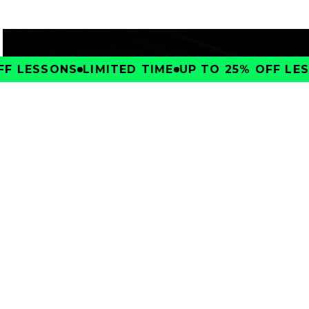
F LESSONS
LIMITED TIME
UP TO 25% OFF LESS