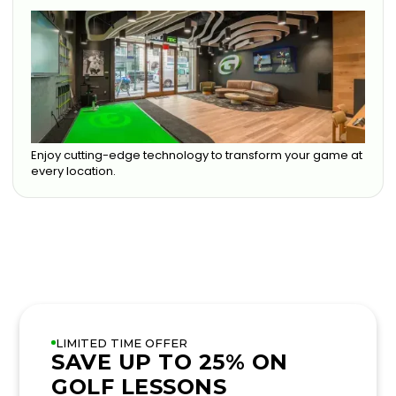
Enjoy cutting-edge technology to transform your game at
every location.
LIMITED TIME OFFER
SAVE UP TO 25% ON
GOLF LESSONS