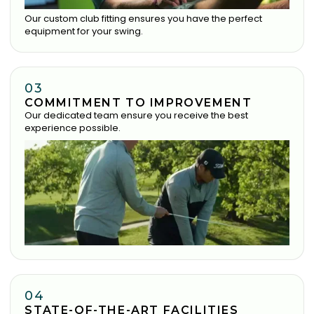
Our custom club fitting ensures you have the perfect
equipment for your swing.
03
COMMITMENT TO IMPROVEMENT
Our dedicated team ensure you receive the best
experience possible.
04
STATE-OF-THE-ART FACILITIES