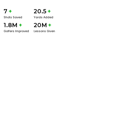
7
+
20.5
+
Shots Saved
Yards Added
1.8M
+
20M
+
Golfers Improved
Lessons Given