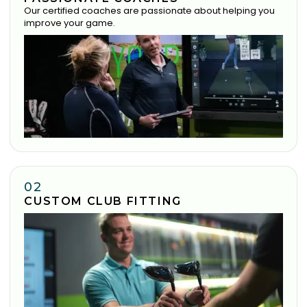
Our certified coaches are passionate about helping you
improve your game.
02
CUSTOM CLUB FITTING