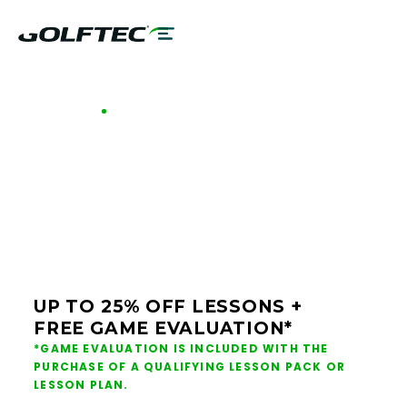
GOLFTEC OFFERS - LOUISVILLE
GOLF LESSONS &
CLUB FITTING IN
LOUISVILLE
UP TO 25% OFF LESSONS +
FREE GAME EVALUATION*
*GAME EVALUATION IS INCLUDED WITH THE
PURCHASE OF A QUALIFYING LESSON PACK OR
LESSON PLAN.