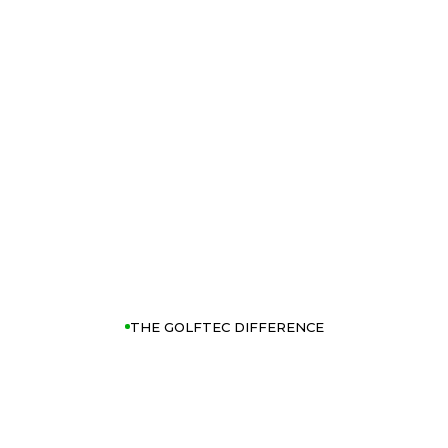
THE GOLFTEC DIFFERENCE