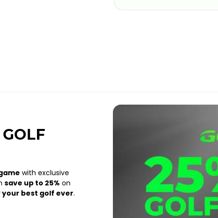
 GOLF
 game
with exclusive
an
save up to 25%
on
 your best golf ever
.