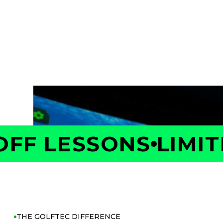
Take the first step toward better golf with 
Your Coach will measure your swing and shot 
is costing you strokes, and build a personaliz
with confidence.
FF LESSONS
LIMITE
THE GOLFTEC DIFFERENCE