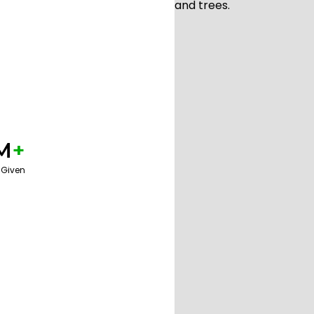
M
+
 Given