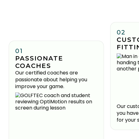
02
CUST
FITTI
01
PASSIONATE
COACHES
Our certified coaches are
passionate about helping you
improve your game.
Our custo
you have
for your 