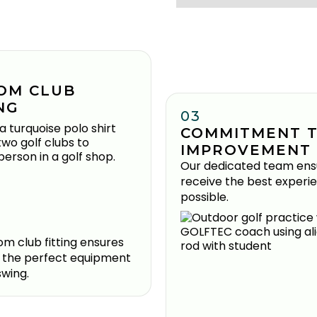
OM CLUB
NG
03
COMMITMENT 
IMPROVEMENT
Our dedicated team ens
receive the best experi
possible.
m club fitting ensures
 the perfect equipment
swing.