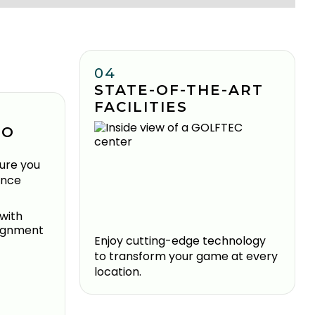
04
STATE-OF-THE-ART
FACILITIES
TO
ure you
ence
Enjoy cutting-edge technology
to transform your game at every
location.