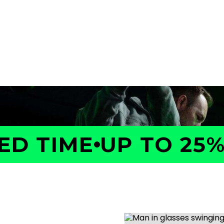
a GOLFTEC Game Evaluation.
performance, identify what
ed plan to help you improve
D TIME
UP TO 25% 