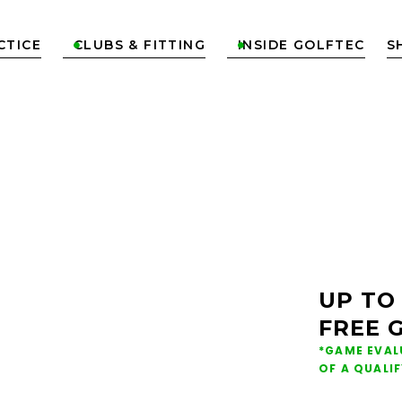
CTICE
CLUBS & FITTING
INSIDE GOLFTEC
S


ONS &
NG IN
UP TO
FREE 
*GAME EVAL
OF A QUALI