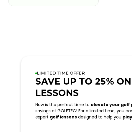
LIMITED TIME OFFER
SAVE UP TO 25% ON
LESSONS
Now is the perfect time to
elevate your golf
savings at GOLFTEC! For a limited time, you c
expert
golf lessons
designed to help you
play