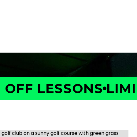
OFF LESSONS
LIMIT