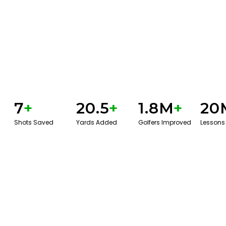
7
+
20.5
+
1.8M
+
20
Shots Saved
Yards Added
Golfers Improved
Lessons