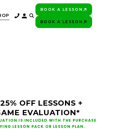
BOOK A LESSON
PLAY BETTER!
HOP
BOOK A LESSON
PLAY BETTER!
 25% OFF LESSONS +
GAME EVALUATION*
UATION IS INCLUDED WITH THE PURCHASE
FYING LESSON PACK OR LESSON PLAN.