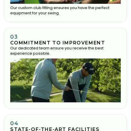
Our custom club fitting ensures you have the perfect
equipment for your swing.
03
COMMITMENT TO IMPROVEMENT
Our dedicated team ensure you receive the best
experience possible.
04
STATE-OF-THE-ART FACILITIES