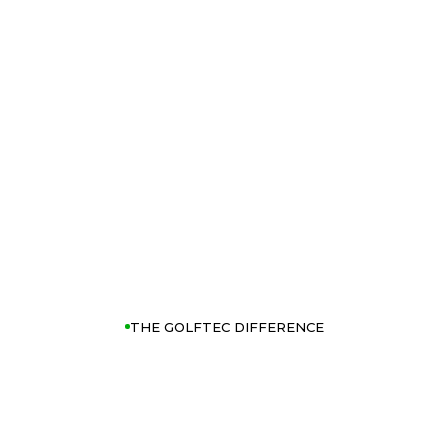
THE GOLFTEC DIFFERENCE