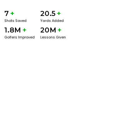
7
+
20.5
+
Shots Saved
Yards Added
1.8M
+
20M
+
Golfers Improved
Lessons Given