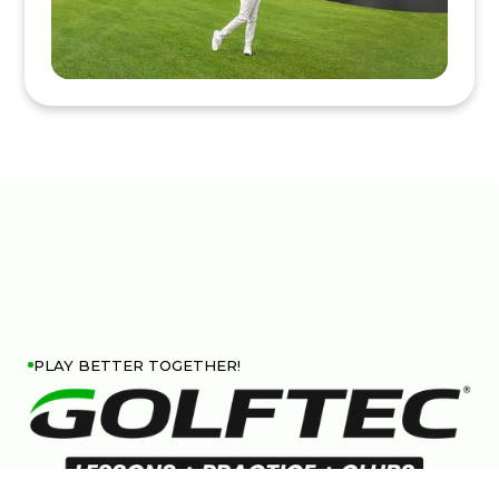
PLAY BETTER TOGETHER!