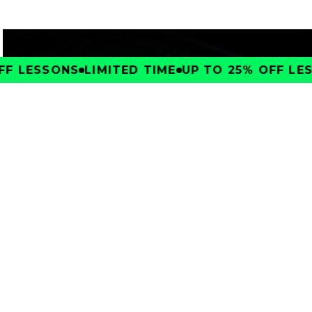
F LESSONS
LIMITED TIME
UP TO 25% OFF LES