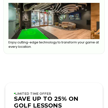
Enjoy cutting-edge technology to transform your game at
every location.
LIMITED TIME OFFER
SAVE UP TO 25% ON
GOLF LESSONS