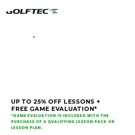
GOLFTEC OFFERS - OKLAHOMA
GOLF LESSONS &
CLUB FITTING IN
OKLAHOMA
UP TO 25% OFF LESSONS +
FREE GAME EVALUATION*
*GAME EVALUATION IS INCLUDED WITH THE
PURCHASE OF A QUALIFYING LESSON PACK OR
LESSON PLAN.