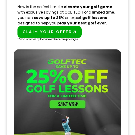
Now is the perfect time to
elevate your golf game
with exclusive savings at GOLFTEC! For a limited time,
you can
save up to 25%
on expert
golf lessons
designed to help you
play your best golf ever
.
CLAIM YOUR OFFER
PLAY BETTER!
*Discount varies by location and available packages.