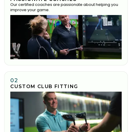
Our certified coaches are passionate about helping you
improve your game.
02
CUSTOM CLUB FITTING