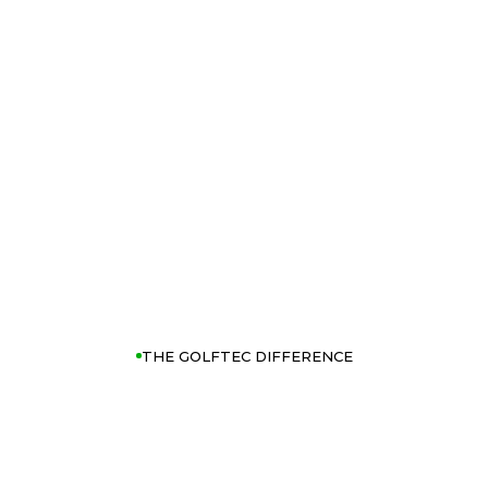
THE GOLFTEC DIFFERENCE