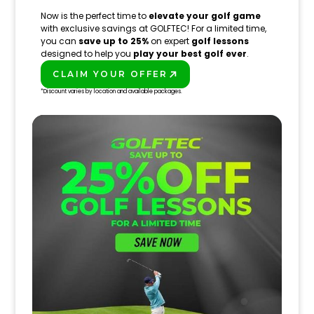
Now is the perfect time to
elevate your golf game
with exclusive savings at GOLFTEC! For a limited time,
you can
save up to 25%
on expert
golf lessons
designed to help you
play your best golf ever
.
CLAIM YOUR OFFER
PLAY BETTER!
*Discount varies by location and available packages.