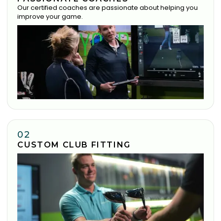
Our certified coaches are passionate about helping you
improve your game.
02
CUSTOM CLUB FITTING