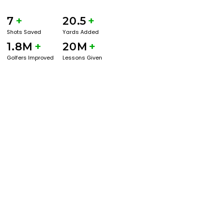
7
+
20.5
+
Shots Saved
Yards Added
1.8M
+
20M
+
Golfers Improved
Lessons Given