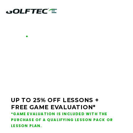
GOLFTEC OFFERS - SOUTH CAROLINA
GOLF LESSONS &
CLUB FITTING IN
SOUTH CAROLINA
UP TO 25% OFF LESSONS +
FREE GAME EVALUATION*
*GAME EVALUATION IS INCLUDED WITH THE
PURCHASE OF A QUALIFYING LESSON PACK OR
LESSON PLAN.