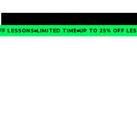
F LESSONS
LIMITED TIME
UP TO 25% OFF LES