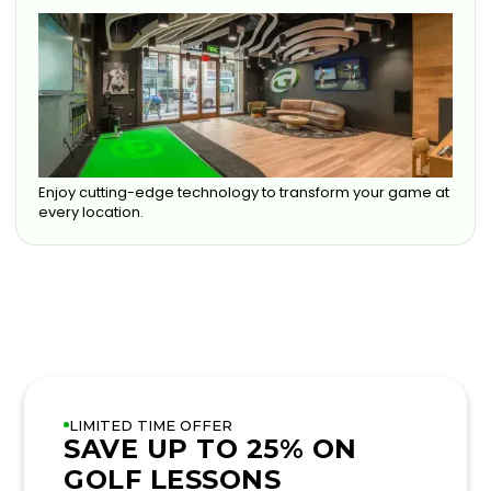
Enjoy cutting-edge technology to transform your game at
every location.
LIMITED TIME OFFER
SAVE UP TO 25% ON
GOLF LESSONS