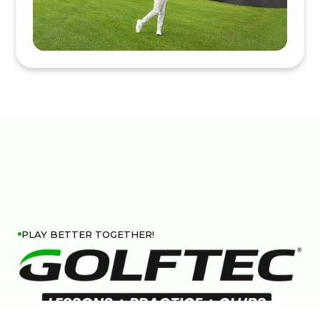
PLAY BETTER TOGETHER!