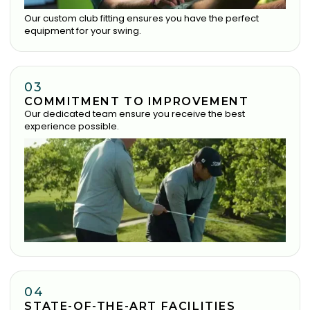
Our custom club fitting ensures you have the perfect
equipment for your swing.
03
COMMITMENT TO IMPROVEMENT
Our dedicated team ensure you receive the best
experience possible.
04
STATE-OF-THE-ART FACILITIES