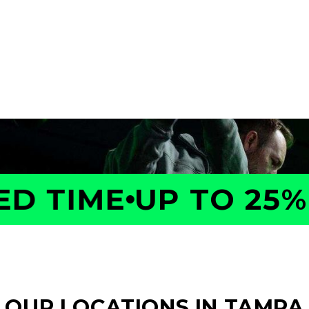
a GOLFTEC Game Evaluation.
performance, identify what
ed plan to help you improve
 TIME
UP TO 25% O
OUR LOCATIONS IN TAMPA