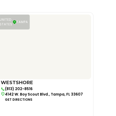
UNITED
TAMPA
STATES
WESTSHORE
(813) 202-8516
4142 W. Boy Scout Blvd., Tampa, FL 33607
GET DIRECTIONS