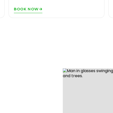
BOOK NOW