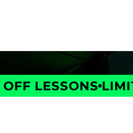
FF LESSONS
LIMITE