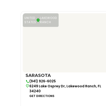
UNITED
LAKEWOOD
STATES
RANCH
SARASOTA
(941) 926-6025
6249 Lake Osprey Dr, Lakewood Ranch, FL
34240
GET DIRECTIONS