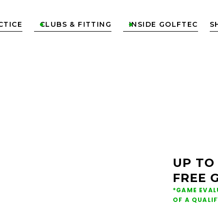
CTICE
CLUBS & FITTING
INSIDE GOLFTEC
S


ONS &
NG IN
UP TO
FREE 
*GAME EVAL
OF A QUALI