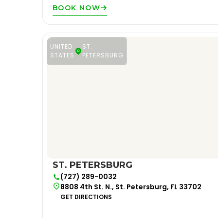
BOOK NOW
UNITED
ST.
STATES
PETERSBURG
ST. PETERSBURG
(727) 289-0032
8808 4th St. N., St. Petersburg, FL 33702
GET DIRECTIONS