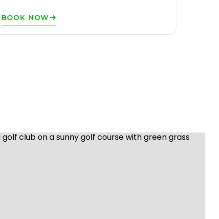
BOOK NOW