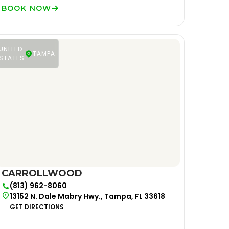
BOOK NOW
UNITED
TAMPA
STATES
CARROLLWOOD
(813) 962-8060
13152 N. Dale Mabry Hwy., Tampa, FL 33618
GET DIRECTIONS