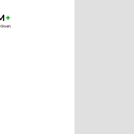
M
+
 Given