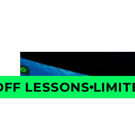
Take the first step toward better golf with 
Your Coach will measure your swing and shot 
is costing you strokes, and build a personaliz
with confidence.
F LESSONS
LIMITED