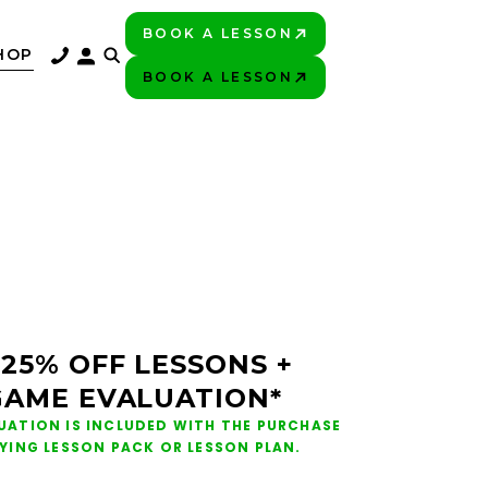
BOOK A LESSON
PLAY BETTER!
HOP
BOOK A LESSON
PLAY BETTER!
 25% OFF LESSONS +
GAME EVALUATION*
UATION IS INCLUDED WITH THE PURCHASE
FYING LESSON PACK OR LESSON PLAN.