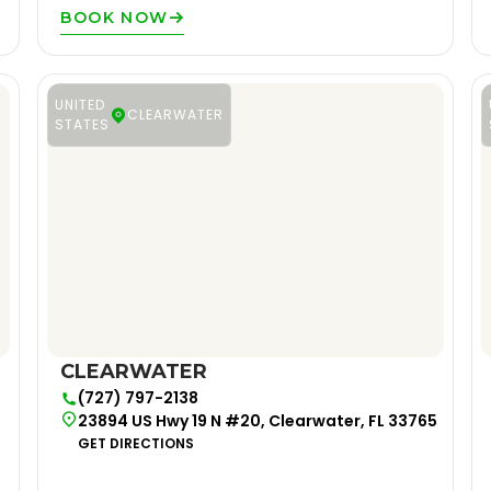
BOOK NOW
UNITED
CLEARWATER
STATES
CLEARWATER
(727) 797-2138
23894 US Hwy 19 N #20, Clearwater, FL 33765
GET DIRECTIONS