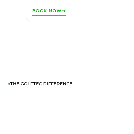
BOOK NOW
THE GOLFTEC DIFFERENCE