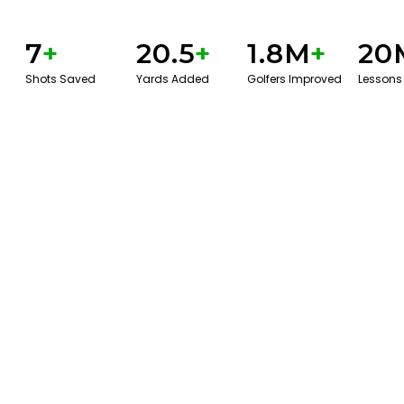
7
+
20.5
+
1.8M
+
20
Shots Saved
Yards Added
Golfers Improved
Lessons