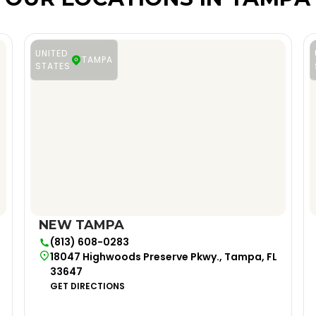
UNITED
TAMPA
STATES
NEW TAMPA
(813) 608-0283
18047 Highwoods Preserve Pkwy., Tampa, FL
33647
GET DIRECTIONS