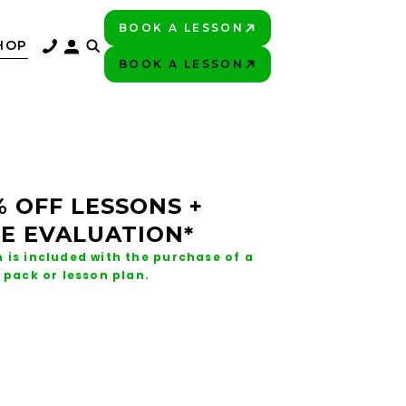
BOOK A LESSON
PLAY BETTER!
HOP
BOOK A LESSON
PLAY BETTER!
% OFF LESSONS +
E EVALUATION*
 is included with the purchase of a
 pack or lesson plan.