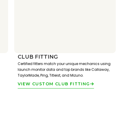
CLUB FITTING
Certified fitters match your unique mechanics using
launch monitor data and top brands like Callaway,
TaylorMade, Ping, Titleist, and Mizuno.
VIEW CUSTOM CLUB FITTING