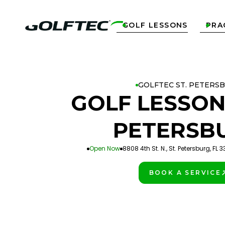
GOLF LESSONS
PRA


GOLFTEC ST. PETERS
GOLF LESSON
PETERSB
Open Now
8808 4th St. N., St. Petersburg, FL 
BOOK A SERVICE
PLAY BETTER!