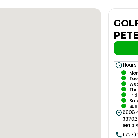
GOLF
PET
Hours
Mo
Tue
We
Thu
Fri
Sat
Sun
8808 4
33702
GET DI
(727)