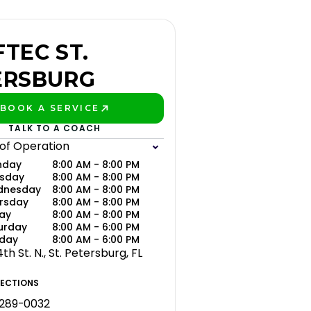
TEC ST.
ERSBURG
BOOK A SERVICE
PLAY BETTER!
TALK TO A COACH
 of Operation
nday
8:00 AM - 8:00 PM
sday
8:00 AM - 8:00 PM
dnesday
8:00 AM - 8:00 PM
rsday
8:00 AM - 8:00 PM
day
8:00 AM - 8:00 PM
urday
8:00 AM - 6:00 PM
day
8:00 AM - 6:00 PM
th St. N., St. Petersburg, FL
RECTIONS
 289-0032