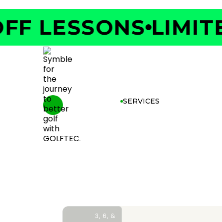
F LESSONS
LIMITED
SERVICES
3, 6, &