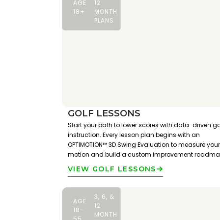
AGE
12
18+
MONTH
PLANS
GOLF LESSONS
Start your path to lower scores with data-driven go
instruction. Every lesson plan begins with an
OPTIMOTION™ 3D Swing Evaluation to measure your
motion and build a custom improvement roadma
VIEW GOLF LESSONS
3, 6, &
AGE
12
18-
MONTH
55