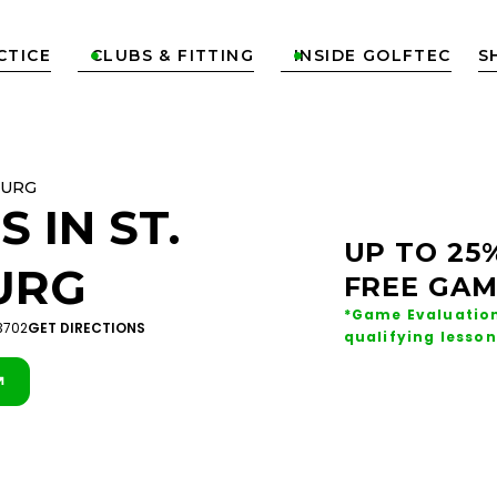
CTICE
CLUBS & FITTING
INSIDE GOLFTEC
S


BURG
S IN
ST.
UP TO 25
URG
FREE GAM
*Game Evaluation
33702
GET DIRECTIONS
qualifying lesson