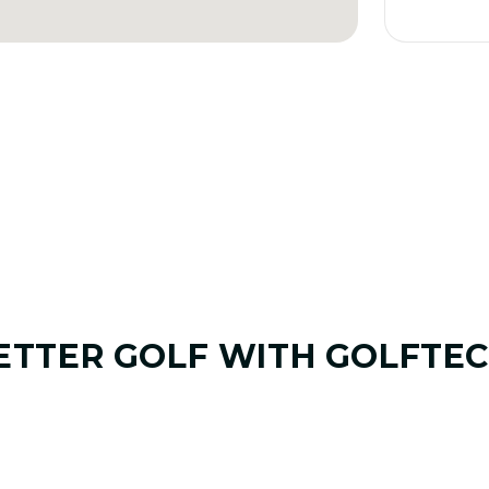
ETTER GOLF
WITH GOLFTEC
01. GAME & GOALS REVIEW