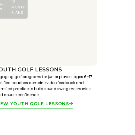
12
6-
MONTH
17
PLANS
OUTH GOLF LESSONS
gaging golf programs for junior players ages 6–17.
rtified coaches combine video feedback and
mified practice to build sound swing mechanics
d course confidence.
IEW YOUTH GOLF LESSONS