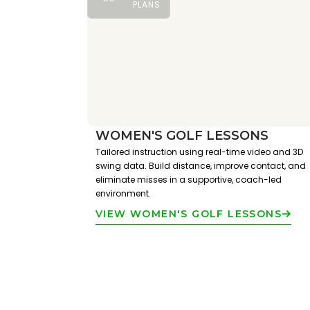
PLANS
WOMEN'S GOLF LESSONS
Tailored instruction using real-time video and 3D
swing data. Build distance, improve contact, and
eliminate misses in a supportive, coach-led
environment.
VIEW WOMEN'S GOLF LESSONS