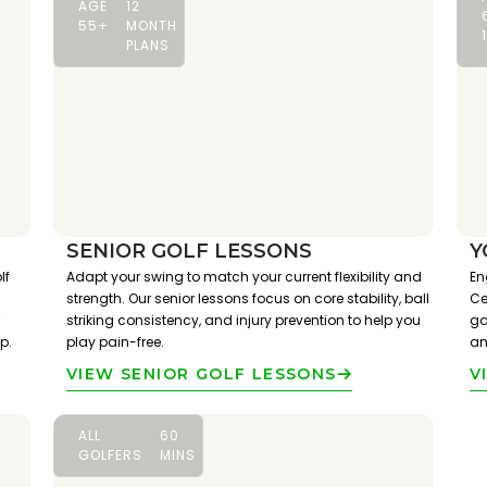
AGE
12
55+
MONTH
PLANS
SENIOR GOLF LESSONS
Y
lf
Adapt your swing to match your current flexibility and
En
strength. Our senior lessons focus on core stability, ball
Ce
striking consistency, and injury prevention to help you
ga
p.
play pain-free.
an
VIEW SENIOR GOLF LESSONS
V
ALL
60
GOLFERS
MINS