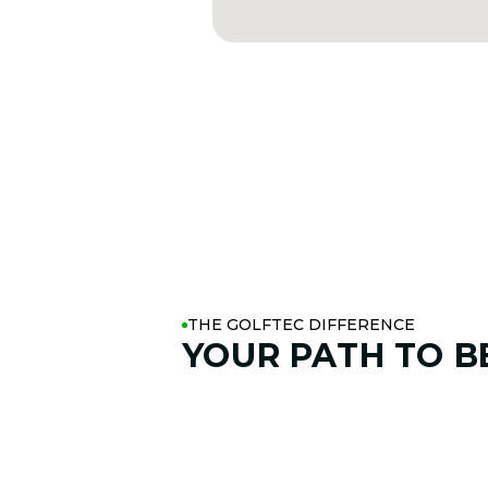
THE GOLFTEC DIFFERENCE
YOUR PATH TO
B