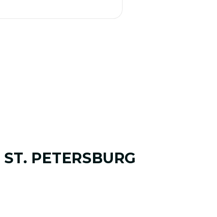
 ST. PETERSBURG