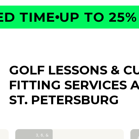
 TIME
UP TO 25% O
GOLF LESSONS & C
FITTING SERVICES
A
ST. PETERSBURG
3, 6, &