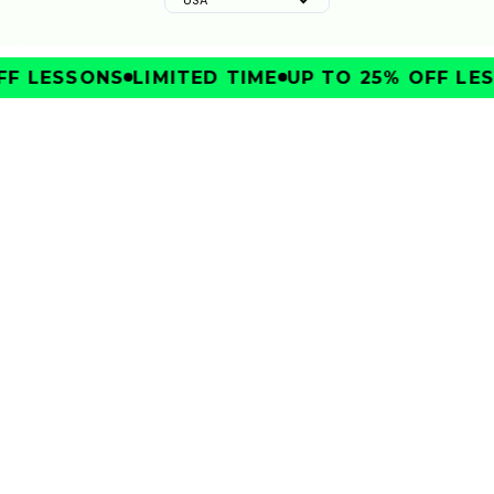
F LESSONS
LIMITED TIME
UP TO 25% OFF LES
IMPROVE