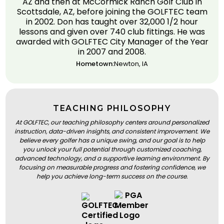
AZ and then at McCormick Ranch Golf Club in
Scottsdale, AZ, before joining the GOLFTEC team
in 2002. Don has taught over 32,000 1/2 hour
lessons and given over 740 club fittings. He was
awarded with GOLFTEC City Manager of the Year
in 2007 and 2008.
Hometown:
Newton, IA
TEACHING PHILOSOPHY
At GOLFTEC, our teaching philosophy centers around personalized
instruction, data-driven insights, and consistent improvement. We
believe every golfer has a unique swing, and our goal is to help
you unlock your full potential through customized coaching,
advanced technology, and a supportive learning environment. By
focusing on measurable progress and fostering confidence, we
help you achieve long-term success on the course.