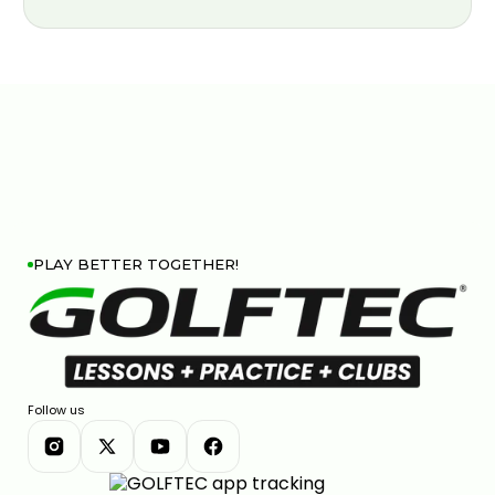
PLAY BETTER TOGETHER!
Follow us