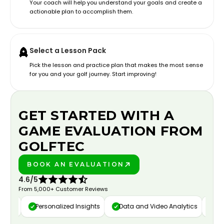
Your coach will help you understand your goals and create a
actionable plan to accomplish them.
Select a Lesson Pack
Pick the lesson and practice plan that makes the most sense
for you and your golf journey. Start improving!
GET STARTED WITH A
GAME EVALUATION FROM
GOLFTEC
BOOK AN EVALUATION
PLAY BETTER!
4.6/5
From 5,000+ Customer Reviews
ure
Personalized Insights
Data and Video Analytics
Cust