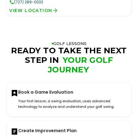
(727) 289-0032
VIEW LOCATION
GOLF LESSONS
READY TO TAKE THE NEXT
STEP IN
YOUR GOLF
JOURNEY
Book a Game Evaluation
Your first lesson, a swing evaluation, uses advanced
technology to analyze and understand your golf swing.
Create Improvement Plan