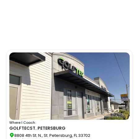
Where I Coach:
GOLFTEC
ST. PETERSBURG
8808 4th St. N., St. Petersburg, FL 33702