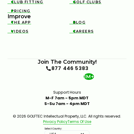
CLUB FITTING
GOLF CLUBS


PRICING

Improve
THE APP
BLOG


VIDEOS
CAREERS


Join The Community!
877 446 5383
1M+
Support Hours
M-F 7am - 5pm MDT
S-Su 7am - 4pm MDT
© 2026 GOLFTEC Intellectual Property, LLC. All rights reserved.
Privacy Policy
Terms Of Use
Select Country:
USA