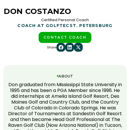
DON COSTANZO
Certified Personal Coach
COACH AT GOLFTEC
ST. PETERSBURG
CONTACT COACH
Share
ABOUT
Don graduated from Mississippi State University in
1995 and has been a PGA Member since 1996. He
did internships at Amelia Island Golf Resort, Des
Moines Golf and Country Club, and the Country
Club of Colorado in Colorado Springs. He was
Director of Tournaments at Sandestin Golf Resort
and then became Head Golf Professional at The
Raven Golf Club (Now Arizona National) in Tucson,