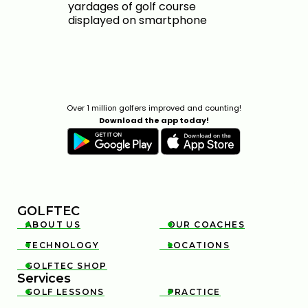
Over 1 million golfers improved and counting!
Download the app today!
GOLFTEC
ABOUT US
OUR COACHES


TECHNOLOGY
LOCATIONS


GOLFTEC SHOP

Services
GOLF LESSONS
PRACTICE

