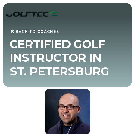
BACK TO COACHES
CERTIFIED GOLF
INSTRUCTOR IN
ST. PETERSBURG