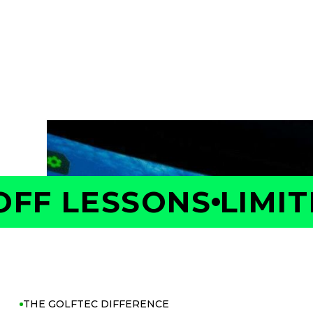
Take the first step toward better golf with 
Your Coach will measure your swing and shot 
is costing you strokes, and build a personaliz
with confidence.
F LESSONS
LIMITED
THE GOLFTEC DIFFERENCE