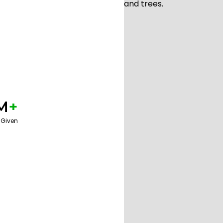
M
+
 Given