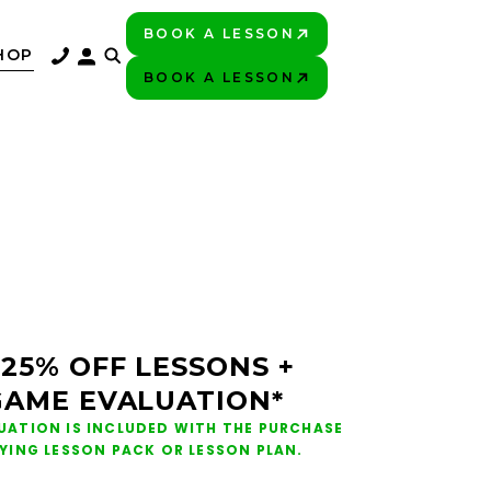
BOOK A LESSON
PLAY BETTER!
HOP
BOOK A LESSON
PLAY BETTER!
 25% OFF LESSONS +
GAME EVALUATION*
UATION IS INCLUDED WITH THE PURCHASE
FYING LESSON PACK OR LESSON PLAN.