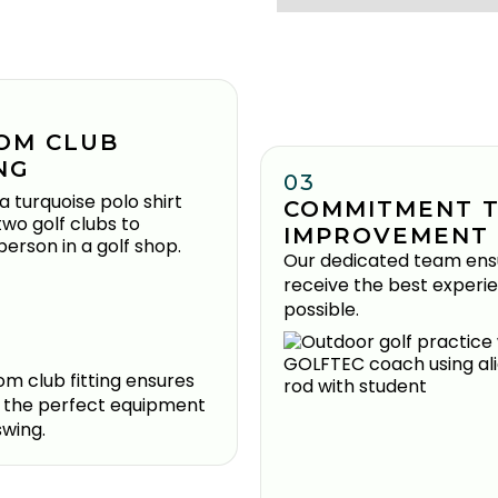
OM CLUB
NG
03
COMMITMENT 
IMPROVEMENT
Our dedicated team ens
receive the best experi
possible.
m club fitting ensures
 the perfect equipment
swing.