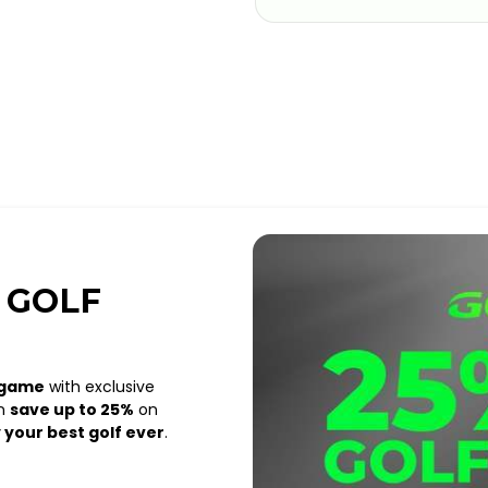
 GOLF
 game
with exclusive
an
save up to 25%
on
 your best golf ever
.