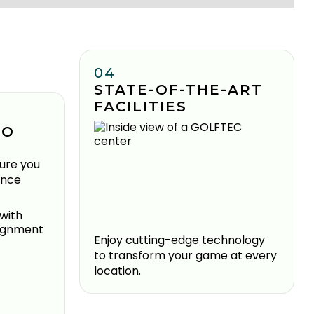
04
STATE-OF-THE-ART
FACILITIES
TO
ure you
ence
Enjoy cutting-edge technology
to transform your game at every
location.