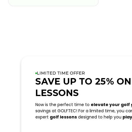
LIMITED TIME OFFER
SAVE UP TO 25% ON
LESSONS
Now is the perfect time to
elevate your golf
savings at GOLFTEC! For a limited time, you c
expert
golf lessons
designed to help you
play