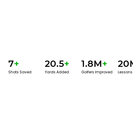
7
+
20.5
+
1.8M
+
20
Shots Saved
Yards Added
Golfers Improved
Lessons