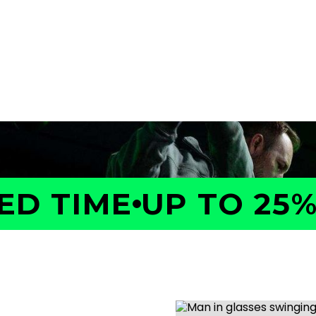
a GOLFTEC Game Evaluation.
performance, identify what
ed plan to help you improve
 TIME
UP TO 25% 