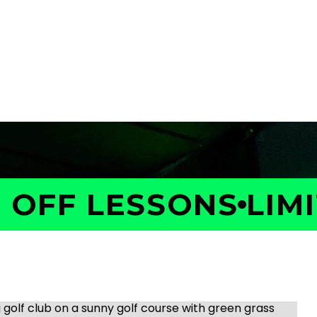
OFF LESSONS
LIMIT