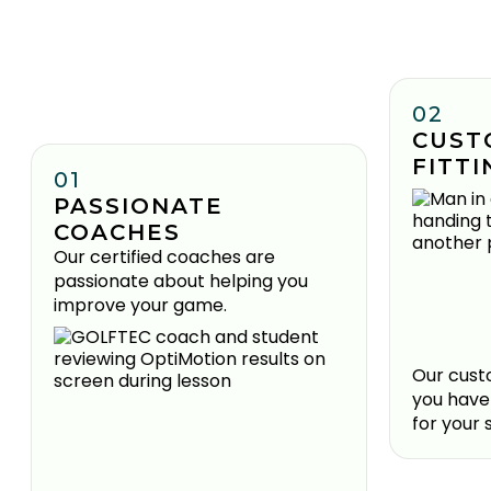
02
CUST
FITTI
01
PASSIONATE
COACHES
Our certified coaches are
passionate about helping you
improve your game.
Our custo
you have
for your 