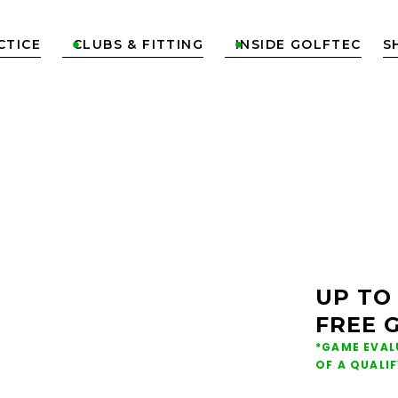
CTICE
CLUBS & FITTING
INSIDE GOLFTEC
S


ONS &
NG IN
UP TO
FREE 
TER
*GAME EVAL
OF A QUALI