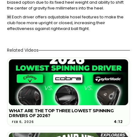
biased option due to its fixed heel weight and ability to shift
the center of gravity five millimeters into the heel.
🆕 Each driver offers adjustable hosel features to make the
club face more upright or closed, increasing their
effectiveness against rightward ball flight.
Related Videos
WHAT ARE THE TOP THREE LOWEST SPINNING
DRIVERS OF 2026?
4:12
FEB 6, 2026