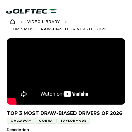
VIDEO LIBRARY
TOP 3 MOST DRAW-BIASED DRIVERS OF 2026
TOP 3 MOST DRAW-BIASED DRIVERS OF 2026
CALLAWAY
COBRA
TAYLORMADE
Description