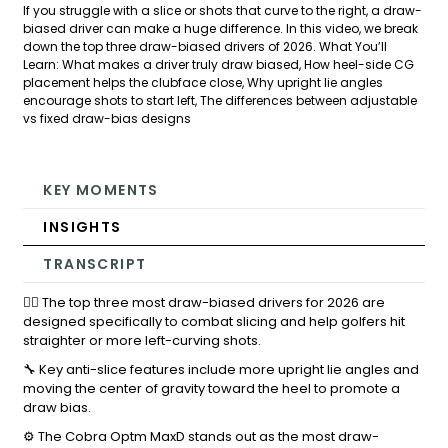
If you struggle with a slice or shots that curve to the right, a draw-
biased driver can make a huge difference. In this video, we break
down the top three draw-biased drivers of 2026. What You’ll
Learn: What makes a driver truly draw biased, How heel-side CG
placement helps the clubface close, Why upright lie angles
encourage shots to start left, The differences between adjustable
vs fixed draw-bias designs
KEY MOMENTS
INSIGHTS
TRANSCRIPT
🏌️‍♂️ The top three most draw-biased drivers for 2026 are
designed specifically to combat slicing and help golfers hit
straighter or more left-curving shots.
🔧 Key anti-slice features include more upright lie angles and
moving the center of gravity toward the heel to promote a
draw bias.
⚙️ The Cobra Optm MaxD stands out as the most draw-