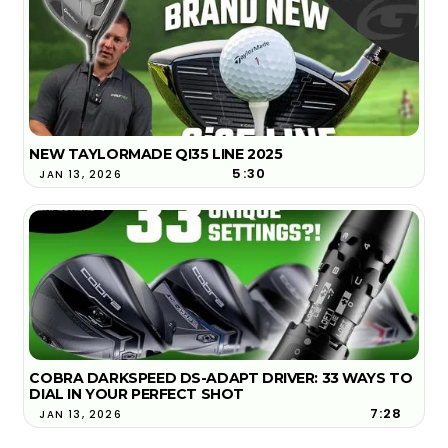
NEW TAYLORMADE QI35 LINE 2025
5:30
JAN 13, 2026
COBRA DARKSPEED DS-ADAPT DRIVER: 33 WAYS TO
DIAL IN YOUR PERFECT SHOT
7:28
JAN 13, 2026