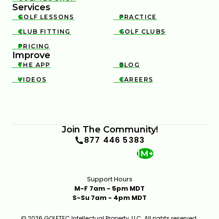
Services
8:59
JAN 13, 2026
GOLF LESSONS
PRACTICE


CLUB FITTING
GOLF CLUBS


PRICING

Improve
THE APP
BLOG


VIDEOS
CAREERS


MOST DRAW-BIASED DRIVERS OF 2025
10:49
JAN 13, 2026
Join The Community!
877 446 5383
1M+
Support Hours
M-F 7am - 5pm MDT
S-Su 7am - 4pm MDT
BEST IRONS FOR MID-HANDICAP GOLFERS IN 2025 |
© 2026 GOLFTEC Intellectual Property, LLC. All rights reserved.