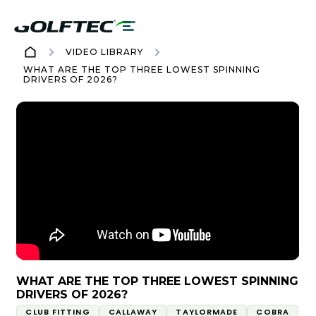
VIDEO LIBRARY
WHAT ARE THE TOP THREE LOWEST SPINNING
DRIVERS OF 2026?
WHAT ARE THE TOP THREE LOWEST SPINNING
DRIVERS OF 2026?
CLUB FITTING
CALLAWAY
TAYLORMADE
COBRA