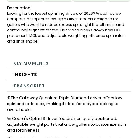
Description
Looking for the lowest spinning drivers of 2026? Watch as we
compare the top three low-spin driver models designed for
golfers who want to reduce excess spin, fight the left miss, and
control ball flight off the tee. This video breaks down how CG
placement, MOI, and adjustable weighting influence spin rates
and shot shape.
KEY MOMENTS
INSIGHTS
TRANSCRIPT
🏌️ The Callaway Quantum Triple Diamond driver offers low
spin and fade bias, making it ideal for players looking to
avoid hooks.
🔩 Cobra's Optm LS driver features uniquely positioned,
adjustable weight ports that allow golfers to customize spin
and forgiveness.