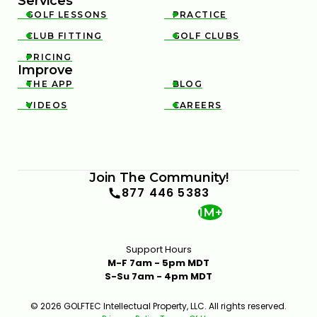
Services
GOLF LESSONS
PRACTICE


CLUB FITTING
GOLF CLUBS


PRICING

Improve
THE APP
BLOG


VIDEOS
CAREERS


INSIDE A CLUB FITTING WITH MARK CROSSFIELD
6:12
JAN 13, 2026
Join The Community!
877 446 5383
1M+
Support Hours
M-F 7am - 5pm MDT
S-Su 7am - 4pm MDT
THE GOLFTEC CLUB FITTING EXPERIENCE
1:25
JAN 13, 2026
© 2026 GOLFTEC Intellectual Property, LLC. All rights reserved.