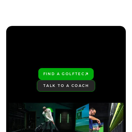
2026 TOP 3 MOST FORGIVING DRIVERS | GOLFTEC
4:18
JAN 29, 2026
FIND YOUR NEAREST GOLFTEC
FIND YOUR NEAREST GOLFTEC
FIND A GOLFTEC
PLAY BETTER!
TALK TO A COACH
LEARN MORE
NEW TAYLORMADE QI35 LINE 2025
5:30
JAN 13, 2026