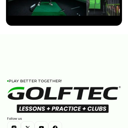
TITLEIST GT DRIVER LINE: COMPLETE BREAKDOWN &
COMPARISON
7:26
JAN 13, 2026
PLAY BETTER TOGETHER!
COBRA DARKSPEED DS-ADAPT DRIVER: 33 WAYS TO
DIAL IN YOUR PERFECT SHOT
7:28
JAN 13, 2026
Follow us