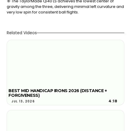
🎯 The TaylorMade Qi40 LS achieves the lowest center of
gravity among the three, delivering minimal left curvature and
very low spin for consistent ball flights.
Related Videos
BEST MID HANDICAP IRONS 2026 (DISTANCE +
FORGIVENESS)
4:18
JUL 13, 2026