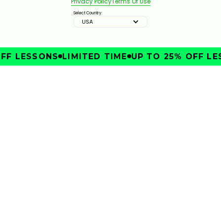
Privacy Policy
Terms Of Use
Select Country:
USA
FF LESSONS
LIMITED TIME
UP TO 25% OFF LE
SHOULD YOU USE A MINI DRIVER OR A STANDARD
IMPROVE
DRIVER?
331
JAN 13, 2026
4 IRON VS 4 HYBRIDS VS 7-WOOD: WHICH SHOULD
YOU CARRY?
4:12
JAN 13, 2026