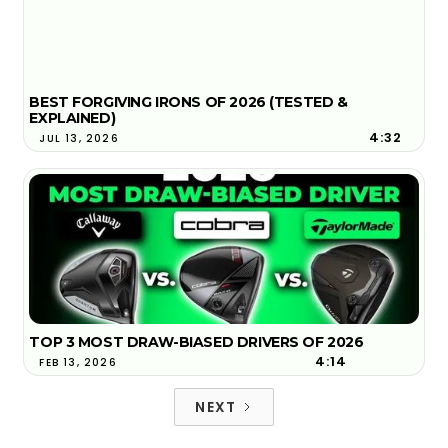
BEST FORGIVING IRONS OF 2026 (TESTED &
EXPLAINED)
4:32
JUL 13, 2026
TOP 3 MOST DRAW-BIASED DRIVERS OF 2026
4:14
FEB 13, 2026
NEXT