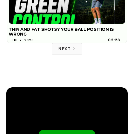
THIN AND FAT SHOTS? YOUR BALL POSITION IS
WRONG
02:23
JUL 7, 2026
NEXT
WHAT ARE THE TOP THREE LOWEST SPINNING
DRIVERS OF 2026?
FIND YOUR NEAREST GOLFTEC
4:12
FEB 6, 2026
FIND YOUR NEAREST GOLFTEC