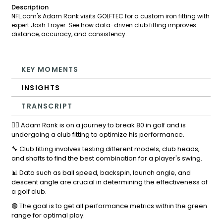
Description
NFL.com's Adam Rank visits GOLFTEC for a custom iron fitting with
expert Josh Troyer. See how data-driven club fitting improves
distance, accuracy, and consistency.
KEY MOMENTS
INSIGHTS
TRANSCRIPT
🏌️‍♂️ Adam Rank is on a journey to break 80 in golf and is
undergoing a club fitting to optimize his performance.
🔧 Club fitting involves testing different models, club heads,
and shafts to find the best combination for a player's swing.
📊 Data such as ball speed, backspin, launch angle, and
descent angle are crucial in determining the effectiveness of
a golf club.
🟢 The goal is to get all performance metrics within the green
range for optimal play.