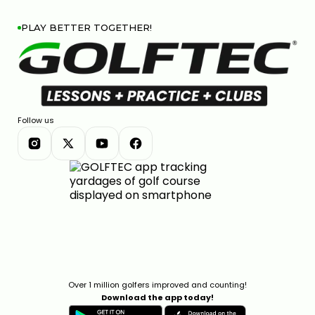
PLAY BETTER TOGETHER!
TITLEIST GT DRIVER LINE: COMPLETE BREAKDOWN &
COMPARISON
7:26
JAN 13, 2026
Follow us
COBRA DARKSPEED DS-ADAPT DRIVER: 33 WAYS TO
DIAL IN YOUR PERFECT SHOT
7:28
Over 1 million golfers improved and counting!
JAN 13, 2026
Download the app today!