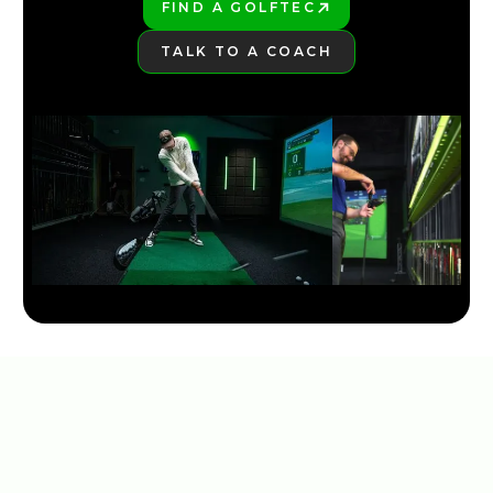
FIND A GOLFTEC
PLAY BETTER!
TALK TO A COACH
LEARN MORE
2026 TOP 3 MOST FORGIVING DRIVERS | GOLFTEC
4:18
JAN 29, 2026
NEW TAYLORMADE QI35 LINE 2025
5:30
JAN 13, 2026