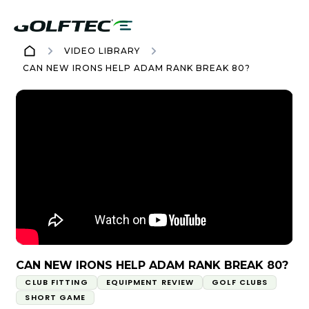
VIDEO LIBRARY
CAN NEW IRONS HELP ADAM RANK BREAK 80?
CAN NEW IRONS HELP ADAM RANK BREAK 80?
CLUB FITTING
EQUIPMENT REVIEW
GOLF CLUBS
SHORT GAME