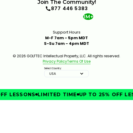
Join The Community!
877 446 5383
1M+
Support Hours
M-F 7am - 5pm MDT
S-Su 7am - 4pm MDT
INSIDE A CLUB FITTING WITH MARK CROSSFIELD
© 2026 GOLFTEC Intellectual Property, LLC. All rights reserved.
6:12
JAN 13, 2026
Privacy Policy
Terms Of Use
Select Country:
USA
FF LESSONS
LIMITED TIME
UP TO 25% OFF LE
IMPROVE
THE GOLFTEC CLUB FITTING EXPERIENCE
1:25
JAN 13, 2026