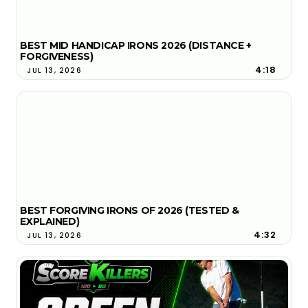
BEST MID HANDICAP IRONS 2026 (DISTANCE +
FORGIVENESS)
4:18
JUL 13, 2026
BEST FORGIVING IRONS OF 2026 (TESTED &
EXPLAINED)
4:32
JUL 13, 2026