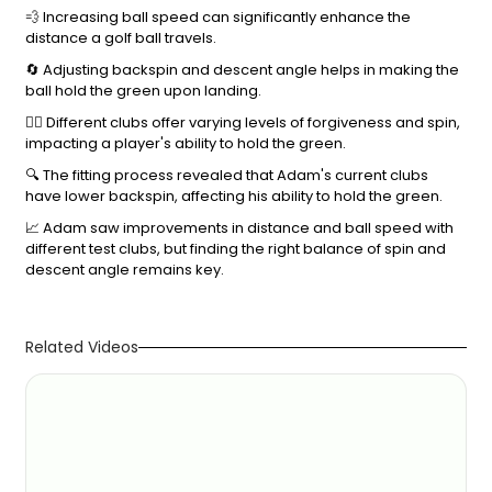
💨 Increasing ball speed can significantly enhance the
distance a golf ball travels.
🔄 Adjusting backspin and descent angle helps in making the
ball hold the green upon landing.
🏌️‍♂️ Different clubs offer varying levels of forgiveness and spin,
impacting a player's ability to hold the green.
🔍 The fitting process revealed that Adam's current clubs
have lower backspin, affecting his ability to hold the green.
📈 Adam saw improvements in distance and ball speed with
different test clubs, but finding the right balance of spin and
descent angle remains key.
Related Videos