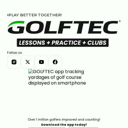
PLAY BETTER TOGETHER!
CALLAWAY ELYTE REVIEW: ARE THESE THE BEST
CLUBS OF THE YEAR?
11:36
JAN 13, 2026
Follow us
TOP 4 MOST FORGIVING DRIVERS OF 2025
12:23
JAN 13, 2026
Over 1 million golfers improved and counting!
Download the app today!