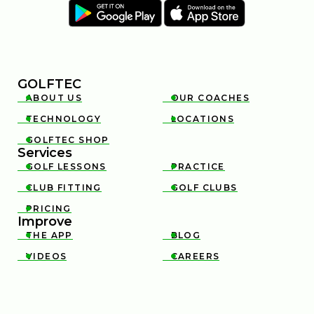
GOLFTEC
ABOUT US
OUR COACHES


INSIDE A CLUB FITTING WITH MARK CROSSFIELD
TECHNOLOGY
LOCATIONS


6:12
JAN 13, 2026
GOLFTEC SHOP

Services
GOLF LESSONS
PRACTICE


CLUB FITTING
GOLF CLUBS


PRICING

Improve
THE APP
BLOG


VIDEOS
CAREERS


THE GOLFTEC CLUB FITTING EXPERIENCE
1:25
JAN 13, 2026