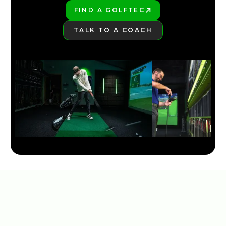
FIND A GOLFTEC
PLAY BETTER!
TALK TO A COACH
LEARN MORE
NEW TAYLORMADE QI35 LINE 2025
5:30
JAN 13, 2026
COBRA DARKSPEED DS-ADAPT DRIVER: 33 WAYS TO
DIAL IN YOUR PERFECT SHOT
7:28
JAN 13, 2026