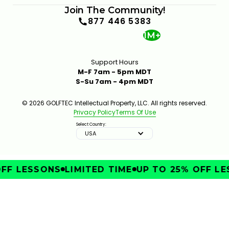
Join The Community!
877 446 5383
1M+
Support Hours
M-F 7am - 5pm MDT
S-Su 7am - 4pm MDT
SHOULD YOU USE A MINI DRIVER OR A STANDARD
DRIVER?
331
JAN 13, 2026
© 2026 GOLFTEC Intellectual Property, LLC. All rights reserved.
Privacy Policy
Terms Of Use
Select Country:
USA
FF LESSONS
LIMITED TIME
UP TO 25% OFF LE
IMPROVE
4 IRON VS 4 HYBRIDS VS 7-WOOD: WHICH SHOULD
YOU CARRY?
4:12
JAN 13, 2026