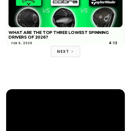
WHAT ARE THE TOP THREE LOWEST SPINNING
DRIVERS OF 2026?
4:12
FEB 6, 2026
NEXT
2026 TOP 3 MOST FORGIVING DRIVERS | GOLFTEC
4:18
FIND YOUR NEAREST GOLFTEC
JAN 29, 2026
FIND YOUR NEAREST GOLFTEC