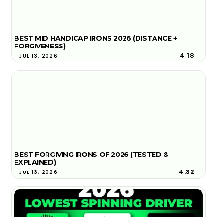
BEST MID HANDICAP IRONS 2026 (DISTANCE +
FORGIVENESS)
4:18
JUL 13, 2026
BEST FORGIVING IRONS OF 2026 (TESTED &
EXPLAINED)
4:32
JUL 13, 2026