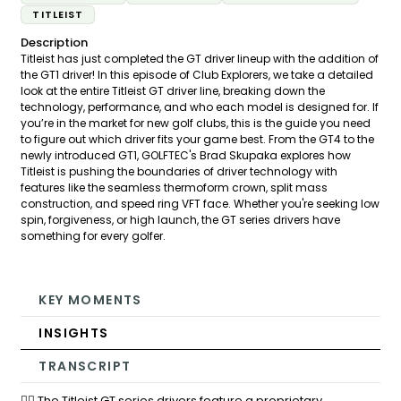
TITLEIST
Description
Titleist has just completed the GT driver lineup with the addition of
the GT1 driver! In this episode of Club Explorers, we take a detailed
look at the entire Titleist GT driver line, breaking down the
technology, performance, and who each model is designed for. If
you’re in the market for new golf clubs, this is the guide you need
to figure out which driver fits your game best. From the GT4 to the
newly introduced GT1, GOLFTEC's Brad Skupaka explores how
Titleist is pushing the boundaries of driver technology with
features like the seamless thermoform crown, split mass
construction, and speed ring VFT face. Whether you're seeking low
spin, forgiveness, or high launch, the GT series drivers have
something for every golfer.
KEY MOMENTS
INSIGHTS
TRANSCRIPT
🏌️‍♂️ The Titleist GT series drivers feature a proprietary