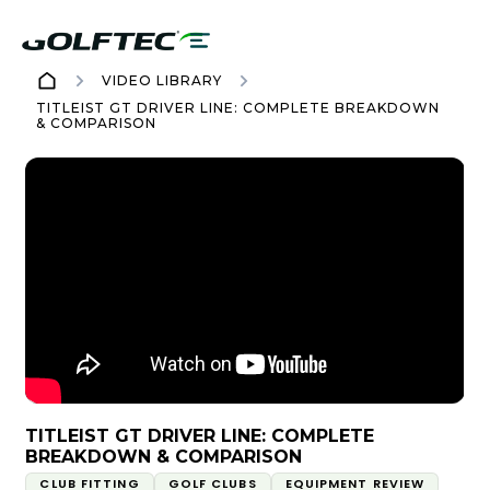
VIDEO LIBRARY
TITLEIST GT DRIVER LINE: COMPLETE BREAKDOWN
& COMPARISON
TITLEIST GT DRIVER LINE: COMPLETE
BREAKDOWN & COMPARISON
CLUB FITTING
GOLF CLUBS
EQUIPMENT REVIEW