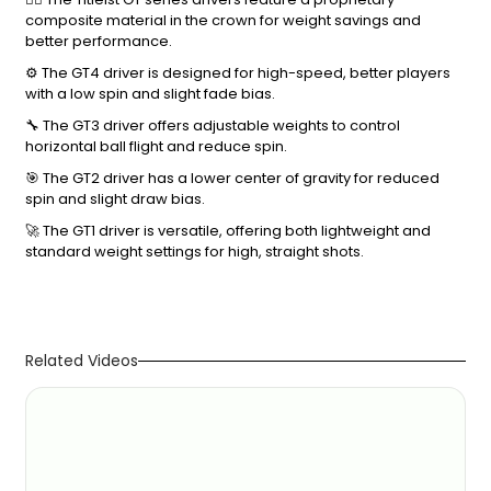
composite material in the crown for weight savings and
better performance.
⚙️ The GT4 driver is designed for high-speed, better players
with a low spin and slight fade bias.
🔧 The GT3 driver offers adjustable weights to control
horizontal ball flight and reduce spin.
🎯 The GT2 driver has a lower center of gravity for reduced
spin and slight draw bias.
🚀 The GT1 driver is versatile, offering both lightweight and
standard weight settings for high, straight shots.
Related Videos