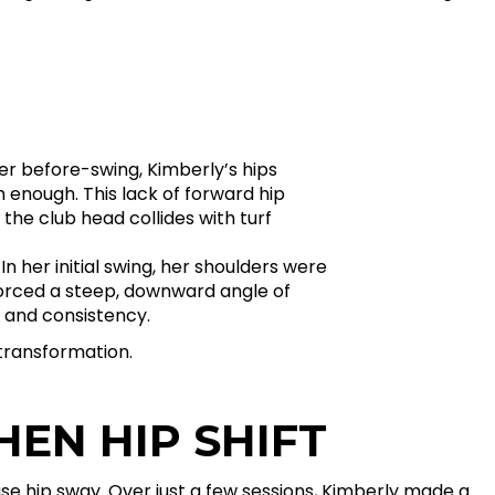
r before-swing, Kimberly’s hips
om enough. This lack of forward hip
the club head collides with turf
n her initial swing, her shoulders were
forced a steep, downward angle of
 and consistency.
transformation.
HEN HIP SHIFT
ase hip sway. Over just a few sessions, Kimberly made a