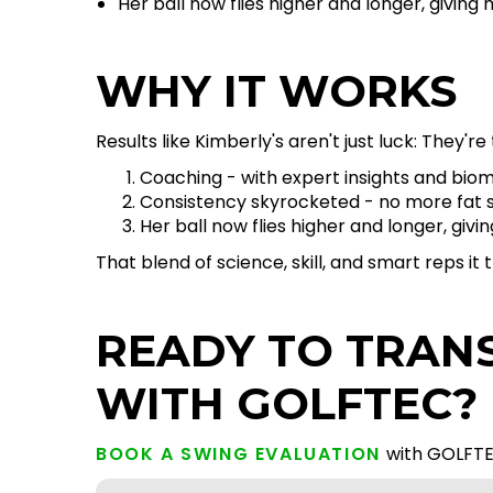
Her ball now flies higher and longer, givin
WHY IT WORKS
Results like Kimberly's aren't just luck: They're 
Coaching - with expert insights and bio
Consistency skyrocketed - no more fat sh
Her ball now flies higher and longer, gi
That blend of science, skill, and smart reps i
READY TO TRAN
WITH GOLFTEC?
BOOK A SWING EVALUATION
with GOLFTE