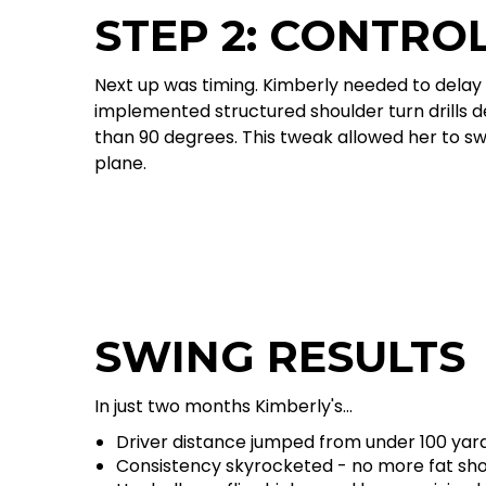
STEP 2: CONTRO
Next up was timing. Kimberly needed to delay 
implemented structured shoulder turn drills d
than 90 degrees. This tweak allowed her to sw
plane.
SWING RESULTS
In just two months Kimberly's...
Driver distance jumped from under 100 yard
Consistency skyrocketed - no more fat shot