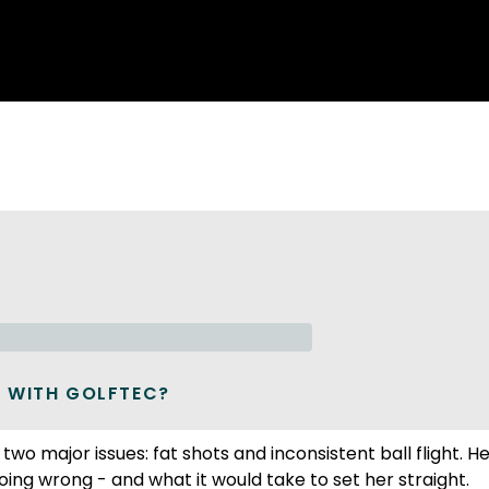
 WITH GOLFTEC?
wo major issues: fat shots and inconsistent ball flight. H
ing wrong - and what it would take to set her straight.