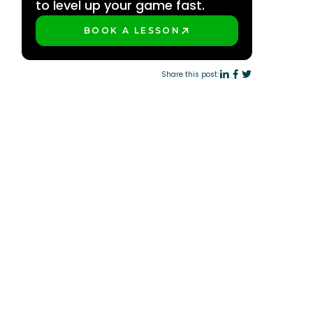
to level up your game fast.
BOOK A LESSON
PLAY BETTER!
Share this post: