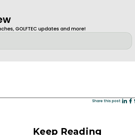
new
unches, GOLFTEC updates and more!
Share this post:
Keep Reading