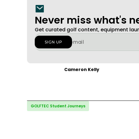
Never miss what's 
Get curated golf content, equipment la
Cameron Kelly
GOLFTEC Student Journeys