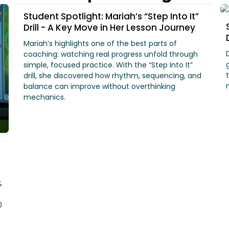
Student Spotlight: Mariah’s “Step Into It”
Drill - A Key Move in Her Lesson Journey
Mariah’s highlights one of the best parts of
coaching: watching real progress unfold through
simple, focused practice. With the “Step Into It”
drill, she discovered how rhythm, sequencing, and
balance can improve without overthinking
mechanics.
%
0