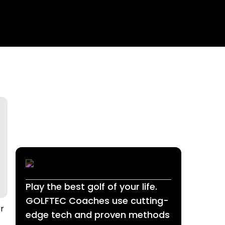
Play the best golf of your life.
GOLFTEC Coaches use cutting-
er
edge tech and proven methods