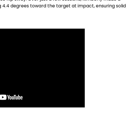
4.4 degrees toward the target at impact, ensuring solid