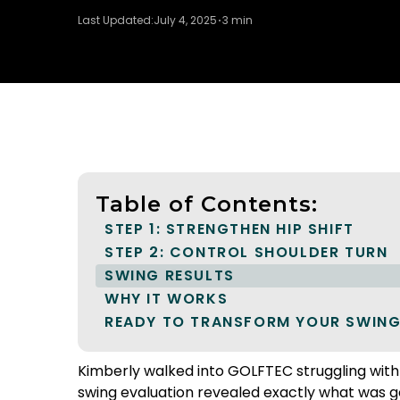
Last Updated:
July 4, 2025
3 min
Table of Contents:
STEP 1: STRENGTHEN HIP SHIFT
STEP 2: CONTROL SHOULDER TURN
SWING RESULTS
WHY IT WORKS
READY TO TRANSFORM YOUR SWING
Kimberly walked into GOLFTEC struggling with t
swing evaluation revealed exactly what was go