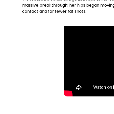
massive breakthrough: her hips began moving 
contact and far fewer fat shots.