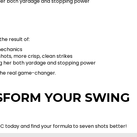
g her both yardage and stopping power
the result of:
mechanics
ots, more crisp, clean strikes
ving her both yardage and stopping power
t the real game-changer.
SFORM YOUR SWING
C today and find your formula to seven shots better!