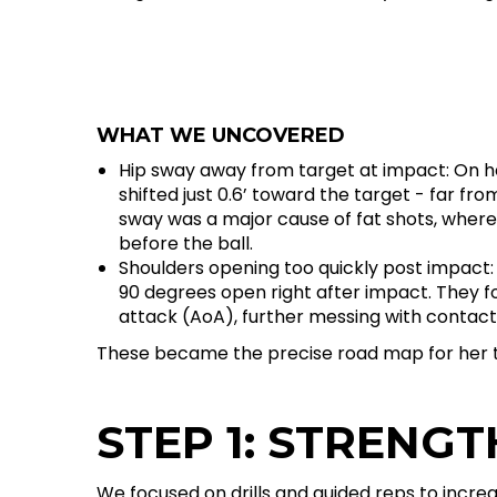
WHAT WE UNCOVERED
Hip sway away from target at impact: On he
shifted just 0.6’ toward the target - far fr
sway was a major cause of fat shots, where 
before the ball.
Shoulders opening too quickly post impact: I
90 degrees open right after impact. They 
attack (AoA), further messing with contact
These became the precise road map for her 
STEP 1: STRENGT
We focused on drills and guided reps to incre