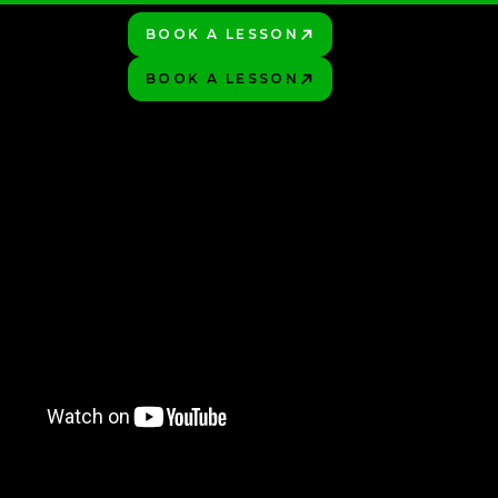
BOOK A LESSON
PLAY BETTER!
HOP
BOOK A LESSON
PLAY BETTER!