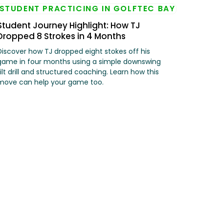
Student Journey Highlight: How TJ
Dropped 8 Strokes in 4 Months
Discover how TJ dropped eight stokes off his
game in four months using a simple downswing
tilt drill and structured coaching. Learn how this
move can help your game too.