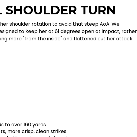
L SHOULDER TURN
her shoulder rotation to avoid that steep AoA. We
esigned to keep her at 61 degrees open at impact, rather
ing more "from the inside" and flattened out her attack
s to over 160 yards
s, more crisp, clean strikes