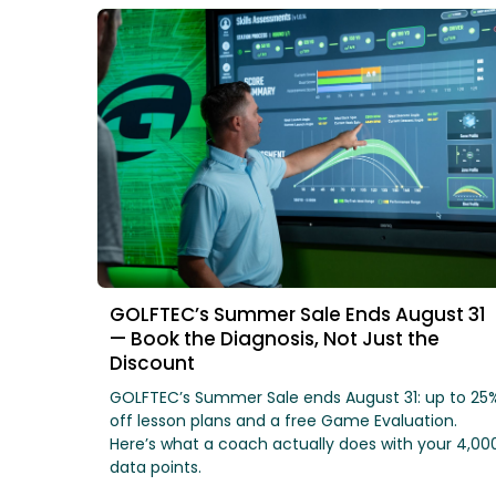
GOLFTEC’s Summer Sale Ends August 31
— Book the Diagnosis, Not Just the
Discount
GOLFTEC’s Summer Sale ends August 31: up to 25
off lesson plans and a free Game Evaluation.
Here’s what a coach actually does with your 4,00
data points.