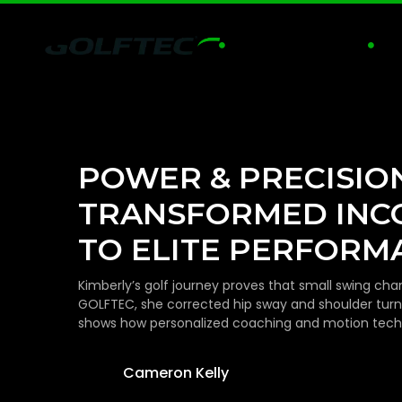
GOLF LESSONS
PRA


POWER & PRECISIO
TRANSFORMED INC
TO ELITE PERFORM
Kimberly’s golf journey proves that small swing cha
GOLFTEC, she corrected hip sway and shoulder turn 
shows how personalized coaching and motion tech 
Cameron Kelly