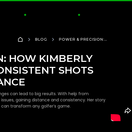
CTICE
CLUBS & FITTING
INSIDE GOLFTEC
S


BLOG
POWER & PRECISION:
HOW KIMBERLY
TRANSFORMED
INCONSISTENT SHOTS TO
N: HOW KIMBERLY
ELITE PERFORMANCE
ONSISTENT SHOTS
ANCE
nges can lead to big results. With help from
issues, gaining distance and consistency. Her story
can transform any golfer’s game.