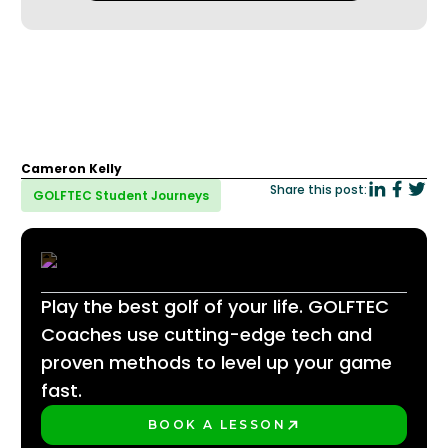
Cameron Kelly
Share this post:
GOLFTEC Student Journeys
Play the best golf of your life. GOLFTEC
Coaches use cutting-edge tech and
proven methods to level up your game
fast.
BOOK A LESSON
PLAY BETTER!