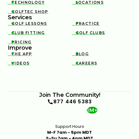
TECHNOLOGY
LOCATIONS


GOLFTEC SHOP

Services
GOLF LESSONS
PRACTICE


CLUB FITTING
GOLF CLUBS


PRICING

Improve
THE APP
BLOG


VIDEOS
CAREERS


Join The Community!
877 446 5383
1M+
Support Hours
M-F 7am - 5pm MDT
S-Su 7am - 4pm MDT