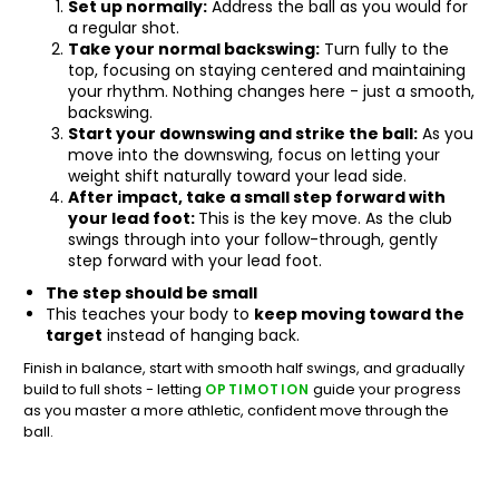
Set up normally:
Address the ball as you would for
a regular shot.
Take your normal backswing:
Turn fully to the
top, focusing on staying centered and maintaining
your rhythm. Nothing changes here - just a smooth,
backswing.
Start your downswing and strike the ball:
As you
move into the downswing, focus on letting your
weight shift naturally toward your lead side.
After impact, take a small step forward with
your lead foot:
This is the key move. As the club
swings through into your follow-through, gently
step forward with your lead foot.
The step should be small
This teaches your body to
keep moving toward the
target
instead of hanging back.
Finish in balance, start with smooth half swings, and gradually
build to full shots - letting
guide your progress
OPTIMOTION
as you master a more athletic, confident move through the
ball.