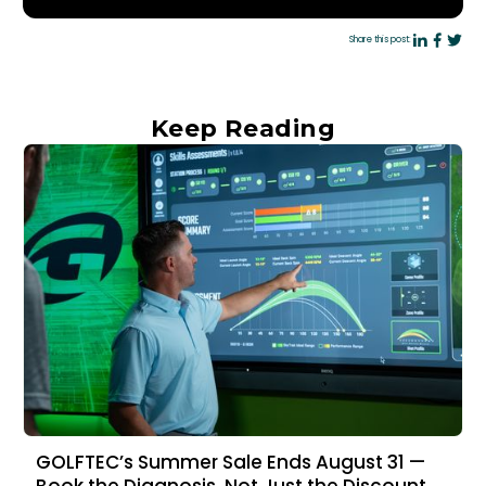
Share this post:
Keep Reading
GOLFTEC’s Summer Sale Ends August 31 —
Book the Diagnosis, Not Just the Discount