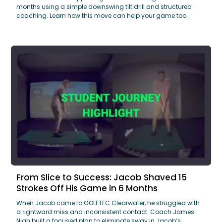
months using a simple downswing tilt drill and structured
coaching. Learn how this move can help your game too.
From Slice to Success: Jacob Shaved 15
Strokes Off His Game in 6 Months
When Jacob came to GOLFTEC Clearwater, he struggled with
a rightward miss and inconsistent contact. Coach James
Nigh built a focused plan to eliminate sway in Jacob’s