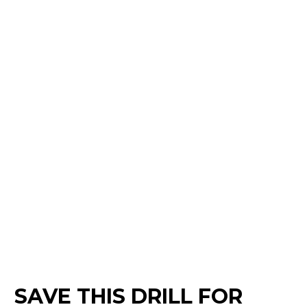
SAVE THIS DRILL FOR