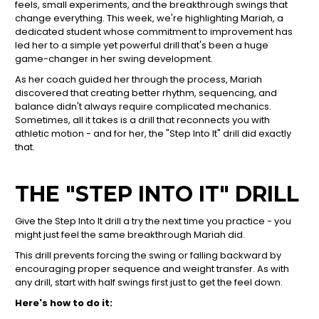
feels, small experiments, and the breakthrough swings that
change everything. This week, we're highlighting Mariah, a
dedicated student whose commitment to improvement has
led her to a simple yet powerful drill that's been a huge
game-changer in her swing development.
As her coach guided her through the process, Mariah
discovered that creating better rhythm, sequencing, and
balance didn't always require complicated mechanics.
Sometimes, all it takes is a drill that reconnects you with
athletic motion - and for her, the "Step Into It" drill did exactly
that.
THE "STEP INTO IT" DRILL
Give the Step Into It drill a try the next time you practice - you
might just feel the same breakthrough Mariah did.
This drill prevents forcing the swing or falling backward by
encouraging proper sequence and weight transfer. As with
any drill, start with half swings first just to get the feel down.
Here's how to do it: