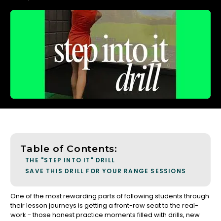
Table of Contents:
THE "STEP INTO IT" DRILL
SAVE THIS DRILL FOR YOUR RANGE SESSIONS
One of the most rewarding parts of following students through
their lesson journeys is getting a front-row seat to the real-
work - those honest practice moments filled with drills, new