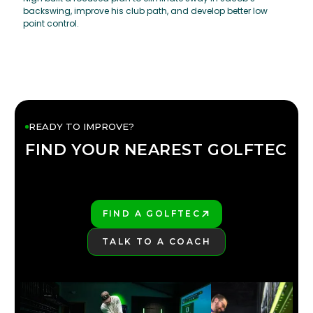
backswing, improve his club path, and develop better low
point control.
READY TO IMPROVE?
FIND YOUR NEAREST GOLFTEC
FIND YOUR
GOLFTEC
FIND A GOLFTEC
PLAY BETTER!
TALK TO A COACH
LEARN MORE