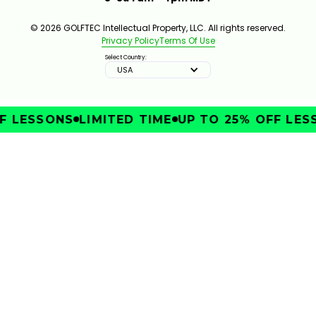
© 2026 GOLFTEC Intellectual Property, LLC. All rights reserved.
Privacy Policy
Terms Of Use
Select Country:
USA
 LESSONS
LIMITED TIME
UP TO 25% OFF LESS
IMPROVE