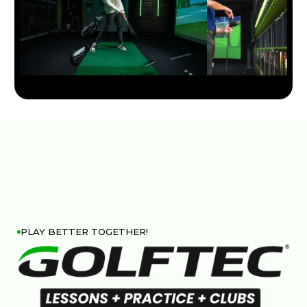
PLAY BETTER TOGETHER!