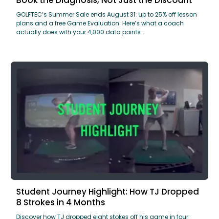
GOLFTEC’s Summer Sale ends August 31: up to 25% off lesson
plans and a free Game Evaluation. Here’s what a coach
actually does with your 4,000 data points.
Student Journey Highlight: How TJ Dropped
8 Strokes in 4 Months
Discover how TJ dropped eight stokes off his game in four