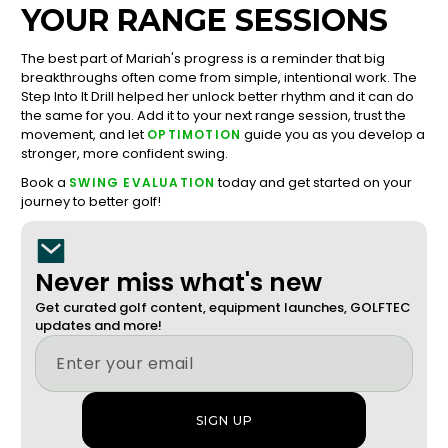
YOUR RANGE SESSIONS
The best part of Mariah's progress is a reminder that big
breakthroughs often come from simple, intentional work. The
Step Into It Drill helped her unlock better rhythm and it can do
the same for you. Add it to your next range session, trust the
movement, and let
guide you as you develop a
OPTIMOTION
stronger, more confident swing.
Book a
today and get started on your
SWING EVALUATION
journey to better golf!
Never miss what's new
Get curated golf content, equipment launches, GOLFTEC
updates and more!