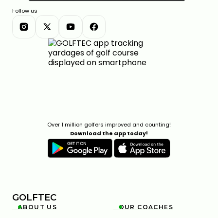
Follow us
Over 1 million golfers improved and counting!
Download the app today!
GOLFTEC
ABOUT US
OUR COACHES

