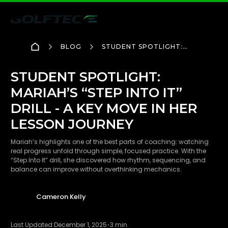
BLOG
STUDENT SPOTLIGHT:
MARIAH’S “STEP INTO IT”
DRILL - A KEY MOVE IN
HER LESSON JOURNEY
STUDENT SPOTLIGHT:
MARIAH’S “STEP INTO IT”
DRILL - A KEY MOVE IN HER
LESSON JOURNEY
Mariah’s highlights one of the best parts of coaching: watching
real progress unfold through simple, focused practice. With the
“Step Into It” drill, she discovered how rhythm, sequencing, and
balance can improve without overthinking mechanics.
Cameron Kelly
Last Updated:
December 1, 2025
3 min