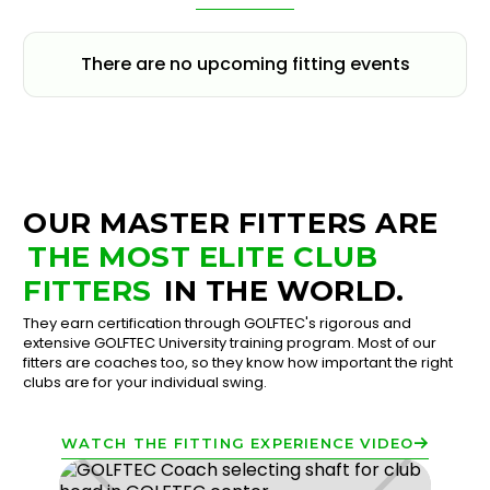
There are no upcoming fitting events
OUR MASTER FITTERS ARE
THE MOST ELITE CLUB
FITTERS
IN THE WORLD.
They earn certification through GOLFTEC's rigorous and
extensive GOLFTEC University training program. Most of our
fitters are coaches too, so they know how important the right
clubs are for your individual swing.
WATCH THE FITTING EXPERIENCE VIDEO