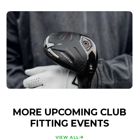
MORE UPCOMING CLUB
FITTING EVENTS
VIEW ALL