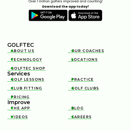
Over 1 million golfers improved and counting!
Download the app today!
GOLFTEC
ABOUT US
OUR COACHES


TECHNOLOGY
LOCATIONS


GOLFTEC SHOP

Services
GOLF LESSONS
PRACTICE


CLUB FITTING
GOLF CLUBS


PRICING

Improve
THE APP
BLOG


VIDEOS
CAREERS

