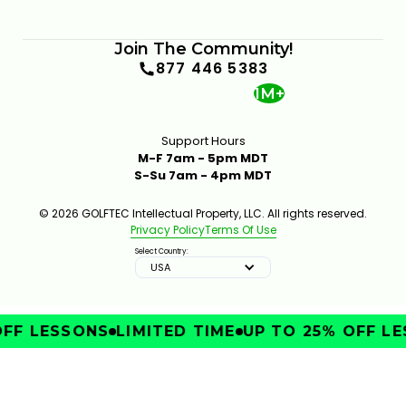
Join The Community!
877 446 5383
1M+
Support Hours
M-F 7am - 5pm MDT
S-Su 7am - 4pm MDT
© 2026 GOLFTEC Intellectual Property, LLC. All rights reserved.
Privacy Policy
Terms Of Use
Select Country:
USA
FF LESSONS
LIMITED TIME
UP TO 25% OFF LE