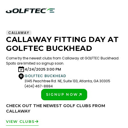
CALLAWAY
CALLAWAY FITTING DAY AT
GOLFTEC BUCKHEAD
Come try the newest clubs from Callaway at GOLFTEC Buckhead.
Spots are limited so signup soon.
4/24/2025 3:00 PM
GOLFTEC BUCKHEAD
3145 Peachtree Rd. NE, Suite 133, Atlanta, GA 30305
(404) 467-8884
SIGNUP NOW
PLAY BETTER!
CHECK OUT THE NEWEST GOLF CLUBS FROM
CALLAWAY
VIEW CLUBS