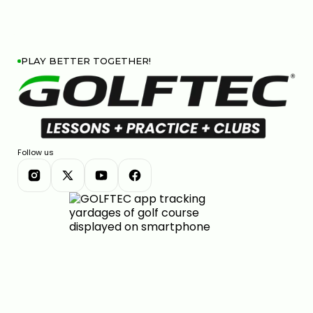
PLAY BETTER TOGETHER!
Follow us