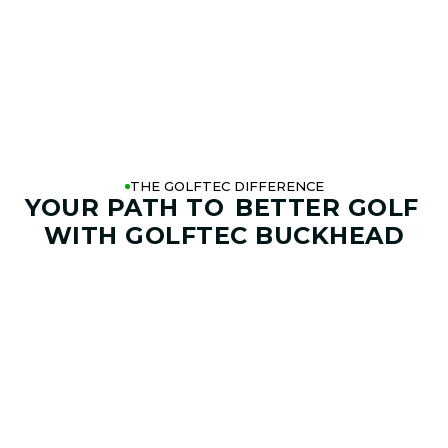
THE GOLFTEC DIFFERENCE
YOUR PATH TO
BETTER GOLF
WITH GOLFTEC BUCKHEAD
01. GAME & GOALS REVIEW
GOAL SETTING AND SWING
ANALYSIS
Start by sharing where your game stands today and
where you want it to go. Your coach at GOLFTEC