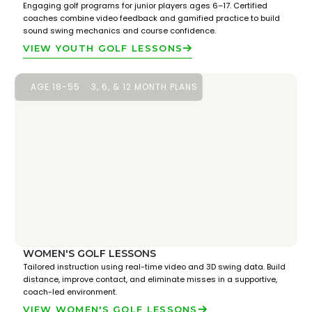
Engaging golf programs for junior players ages 6–17. Certified
coaches combine video feedback and gamified practice to build
sound swing mechanics and course confidence.
VIEW YOUTH GOLF LESSONS
AGE 18-55
3, 6, & 12 MONTH PLANS
WOMEN'S GOLF LESSONS
Tailored instruction using real-time video and 3D swing data. Build
distance, improve contact, and eliminate misses in a supportive,
coach-led environment.
VIEW WOMEN'S GOLF LESSONS