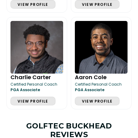
VIEW PROFILE
VIEW PROFILE
Charlie Carter
Aaron Cole
Certified Personal Coach
Certified Personal Coach
PGA Associate
PGA Associate
VIEW PROFILE
VIEW PROFILE
GOLFTEC BUCKHEAD
REVIEWS