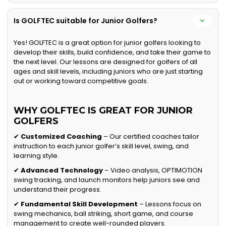
Is GOLFTEC suitable for Junior Golfers?
Yes! GOLFTEC is a great option for junior golfers looking to
develop their skills, build confidence, and take their game to
the next level. Our lessons are designed for golfers of all
ages and skill levels, including juniors who are just starting
out or working toward competitive goals.
WHY GOLFTEC IS GREAT FOR JUNIOR
GOLFERS
✔
Customized Coaching
– Our certified coaches tailor
instruction to each junior golfer’s skill level, swing, and
learning style.
✔
Advanced Technology
– Video analysis, OPTIMOTION
swing tracking, and launch monitors help juniors see and
understand their progress.
✔
Fundamental Skill Development
– Lessons focus on
swing mechanics, ball striking, short game, and course
management to create well-rounded players.