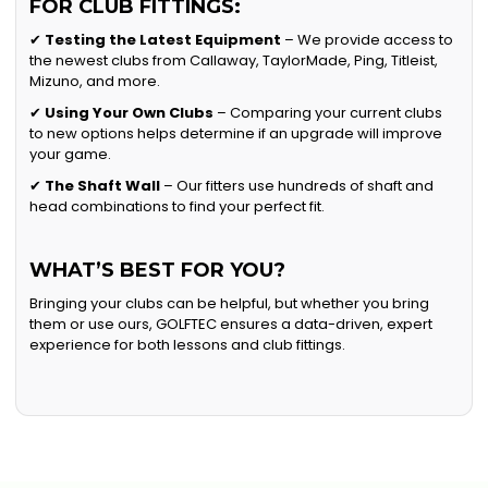
FOR CLUB FITTINGS:
✔
Testing the Latest Equipment
– We provide access to
the newest clubs from Callaway, TaylorMade, Ping, Titleist,
Mizuno, and more.
✔
Using Your Own Clubs
– Comparing your current clubs
to new options helps determine if an upgrade will improve
your game.
✔
The Shaft Wall
– Our fitters use hundreds of shaft and
head combinations to find your perfect fit.
WHAT’S BEST FOR YOU?
Bringing your clubs can be helpful, but whether you bring
them or use ours, GOLFTEC ensures a data-driven, expert
experience for both lessons and club fittings.