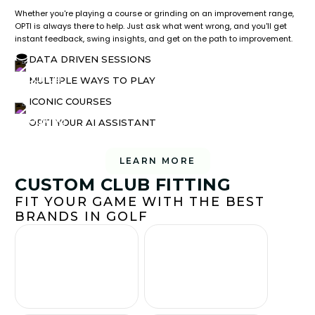
Whether you're playing a course or grinding on an improvement range,
OPTI is always there to help. Just ask what went wrong, and you'll get
instant feedback, swing insights, and get on the path to improvement.
DATA DRIVEN SESSIONS
MULTIPLE WAYS TO PLAY
ICONIC COURSES
OPTI YOUR AI ASSISTANT
LEARN MORE
CUSTOM CLUB FITTING
FIT YOUR GAME WITH THE BEST
BRANDS IN GOLF