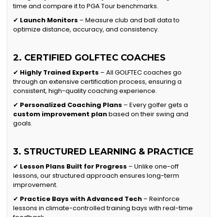
time and compare it to PGA Tour benchmarks.
✔
Launch Monitors
– Measure club and ball data to
optimize distance, accuracy, and consistency.
2. CERTIFIED GOLFTEC COACHES
✔
Highly Trained Experts
– All GOLFTEC coaches go
through an extensive certification process, ensuring a
consistent, high-quality coaching experience.
✔
Personalized Coaching Plans
– Every golfer gets a
custom improvement plan
based on their swing and
goals.
3. STRUCTURED LEARNING & PRACTICE
✔
Lesson Plans Built for Progress
– Unlike one-off
lessons, our structured approach ensures long-term
improvement.
✔
Practice Bays with Advanced Tech
– Reinforce
lessons in climate-controlled training bays with real-time