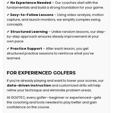
✔
No Experience Needed
– Our coaches start with the
fundamentals and build a strong foundation for your game.
✔
Easy-to-Follow Lessons
– Using video analysis, motion
capture, and launch monitors, we simplify complex swing
concepts.
✔
Structured Learning
– Unlike random lessons, our step-
by-step approach ensures steady improvement at your
own pace.
✔
Practice Support
– After each lesson, you get
structured practice sessions to reinforce what you’ve
learned.
FOR EXPERIENCED GOLFERS
If you’re already playing and want to lower your scores, our
data-driven instruction
and customized drills will help
refine your technique and eliminate problem areas.
At GOLFTEC, every golfer—beginner or experienced—gets
the coaching and tools needed to play better and gain
confidence on the course.