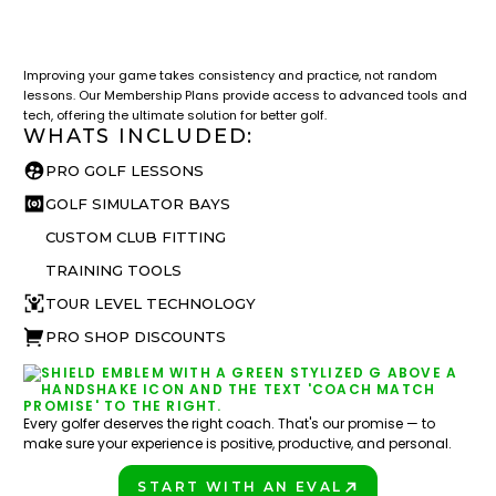
LESSON & PLAN BENEFITS
What you get access to as a GOLFTEC student.
Improving your game takes consistency and practice, not random
lessons. Our Membership Plans provide access to advanced tools and
tech, offering the ultimate solution for better golf.
WHATS INCLUDED:
PRO GOLF LESSONS
GOLF SIMULATOR BAYS
CUSTOM CLUB FITTING
TRAINING TOOLS
TOUR LEVEL TECHNOLOGY
PRO SHOP DISCOUNTS
Every golfer deserves the right coach. That's our promise — to
make sure your experience is positive, productive, and personal.
START WITH AN EVAL