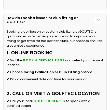
How do I book a lesson or club fitting at
GOLFTEC?
Booking a golf lesson or custom club fitting at GOLFTEC is
quick and easy. Whether you’re looking to improve your
swing or get fitted for the perfect clubs, our process ensures
a seamless experience.
1. ONLINE BOOKING
✔ Visit the
and select your nearest
BOOK A SERVICE PAGE
location.
✔ Choose
Swing Evaluation or
Club Fitting
options.
✔ Pick a convenient date and time for your session.
2. CALL OR VISIT A GOLFTEC LOCATION
✔ Call your local
to speak with a
GOLFTEC CENTER
certified coach.