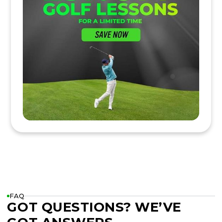
FAQ
GOT QUESTIONS? WE’VE