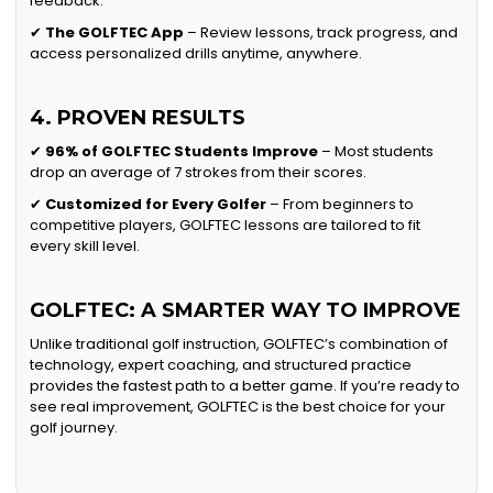
feedback.
✔
The GOLFTEC App
– Review lessons, track progress, and
access personalized drills anytime, anywhere.
4. PROVEN RESULTS
✔
96% of GOLFTEC Students Improve
– Most students
drop an average of 7 strokes from their scores.
✔
Customized for Every Golfer
– From beginners to
competitive players, GOLFTEC lessons are tailored to fit
every skill level.
GOLFTEC: A SMARTER WAY TO IMPROVE
Unlike traditional golf instruction, GOLFTEC’s combination of
technology, expert coaching, and structured practice
provides the fastest path to a better game. If you’re ready to
see real improvement, GOLFTEC is the best choice for your
golf journey.