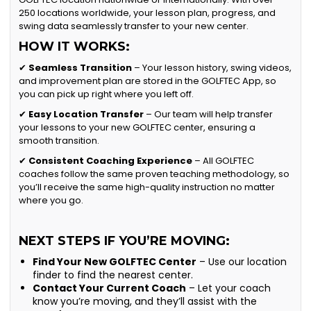
250 locations worldwide, your lesson plan, progress, and
swing data seamlessly transfer to your new center.
HOW IT WORKS:
✔
Seamless Transition
– Your lesson history, swing videos,
and improvement plan are stored in the GOLFTEC App, so
you can pick up right where you left off.
✔
Easy Location Transfer
– Our team will help transfer
your lessons to your new GOLFTEC center, ensuring a
smooth transition.
✔
Consistent Coaching Experience
– All GOLFTEC
coaches follow the same proven teaching methodology, so
you’ll receive the same high-quality instruction no matter
where you go.
NEXT STEPS IF YOU’RE MOVING:
Find Your New GOLFTEC Center
– Use our location
finder to find the nearest center.
Contact Your Current Coach
– Let your coach
know you’re moving, and they’ll assist with the