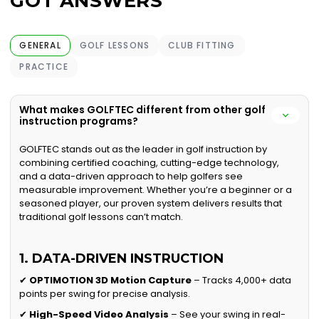
GOT ANSWERS
GENERAL
GOLF LESSONS
CLUB FITTING
PRACTICE
What makes GOLFTEC different from other golf
instruction programs?
GOLFTEC stands out as the leader in golf instruction by
combining certified coaching, cutting-edge technology,
and a data-driven approach to help golfers see
measurable improvement. Whether you’re a beginner or a
seasoned player, our proven system delivers results that
traditional golf lessons can’t match.
1. DATA-DRIVEN INSTRUCTION
✔
OPTIMOTION 3D Motion Capture
– Tracks 4,000+ data
points per swing for precise analysis.
✔
High-Speed Video Analysis
– See your swing in real-