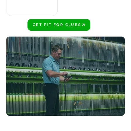
GET FIT FOR CLUBS
PLAY BETTER!