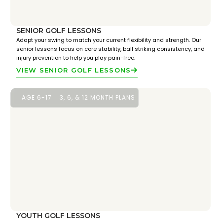
SENIOR GOLF LESSONS
Adapt your swing to match your current flexibility and strength. Our
senior lessons focus on core stability, ball striking consistency, and
injury prevention to help you play pain-free.
VIEW SENIOR GOLF LESSONS
AGE 6-17
3, 6, & 12 MONTH PLANS
YOUTH GOLF LESSONS