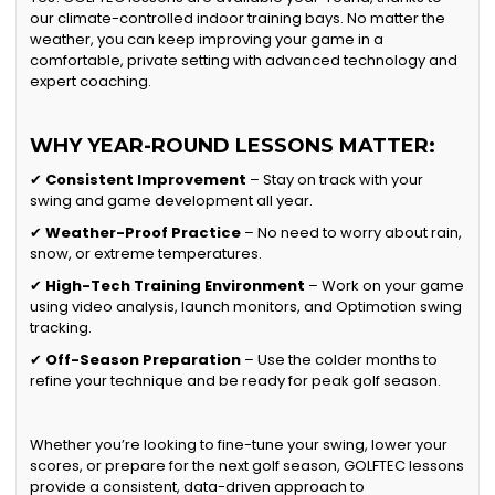
our climate-controlled indoor training bays. No matter the
weather, you can keep improving your game in a
comfortable, private setting with advanced technology and
expert coaching.
WHY YEAR-ROUND LESSONS MATTER:
✔
Consistent Improvement
– Stay on track with your
swing and game development all year.
✔
Weather-Proof Practice
– No need to worry about rain,
snow, or extreme temperatures.
✔
High-Tech Training Environment
– Work on your game
using video analysis, launch monitors, and Optimotion swing
tracking.
✔
Off-Season Preparation
– Use the colder months to
refine your technique and be ready for peak golf season.
Whether you’re looking to fine-tune your swing, lower your
scores, or prepare for the next golf season, GOLFTEC lessons
provide a consistent, data-driven approach to