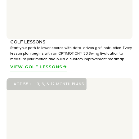
GOLF LESSONS
Start your path to lower scores with data-driven golf instruction. Every
lesson plan begins with an OPTIMOTION™ 3D Swing Evaluation to
measure your motion and build a custom improvement roadmap.
VIEW GOLF LESSONS
AGE 55+
3, 6, & 12 MONTH PLANS