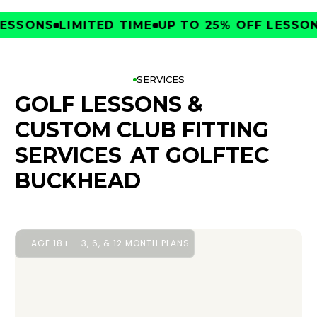
SONS
LIMITED TIME
UP TO 25% OFF LESSONS
L
SERVICES
GOLF LESSONS &
CUSTOM CLUB FITTING
SERVICES
AT GOLFTEC
BUCKHEAD
AGE 18+
3, 6, & 12 MONTH PLANS