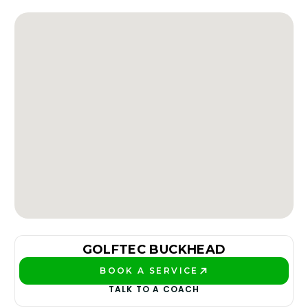
GOLFTEC BUCKHEAD
BOOK A SERVICE
PLAY BETTER!
TALK TO A COACH