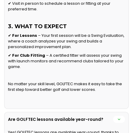
✔ Visit in person to schedule a lesson or fitting at your
preferred time.
3. WHAT TO EXPECT
✔
For Lessons
– Your first session will be a Swing Evaluation,
where a coach analyzes your swing and builds a
personalized improvement plan.
✔
For Club Fitting
– A certified fitter will assess your swing
with launch monitors and recommend clubs tailored to your
game.
No matter your skill level, GOLFTEC makes it easy to take the
first step toward better golf and lower scores.
Are GOLFTEC lessons available year-round?
Yes! GOLFTEC lessons are available year-round, thanks to