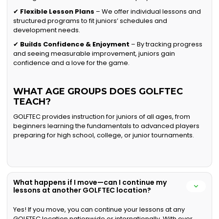
✔
Flexible Lesson Plans
– We offer individual lessons and
structured programs to fit juniors’ schedules and
development needs.
✔
Builds Confidence & Enjoyment
– By tracking progress
and seeing measurable improvement, juniors gain
confidence and a love for the game.
WHAT AGE GROUPS DOES GOLFTEC
TEACH?
GOLFTEC provides instruction for juniors of all ages, from
beginners learning the fundamentals to advanced players
preparing for high school, college, or junior tournaments.
What happens if I move—can I continue my
lessons at another GOLFTEC location?
Yes! If you move, you can continue your lessons at any
GOLFTEC location nationwide or internationally. With over