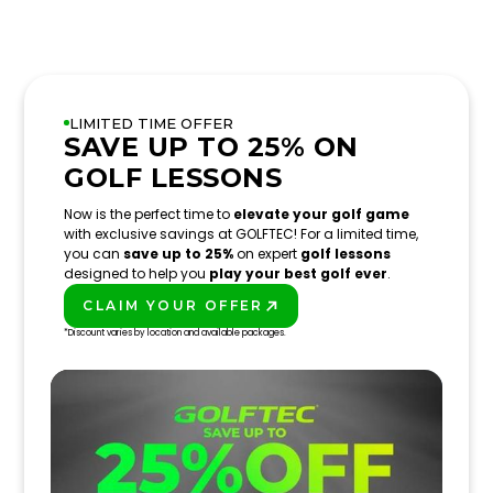
LIMITED TIME OFFER
SAVE UP TO 25% ON
GOLF LESSONS
Now is the perfect time to
elevate your golf game
with exclusive savings at GOLFTEC! For a limited time,
you can
save up to 25%
on expert
golf lessons
designed to help you
play your best golf ever
.
CLAIM YOUR OFFER
PLAY BETTER!
*Discount varies by location and available packages.