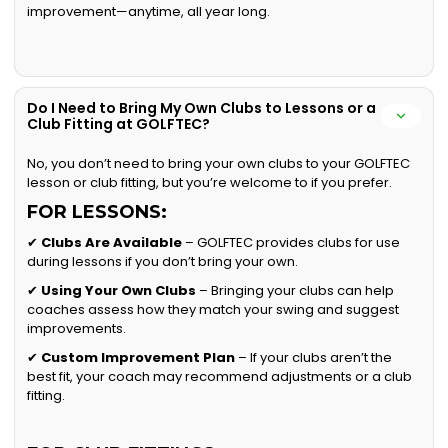
improvement—anytime, all year long.
Do I Need to Bring My Own Clubs to Lessons or a
Club Fitting at GOLFTEC?
No, you don’t need to bring your own clubs to your GOLFTEC
lesson or club fitting, but you’re welcome to if you prefer.
FOR LESSONS:
✔
Clubs Are Available
– GOLFTEC provides clubs for use
during lessons if you don’t bring your own.
✔
Using Your Own Clubs
– Bringing your clubs can help
coaches assess how they match your swing and suggest
improvements.
✔
Custom Improvement Plan
– If your clubs aren’t the
best fit, your coach may recommend adjustments or a club
fitting.