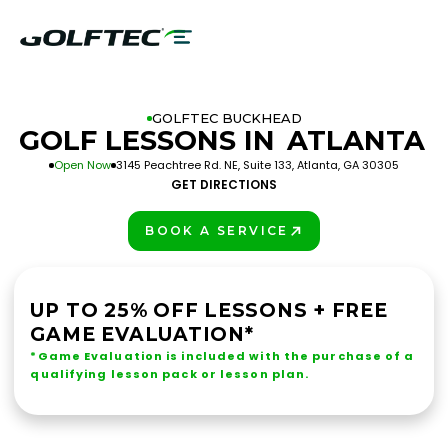
GOLFTEC BUCKHEAD
GOLF LESSONS IN
ATLANTA
Open Now
3145 Peachtree Rd. NE, Suite 133, Atlanta, GA 30305
GET DIRECTIONS
BOOK A SERVICE
PLAY BETTER!
UP TO 25% OFF LESSONS + FREE
GAME EVALUATION*
*Game Evaluation is included with the purchase of a
qualifying lesson pack or lesson plan.