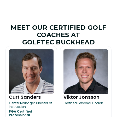
MEET OUR CERTIFIED GOLF
COACHES AT
GOLFTEC BUCKHEAD
Curt Sanders
Viktor Jonsson
Center Manager, Director of
Certified Personal Coach
Instruction
PGA Certified
Professional