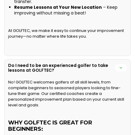
transfer.
Resume Lessons at Your New Location
– Keep
improving without missing a beat!
At GOLFTEC, we make it easy to continue your improvement
journey—no matter where life takes you.
Do I need to be an experienced golfer to take
lessons at GOLFTEC?
No! GOLFTEC welcomes golfers of all skill levels, from
complete beginners to seasoned players looking to fine-
tune their game. Our certified coaches create a
personalized improvement plan based on your current skill
level and goals.
WHY GOLFTEC IS GREAT FOR
BEGINNERS: