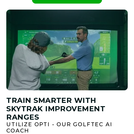
PLAY BETTER!
TRAIN SMARTER WITH
SKYTRAK IMPROVEMENT
RANGES
UTILIZE OPTI - OUR GOLFTEC AI
COACH