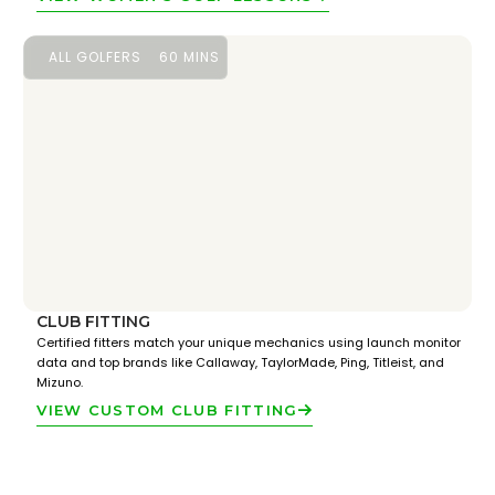
ALL GOLFERS
60 MINS
CLUB FITTING
Certified fitters match your unique mechanics using launch monitor
data and top brands like Callaway, TaylorMade, Ping, Titleist, and
Mizuno.
VIEW CUSTOM CLUB FITTING