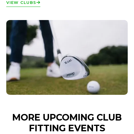
VIEW CLUBS
MORE UPCOMING CLUB
FITTING EVENTS