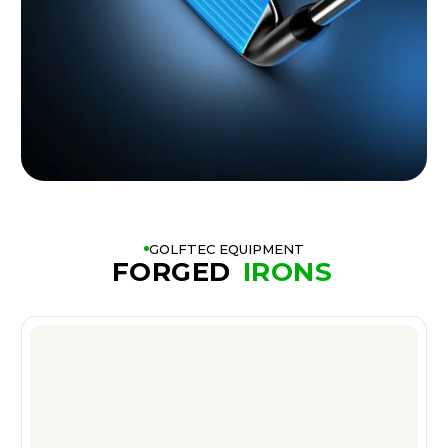
GOLFTEC EQUIPMENT
FORGED
IRONS