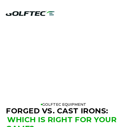
FORGED VS CAST
IRONS
GOLFTEC EQUIPMENT
FORGED VS. CAST IRONS
:
WHICH IS RIGHT FOR YOUR