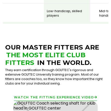
Low-handicap, skilled
Mid-to
players
handic
OUR MASTER FITTERS ARE
THE MOST ELITE CLUB
FITTERS
IN THE WORLD.
They earn certification through GOLFTEC's rigorous and
extensive GOLFTEC University training program. Most of our
fitters are coaches too, so they know how important the right
clubs are for your individual swing.
WATCH THE FITTING EXPERIENCE VIDEO