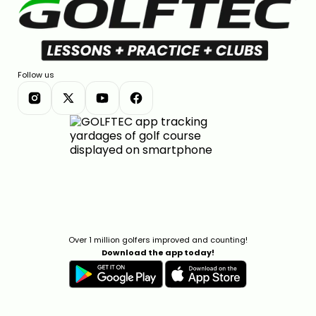
Follow us
Over 1 million golfers improved and counting!
Download the app today!