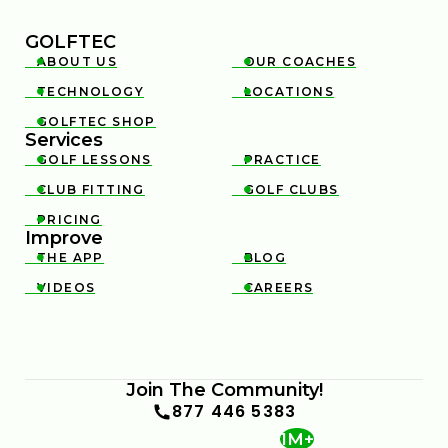
GOLFTEC
ABOUT US
OUR COACHES


TECHNOLOGY
LOCATIONS


GOLFTEC SHOP

Services
GOLF LESSONS
PRACTICE


CLUB FITTING
GOLF CLUBS


PRICING

Improve
THE APP
BLOG


VIDEOS
CAREERS


Join The Community!
877 446 5383
1M+