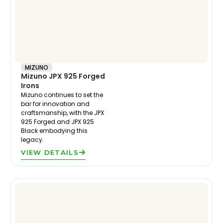
MIZUNO
Mizuno JPX 925 Forged
Irons
Mizuno continues to set the
bar for innovation and
craftsmanship, with the JPX
925 Forged and JPX 925
Black embodying this
legacy.
VIEW DETAILS