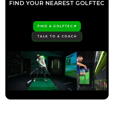
FIND YOUR NEAREST GOLFTEC
FIND YOUR
GOLFTEC
FIND A GOLFTEC
PLAY BETTER!
TALK TO A COACH
LEARN MORE