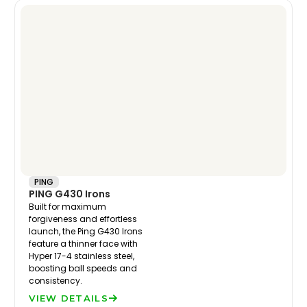
PING
PING G430 Irons
Built for maximum
forgiveness and effortless
launch, the Ping G430 Irons
feature a thinner face with
Hyper 17-4 stainless steel,
boosting ball speeds and
consistency.
VIEW DETAILS