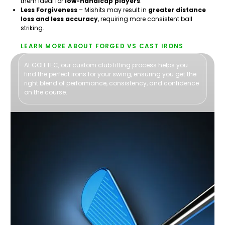
them ideal for
low-handicap players
.
Less Forgiveness
– Mishits may result in
greater distance
loss and less accuracy
, requiring more consistent ball
striking.
LEARN MORE ABOUT FORGED VS CAST IRONS
At GOLFTEC, our custom club fitting process helps you
find the perfect irons for your swing, ensuring you get the
right blend of performance, consistency, and confidence
on the course.