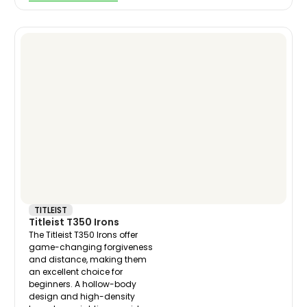
TITLEIST
Titleist T350 Irons
The Titleist T350 Irons offer
game-changing forgiveness
and distance, making them
an excellent choice for
beginners. A hollow-body
design and high-density