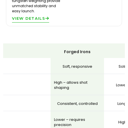
tungsten weighting provide
unmatched stability and
easy launch.
VIEW DETAILS
Forged Irons
Soft, responsive
Soli
High – allows shot
Lower 
shaping
Consistent, controlled
Longe
Lower – requires
Highe
precision