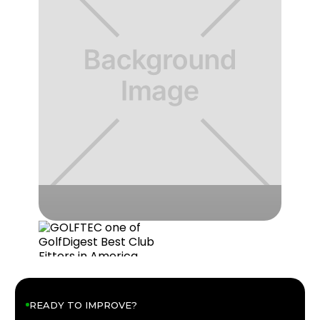
READY TO IMPROVE?