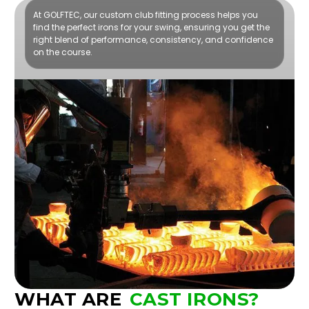
At GOLFTEC, our custom club fitting process helps you
find the perfect irons for your swing, ensuring you get the
right blend of performance, consistency, and confidence
on the course.
WHAT ARE
CAST IRONS?