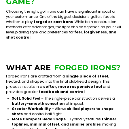
GAME?
Choosing the right golf irons can have a significant impact on
your performance. One of the biggest decisions golfers face is
whether to play
forged or cast irons
. While both construction
methods offer advantages, the right choice depends on your skill
level, playing style, and preferences for
feel, forgiveness, and
shot control
.
WHAT ARE
FORGED IRONS?
Forged irons are crafted from a
single piece of steel
,
heated, and shaped into the final clubhead design. This
process results in a
softer, more responsive feel
and
provides greater
feedback and control
.
Soft, Solid Feel
– The single-piece construction delivers a
buttery-smooth sensation
at impact.
Greater Workability
– Allows
skilled players to shape
shots
and control ball flight.
More Compact Head Shape
– Typically features
thinner
toplines, minimal offset, and smaller profiles
, making