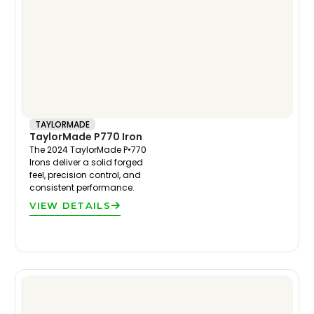
TAYLORMADE
TaylorMade P770 Iron
The 2024 TaylorMade P•770
Irons deliver a solid forged
feel, precision control, and
consistent performance.
VIEW DETAILS