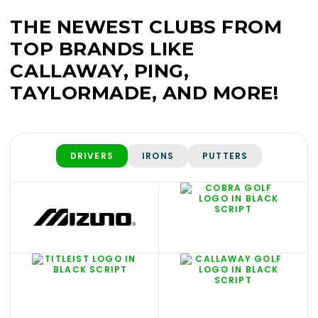
THE NEWEST CLUBS FROM
TOP BRANDS LIKE
CALLAWAY, PING,
TAYLORMADE, AND MORE!
DRIVERS
IRONS
PUTTERS