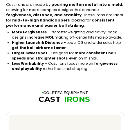
Cast irons are made by
pouring molten metal into a mold
,
allowing for more complex designs that enhance
forgiveness, distance, and stability
. These irons are ideal
for
mid-to-high handicappers
looking for
consistent
performance and easier ball striking
.
More Forgiveness
– Perimeter weighting and cavity-back
designs
increase MOI
, making off-center hits more playable.
Higher Launch & Distance
– Lower CG and wider soles help
get the ball airborne faster
.
Larger Sweet Spot
– Designed for
more consistent ball
speeds and straighter shots
, even on mishits.
Less Workability
– Cast irons focus more on
forgiveness
and playability
rather than shot shaping.
GOLFTEC EQUIPMENT
CAST
IRONS