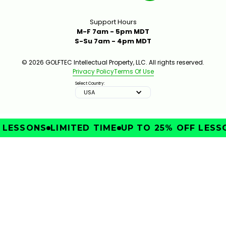
Support Hours
M-F 7am - 5pm MDT
S-Su 7am - 4pm MDT
© 2026 GOLFTEC Intellectual Property, LLC. All rights reserved.
Privacy Policy
Terms Of Use
Select Country:
USA
LESSONS
LIMITED TIME
UP TO 25% OFF LESSON
IMPROVE