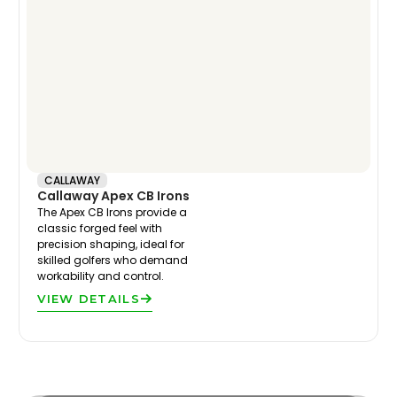
CALLAWAY
Callaway Apex CB Irons
The Apex CB Irons provide a
classic forged feel with
precision shaping, ideal for
skilled golfers who demand
workability and control.
VIEW DETAILS