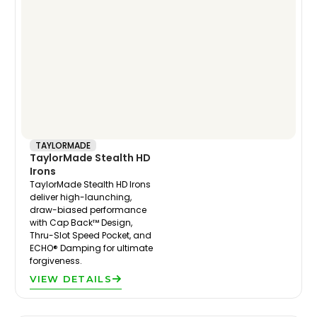
TAYLORMADE
TaylorMade Stealth HD
Irons
TaylorMade Stealth HD Irons
deliver high-launching,
draw-biased performance
with Cap Back™ Design,
Thru-Slot Speed Pocket, and
ECHO® Damping for ultimate
forgiveness.
VIEW DETAILS