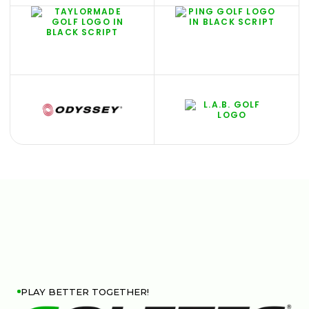
PLAY BETTER TOGETHER!